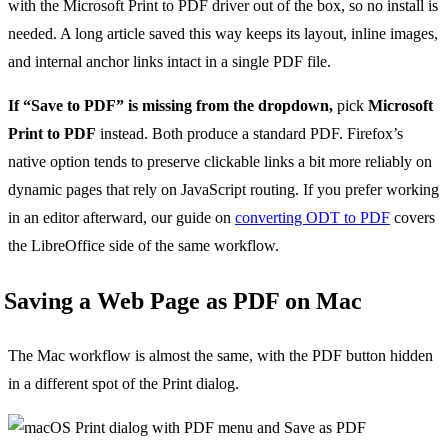
with the Microsoft Print to PDF driver out of the box, so no install is
needed. A long article saved this way keeps its layout, inline images,
and internal anchor links intact in a single PDF file.
If “Save to PDF” is missing from the dropdown,
pick
Microsoft
Print to PDF
instead. Both produce a standard PDF. Firefox’s
native option tends to preserve clickable links a bit more reliably on
dynamic pages that rely on JavaScript routing. If you prefer working
in an editor afterward, our guide on
converting ODT to PDF
covers
the LibreOffice side of the same workflow.
Saving a Web Page as PDF on Mac
The Mac workflow is almost the same, with the PDF button hidden
in a different spot of the Print dialog.