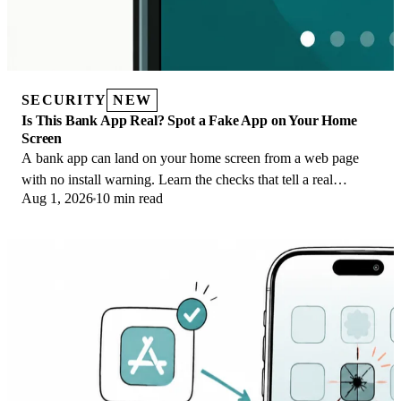
SECURITY
NEW
Is This Bank App Real? Spot a Fake App on Your Home
Screen
A bank app can land on your home screen from a web page
with no install warning. Learn the checks that tell a real
Aug 1, 2026
10 min read
banking app from a phishing web app.