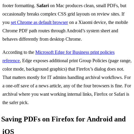
footer formatting.
Safari
on Mac produces clean, small PDFs, but
occasionally breaks complex CSS grid layouts on review sites. If
you
set Chrome as default browser
on a Xiaomi device, the mobile
Chrome PDF path routes through Android’s system sheet and
behaves differently from desktop Chrome.
According to the
Microsoft Edge for Business print policies
reference
, Edge exposes additional print Group Policies (page range,
color mode, background graphics) that Firefox’s dialog does not.
That matters mostly for IT admins handling archival workflows. For
a one-off save of a news article, any of the four browsers is fine. For
archival where you want working internal links, Firefox or Safari is
the safer pick.
Saving PDFs on Firefox for Android and
iOS