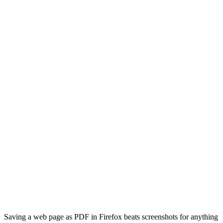
Saving a web page as PDF in Firefox beats screenshots for anything