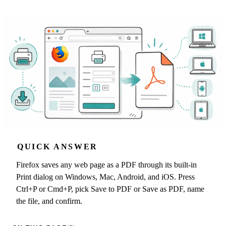
QUICK ANSWER
Firefox saves any web page as a PDF through its built-in
Print dialog on Windows, Mac, Android, and iOS. Press
Ctrl+P or Cmd+P, pick Save to PDF or Save as PDF, name
the file, and confirm.