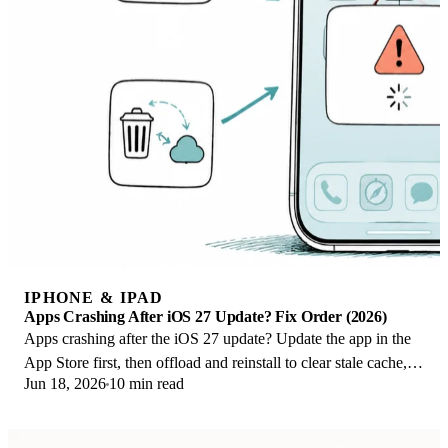
IPHONE & IPAD
Apps Crashing After iOS 27 Update? Fix Order (2026)
Apps crashing after the iOS 27 update? Update the app in the
App Store first, then offload and reinstall to clear stale cache,
Jun 18, 2026
10 min read
then restart. The fix order.