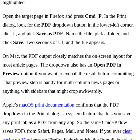
Open the target page in Firefox and press
Cmd+P
. In the Print
dialog, look for the
PDF
dropdown button in the lower-left corner,
click it, and pick
Save as PDF
. Name the file, pick a folder, and
click
Save
. Two seconds of UI, and the file appears.
On Mac, the PDF output closely matches the on-screen layout for
most article pages. The dropdown also has an
Open PDF in
Preview
option if you want to eyeball the result before committing.
That preview step is handy for multi-column news pages or
anything with sidebars that might crop awkwardly.
Apple’s
macOS print documentation
confirms that the PDF
dropdown in the Print dialog is a system feature that lets you save
any print job as a PDF from any app. So the same Cmd+P flow
saves PDFs from Safari, Pages, Mail, and Notes. If you ever
clear
cache on Mac
because Firefox feels sluggish, the Print dialog also