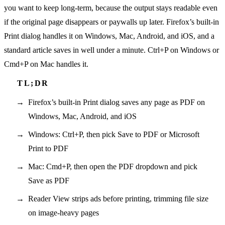
you want to keep long-term, because the output stays readable even
if the original page disappears or paywalls up later. Firefox’s built-in
Print dialog handles it on Windows, Mac, Android, and iOS, and a
standard article saves in well under a minute. Ctrl+P on Windows or
Cmd+P on Mac handles it.
Firefox’s built-in Print dialog saves any page as PDF on
Windows, Mac, Android, and iOS
Windows: Ctrl+P, then pick Save to PDF or Microsoft
Print to PDF
Mac: Cmd+P, then open the PDF dropdown and pick
Save as PDF
Reader View strips ads before printing, trimming file size
on image-heavy pages