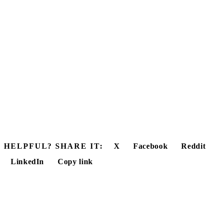
HELPFUL? SHARE IT:
X
Facebook
Reddit
LinkedIn
Copy link