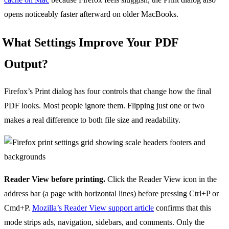
opens noticeably faster afterward on older MacBooks.
What Settings Improve Your PDF
Output?
Firefox’s Print dialog has four controls that change how the final
PDF looks. Most people ignore them. Flipping just one or two
makes a real difference to both file size and readability.
Reader View before printing.
Click the Reader View icon in the
address bar (a page with horizontal lines) before pressing Ctrl+P or
Cmd+P.
Mozilla’s Reader View support article
confirms that this
mode strips ads, navigation, sidebars, and comments. Only the