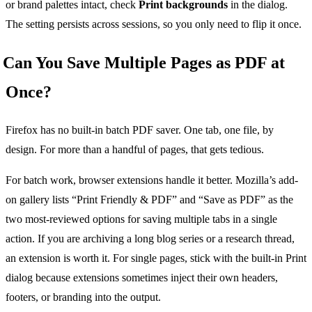
or brand palettes intact, check
Print backgrounds
in the dialog.
The setting persists across sessions, so you only need to flip it once.
Can You Save Multiple Pages as PDF at
Once?
Firefox has no built-in batch PDF saver. One tab, one file, by
design. For more than a handful of pages, that gets tedious.
For batch work, browser extensions handle it better. Mozilla’s add-
on gallery lists “Print Friendly & PDF” and “Save as PDF” as the
two most-reviewed options for saving multiple tabs in a single
action. If you are archiving a long blog series or a research thread,
an extension is worth it. For single pages, stick with the built-in Print
dialog because extensions sometimes inject their own headers,
footers, or branding into the output.