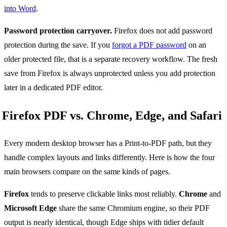
into Word
.
Password protection carryover.
Firefox does not add password
protection during the save. If you
forgot a PDF password
on an
older protected file, that is a separate recovery workflow. The fresh
save from Firefox is always unprotected unless you add protection
later in a dedicated PDF editor.
Firefox PDF vs. Chrome, Edge, and Safari
Every modern desktop browser has a Print-to-PDF path, but they
handle complex layouts and links differently. Here is how the four
main browsers compare on the same kinds of pages.
Firefox
tends to preserve clickable links most reliably.
Chrome
and
Microsoft Edge
share the same Chromium engine, so their PDF
output is nearly identical, though Edge ships with tidier default