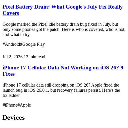
Pixel Battery Drain: What Google's July Fix Really
Covers
Google marked the Pixel idle battery drain bug fixed in July, but
only some phones got the patch. Here is who is covered, who is not,
and what to try.
#Android
#Google Play
Jul 2, 2026
12 min read
iPhone 17 Cellular Data Not Working on iOS 26? 9
Fixes
iPhone 17 cellular data still dropping on iOS 26? Apple fixed the
launch bug in iOS 26.0.1, but recovery failures persist. Here's the
fix ladder.
#iPhone
#Apple
Devices