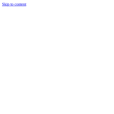
Skip to content