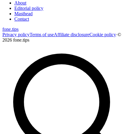
About
Editorial policy
Masthead
Contact
fone
.
tips
Privacy policy
Terms of use
Affiliate disclosure
Cookie policy
·
©
2026 fone.tips