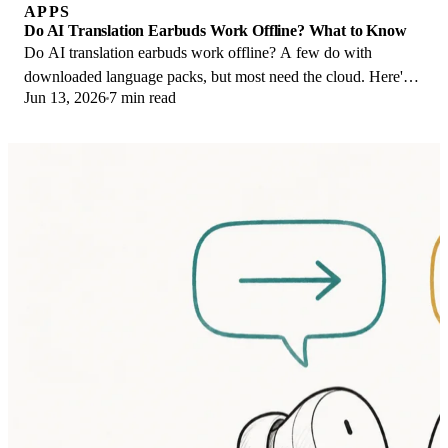
APPS
Do AI Translation Earbuds Work Offline? What to Know
Do AI translation earbuds work offline? A few do with
downloaded language packs, but most need the cloud. Here's
Jun 13, 2026
7 min read
what works offline and what you give up.