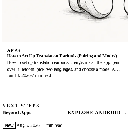
APPS
How to Set Up Translation Earbuds (Pairing and Modes)
How to set up translation earbuds: charge, install the app, pair
over Bluetooth, pick two languages, and choose a mode. A
Jun 13, 2026
7 min read
step-by-step first-use guide.
NEXT STEPS
Beyond Apps
EXPLORE ANDROID →
New
Aug 5, 2026
11 min read