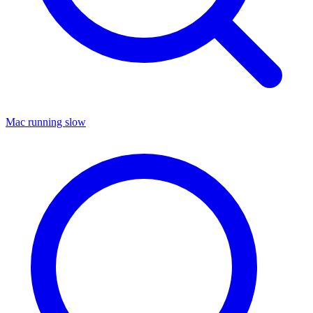
Mac running slow