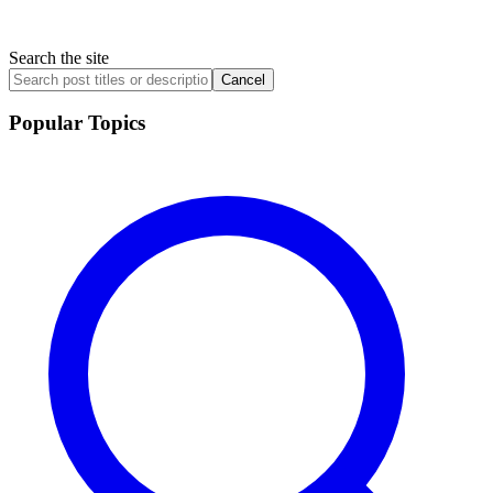
Search the site
Cancel
Popular Topics