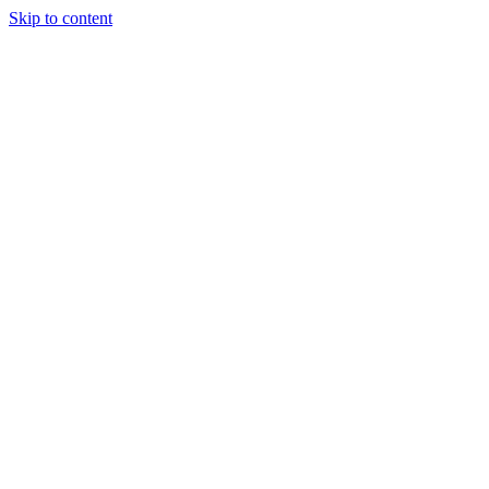
Skip to content