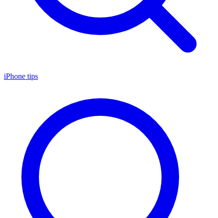
iPhone tips