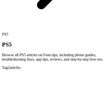
PS5
PS5
Browse all PS5 articles on Fone.tips, including phone guides,
troubleshooting fixes, app tips, reviews, and step-by-step how-tos.
Tag
2articles