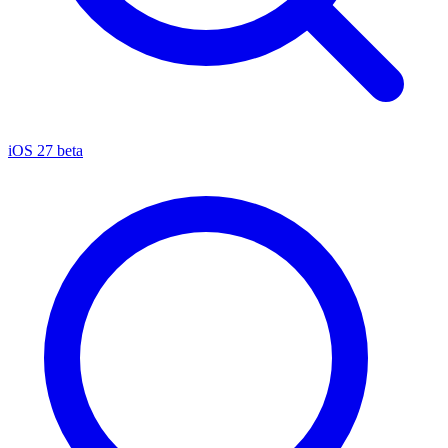
iOS 27 beta