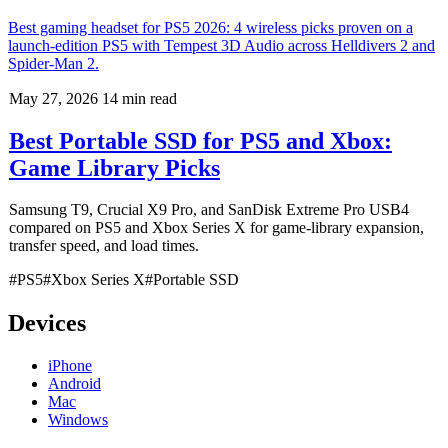
Best gaming headset for PS5 2026: 4 wireless picks proven on a
launch-edition PS5 with Tempest 3D Audio across Helldivers 2 and
Spider-Man 2.
May 27, 2026
14 min read
Best Portable SSD for PS5 and Xbox:
Game Library Picks
Samsung T9, Crucial X9 Pro, and SanDisk Extreme Pro USB4
compared on PS5 and Xbox Series X for game-library expansion,
transfer speed, and load times.
#PS5
#Xbox Series X
#Portable SSD
Devices
iPhone
Android
Mac
Windows