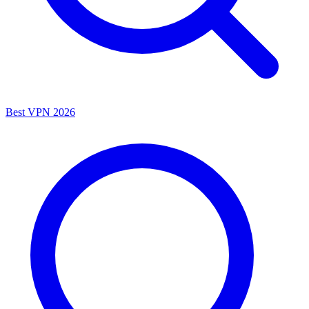
Best VPN 2026