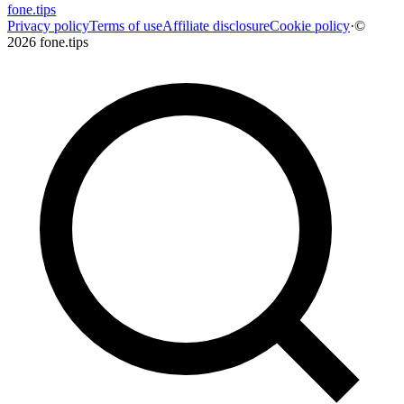
fone
.
tips
Privacy policy
Terms of use
Affiliate disclosure
Cookie policy
·
©
2026 fone.tips