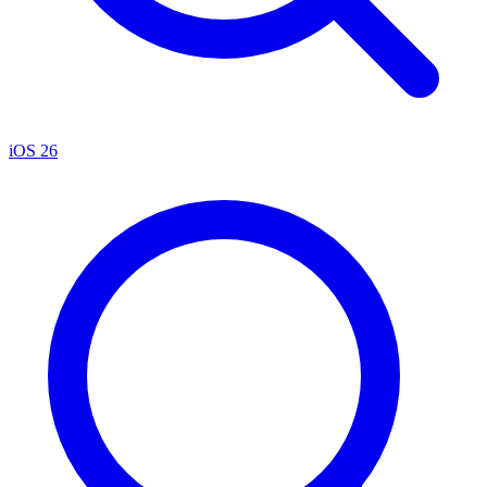
iOS 26