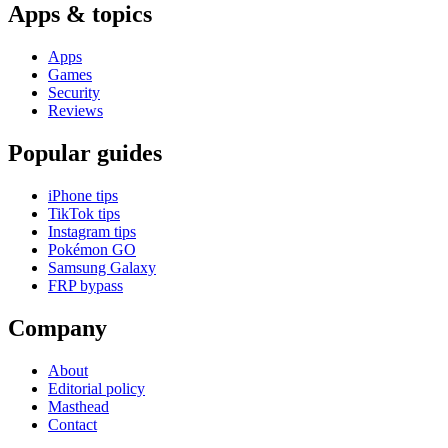
Apps & topics
Apps
Games
Security
Reviews
Popular guides
iPhone tips
TikTok tips
Instagram tips
Pokémon GO
Samsung Galaxy
FRP bypass
Company
About
Editorial policy
Masthead
Contact