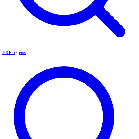
FRP bypass