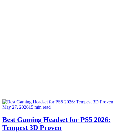
May 27, 2026
15 min read
Best Gaming Headset for PS5 2026:
Tempest 3D Proven