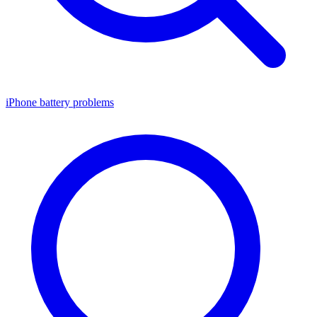
iPhone battery problems