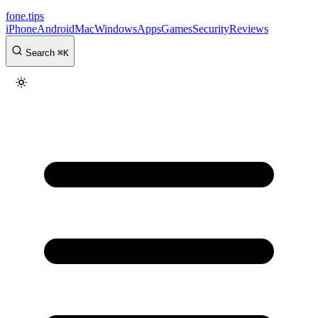
fone
.
tips
iPhone
Android
Mac
Windows
Apps
Games
Security
Reviews
Search
⌘
K