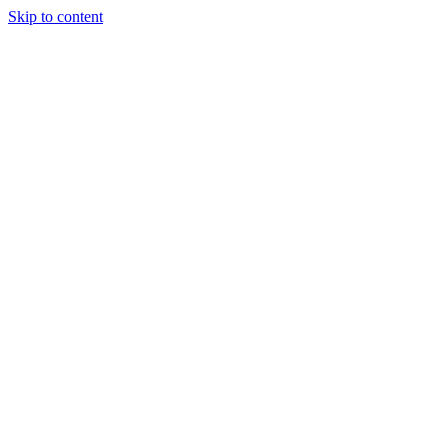
Skip to content