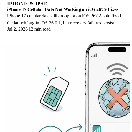
IPHONE & IPAD
iPhone 17 Cellular Data Not Working on iOS 26? 9 Fixes
iPhone 17 cellular data still dropping on iOS 26? Apple fixed
the launch bug in iOS 26.0.1, but recovery failures persist.
Jul 2, 2026
12 min read
Here's the fix ladder.