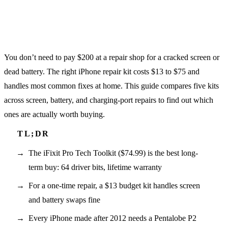
You don’t need to pay $200 at a repair shop for a cracked screen or
dead battery. The right iPhone repair kit costs $13 to $75 and
handles most common fixes at home. This guide compares five kits
across screen, battery, and charging-port repairs to find out which
ones are actually worth buying.
The iFixit Pro Tech Toolkit ($74.99) is the best long-
term buy: 64 driver bits, lifetime warranty
For a one-time repair, a $13 budget kit handles screen
and battery swaps fine
Every iPhone made after 2012 needs a Pentalobe P2