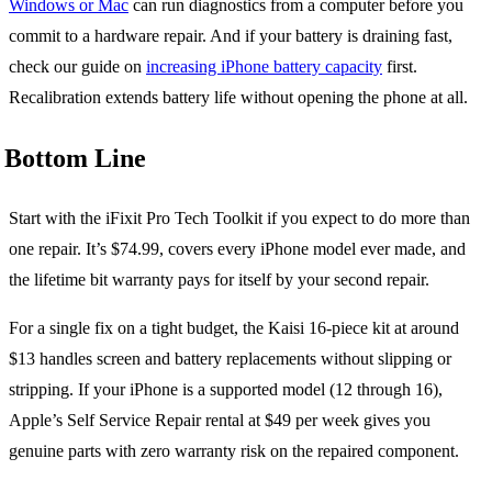
Windows or Mac
can run diagnostics from a computer before you
commit to a hardware repair. And if your battery is draining fast,
check our guide on
increasing iPhone battery capacity
first.
Recalibration extends battery life without opening the phone at all.
Bottom Line
Start with the iFixit Pro Tech Toolkit if you expect to do more than
one repair. It’s $74.99, covers every iPhone model ever made, and
the lifetime bit warranty pays for itself by your second repair.
For a single fix on a tight budget, the Kaisi 16-piece kit at around
$13 handles screen and battery replacements without slipping or
stripping. If your iPhone is a supported model (12 through 16),
Apple’s Self Service Repair rental at $49 per week gives you
genuine parts with zero warranty risk on the repaired component.