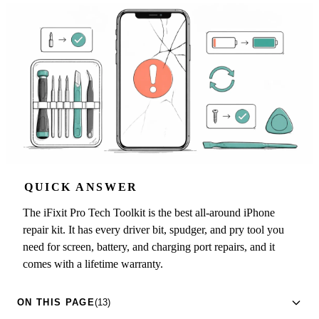
QUICK ANSWER
The iFixit Pro Tech Toolkit is the best all-around iPhone
repair kit. It has every driver bit, spudger, and pry tool you
need for screen, battery, and charging port repairs, and it
comes with a lifetime warranty.
ON THIS PAGE
(13)