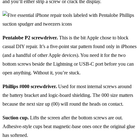
and you’ll either strip a screw or crack the display.
Pentalobe P2 screwdriver.
This is the bit Apple chose to block
casual DIY repair. It’s a five-point star pattern found only in iPhones
(and a handful of other Apple devices). You need it for the two
bottom screws beside the Lightning or USB-C port before you can
open anything. Without it, you’re stuck.
Phillips #000 screwdriver.
Used for most internal screws around
the battery bracket and logic-board shielding. The 000 size matters
because the next size up (00) will round the heads on contact.
Suction cup.
Lifts the screen after the bottom screws are out.
Adhesive-style cups beat magnetic-base ones once the original glue
has softened.