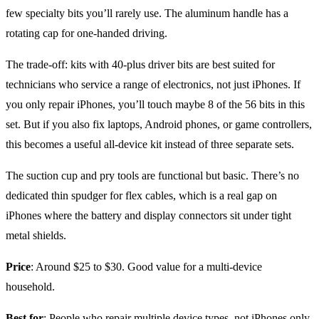
few specialty bits you’ll rarely use. The aluminum handle has a
rotating cap for one-handed driving.
The trade-off: kits with 40-plus driver bits are best suited for
technicians who service a range of electronics, not just iPhones. If
you only repair iPhones, you’ll touch maybe 8 of the 56 bits in this
set. But if you also fix laptops, Android phones, or game controllers,
this becomes a useful all-device kit instead of three separate sets.
The suction cup and pry tools are functional but basic. There’s no
dedicated thin spudger for flex cables, which is a real gap on
iPhones where the battery and display connectors sit under tight
metal shields.
Price
: Around $25 to $30. Good value for a multi-device
household.
Best for
: People who repair multiple device types, not iPhones only.