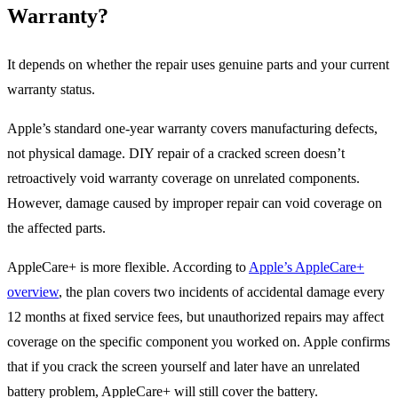
Warranty?
It depends on whether the repair uses genuine parts and your current
warranty status.
Apple’s standard one-year warranty covers manufacturing defects,
not physical damage. DIY repair of a cracked screen doesn’t
retroactively void warranty coverage on unrelated components.
However, damage caused by improper repair can void coverage on
the affected parts.
AppleCare+ is more flexible. According to
Apple’s AppleCare+
overview
, the plan covers two incidents of accidental damage every
12 months at fixed service fees, but unauthorized repairs may affect
coverage on the specific component you worked on. Apple confirms
that if you crack the screen yourself and later have an unrelated
battery problem, AppleCare+ will still cover the battery.