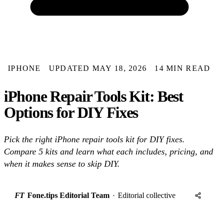
IPHONE
UPDATED MAY 18, 2026
14 MIN READ
iPhone Repair Tools Kit: Best
Options for DIY Fixes
Pick the right iPhone repair tools kit for DIY fixes.
Compare 5 kits and learn what each includes, pricing, and
when it makes sense to skip DIY.
FT
Fone.tips Editorial Team
·
Editorial collective