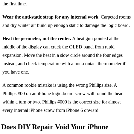
the first time.
Wear the anti-static strap for any internal work.
Carpeted rooms
and dry winter air build up enough static to damage the logic board.
Heat the perimeter, not the center.
A heat gun pointed at the
middle of the display can crack the OLED panel from rapid
expansion. Move the heat in a slow circle around the four edges
instead, and check temperature with a non-contact thermometer if
you have one.
A common rookie mistake is using the wrong Phillips size. A
Phillips #00 on an iPhone logic-board screw will round the head
within a turn or two. Phillips #000 is the correct size for almost
every internal iPhone screw from iPhone 6 onward.
Does DIY Repair Void Your iPhone