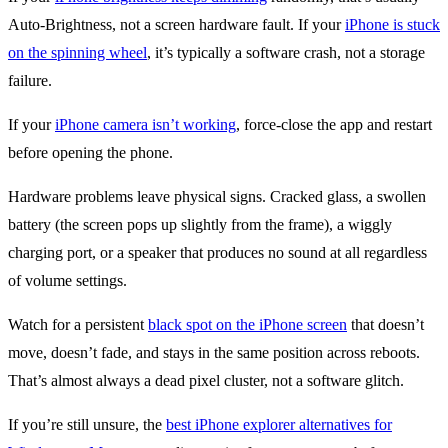
Auto-Brightness, not a screen hardware fault. If your
iPhone is stuck
on the spinning wheel
, it’s typically a software crash, not a storage
failure.
If your
iPhone camera isn’t working
, force-close the app and restart
before opening the phone.
Hardware problems leave physical signs. Cracked glass, a swollen
battery (the screen pops up slightly from the frame), a wiggly
charging port, or a speaker that produces no sound at all regardless
of volume settings.
Watch for a persistent
black spot on the iPhone screen
that doesn’t
move, doesn’t fade, and stays in the same position across reboots.
That’s almost always a dead pixel cluster, not a software glitch.
If you’re still unsure, the
best iPhone explorer alternatives for