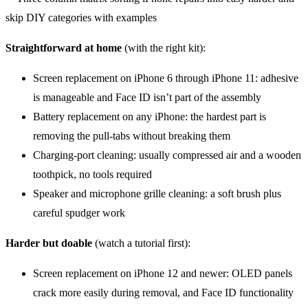
Straightforward at home
(with the right kit):
Screen replacement on iPhone 6 through iPhone 11: adhesive
is manageable and Face ID isn’t part of the assembly
Battery replacement on any iPhone: the hardest part is
removing the pull-tabs without breaking them
Charging-port cleaning: usually compressed air and a wooden
toothpick, no tools required
Speaker and microphone grille cleaning: a soft brush plus
careful spudger work
Harder but doable
(watch a tutorial first):
Screen replacement on iPhone 12 and newer: OLED panels
crack more easily during removal, and Face ID functionality