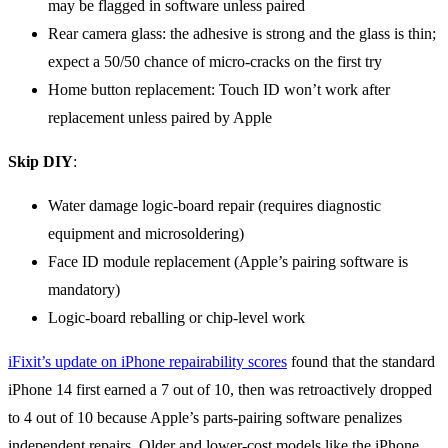
may be flagged in software unless paired
Rear camera glass: the adhesive is strong and the glass is thin;
expect a 50/50 chance of micro-cracks on the first try
Home button replacement: Touch ID won’t work after
replacement unless paired by Apple
Skip DIY
:
Water damage logic-board repair (requires diagnostic
equipment and microsoldering)
Face ID module replacement (Apple’s pairing software is
mandatory)
Logic-board reballing or chip-level work
iFixit’s update on iPhone repairability scores
found that the standard
iPhone 14 first earned a 7 out of 10, then was retroactively dropped
to 4 out of 10 because Apple’s parts-pairing software penalizes
independent repairs. Older and lower-cost models like the iPhone