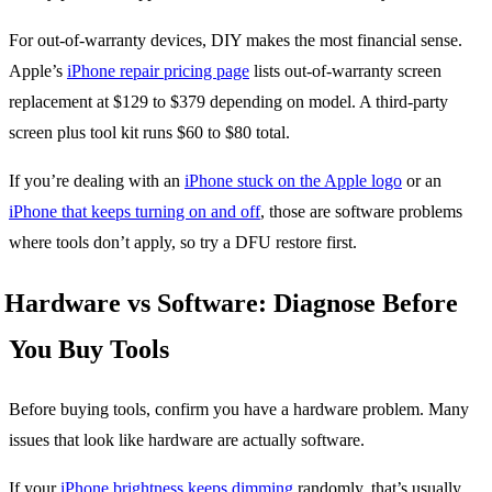
For out-of-warranty devices, DIY makes the most financial sense.
Apple’s
iPhone repair pricing page
lists out-of-warranty screen
replacement at $129 to $379 depending on model. A third-party
screen plus tool kit runs $60 to $80 total.
If you’re dealing with an
iPhone stuck on the Apple logo
or an
iPhone that keeps turning on and off
, those are software problems
where tools don’t apply, so try a DFU restore first.
Hardware vs Software: Diagnose Before
You Buy Tools
Before buying tools, confirm you have a hardware problem. Many
issues that look like hardware are actually software.
If your
iPhone brightness keeps dimming
randomly, that’s usually