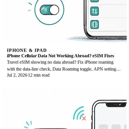
IPHONE & IPAD
iPhone Cellular Data Not Working Abroad? eSIM Fixes
Travel eSIM showing no data abroad? Fix iPhone roaming
with the data-line check, Data Roaming toggle, APN settings,
Jul 2, 2026
12 min read
and network selection steps.