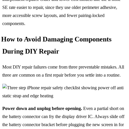
SE rate easier to repair, since they use older perimeter adhesive,
more accessible screw layouts, and fewer pairing-locked
components.
How to Avoid Damaging Components
During DIY Repair
Most DIY repair failures come from three preventable mistakes. All
three are common on a first repair before you settle into a routine.
Power down and unplug before opening.
Even a partial short on
the battery connector can fry the display driver IC. Always slide off
the battery connector bracket before plugging the new screen in for