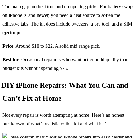
The main gap: no heat tool and no opening picks. For battery swaps
on iPhone X and newer, you need a heat source to soften the
adhesive tabs. The kit does include tweezers, a pry tool, and a SIM
ejector pin.
Price
: Around $18 to $22. A solid mid-range pick.
Best for
: Occasional repairers who want better build quality than
budget kits without spending $75.
DIY iPhone Repairs: What You Can and
Can’t Fix at Home
Not every repair is worth attempting at home. Here’s an honest
breakdown of what’s realistic with a kit and what isn’t.