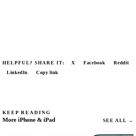
HELPFUL? SHARE IT:
X
Facebook
Reddit
LinkedIn
Copy link
KEEP READING
More iPhone & iPad
SEE ALL →