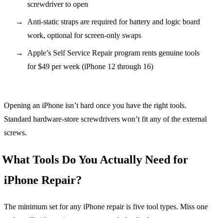
screwdriver to open
Anti-static straps are required for battery and logic board
work, optional for screen-only swaps
Apple’s Self Service Repair program rents genuine tools
for $49 per week (iPhone 12 through 16)
Opening an iPhone isn’t hard once you have the right tools.
Standard hardware-store screwdrivers won’t fit any of the external
screws.
What Tools Do You Actually Need for
iPhone Repair?
The minimum set for any iPhone repair is five tool types. Miss one