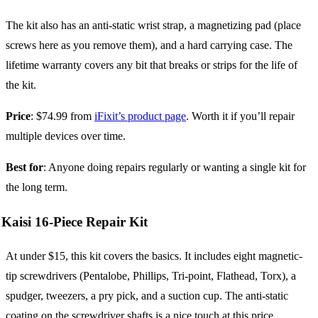
The kit also has an anti-static wrist strap, a magnetizing pad (place
screws here as you remove them), and a hard carrying case. The
lifetime warranty covers any bit that breaks or strips for the life of
the kit.
Price
: $74.99 from
iFixit’s product page
. Worth it if you’ll repair
multiple devices over time.
Best for
: Anyone doing repairs regularly or wanting a single kit for
the long term.
Kaisi 16-Piece Repair Kit
At under $15, this kit covers the basics. It includes eight magnetic-
tip screwdrivers (Pentalobe, Phillips, Tri-point, Flathead, Torx), a
spudger, tweezers, a pry pick, and a suction cup. The anti-static
coating on the screwdriver shafts is a nice touch at this price.