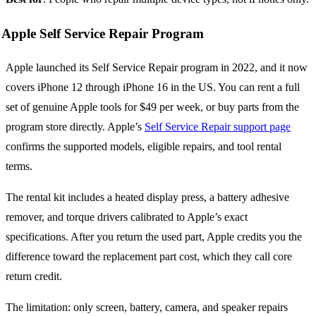
Apple Self Service Repair Program
Apple launched its Self Service Repair program in 2022, and it now
covers iPhone 12 through iPhone 16 in the US. You can rent a full
set of genuine Apple tools for $49 per week, or buy parts from the
program store directly. Apple’s
Self Service Repair support page
confirms the supported models, eligible repairs, and tool rental
terms.
The rental kit includes a heated display press, a battery adhesive
remover, and torque drivers calibrated to Apple’s exact
specifications. After you return the used part, Apple credits you the
difference toward the replacement part cost, which they call core
return credit.
The limitation: only screen, battery, camera, and speaker repairs