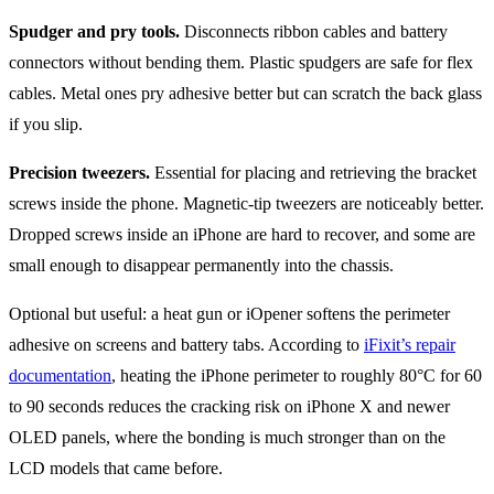
Spudger and pry tools.
Disconnects ribbon cables and battery
connectors without bending them. Plastic spudgers are safe for flex
cables. Metal ones pry adhesive better but can scratch the back glass
if you slip.
Precision tweezers.
Essential for placing and retrieving the bracket
screws inside the phone. Magnetic-tip tweezers are noticeably better.
Dropped screws inside an iPhone are hard to recover, and some are
small enough to disappear permanently into the chassis.
Optional but useful: a heat gun or iOpener softens the perimeter
adhesive on screens and battery tabs. According to
iFixit’s repair
documentation
, heating the iPhone perimeter to roughly 80°C for 60
to 90 seconds reduces the cracking risk on iPhone X and newer
OLED panels, where the bonding is much stronger than on the
LCD models that came before.