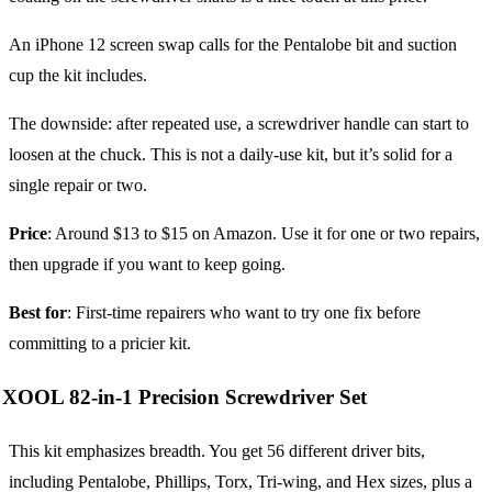
An iPhone 12 screen swap calls for the Pentalobe bit and suction
cup the kit includes.
The downside: after repeated use, a screwdriver handle can start to
loosen at the chuck. This is not a daily-use kit, but it’s solid for a
single repair or two.
Price
: Around $13 to $15 on Amazon. Use it for one or two repairs,
then upgrade if you want to keep going.
Best for
: First-time repairers who want to try one fix before
committing to a pricier kit.
XOOL 82-in-1 Precision Screwdriver Set
This kit emphasizes breadth. You get 56 different driver bits,
including Pentalobe, Phillips, Torx, Tri-wing, and Hex sizes, plus a