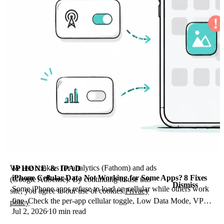
We use cookies for analytics (Fathom) and ads
IPHONE & IPAD
iPhone Cellular Data Not Working for Some Apps? 8 Fixes
(Google AdSense). By continuing to use this
Dismiss
Some iPhone apps refuse to load on cellular while others work
site, you agree to our use of cookies.
Privacy
fine. Check the per-app cellular toggle, Low Data Mode, VPN
policy
Jul 2, 2026
10 min read
profiles, and Screen Time.