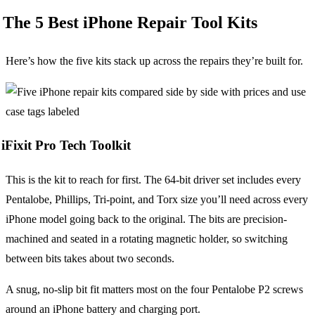
The 5 Best iPhone Repair Tool Kits
Here’s how the five kits stack up across the repairs they’re built for.
iFixit Pro Tech Toolkit
This is the kit to reach for first. The 64-bit driver set includes every
Pentalobe, Phillips, Tri-point, and Torx size you’ll need across every
iPhone model going back to the original. The bits are precision-
machined and seated in a rotating magnetic holder, so switching
between bits takes about two seconds.
A snug, no-slip bit fit matters most on the four Pentalobe P2 screws
around an iPhone battery and charging port.