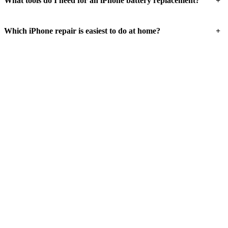
+
What tools do I need for an iPhone battery replacement?
+
Which iPhone repair is easiest to do at home?