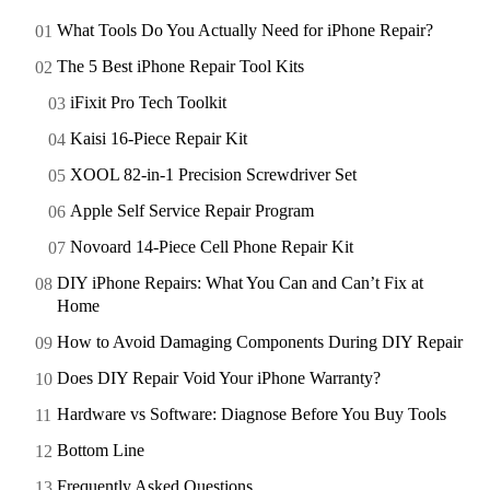
What Tools Do You Actually Need for iPhone Repair?
The 5 Best iPhone Repair Tool Kits
iFixit Pro Tech Toolkit
Kaisi 16-Piece Repair Kit
XOOL 82-in-1 Precision Screwdriver Set
Apple Self Service Repair Program
Novoard 14-Piece Cell Phone Repair Kit
DIY iPhone Repairs: What You Can and Can’t Fix at
Home
How to Avoid Damaging Components During DIY Repair
Does DIY Repair Void Your iPhone Warranty?
Hardware vs Software: Diagnose Before You Buy Tools
Bottom Line
Frequently Asked Questions