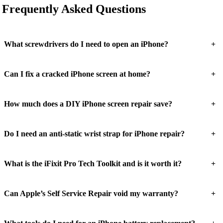
Frequently Asked Questions
+
What screwdrivers do I need to open an iPhone?
+
Can I fix a cracked iPhone screen at home?
+
How much does a DIY iPhone screen repair save?
+
Do I need an anti-static wrist strap for iPhone repair?
+
What is the iFixit Pro Tech Toolkit and is it worth it?
+
Can Apple’s Self Service Repair void my warranty?