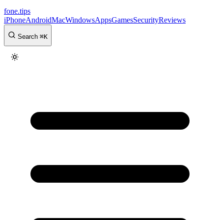
fone
.
tips
iPhone
Android
Mac
Windows
Apps
Games
Security
Reviews
Search
⌘
K