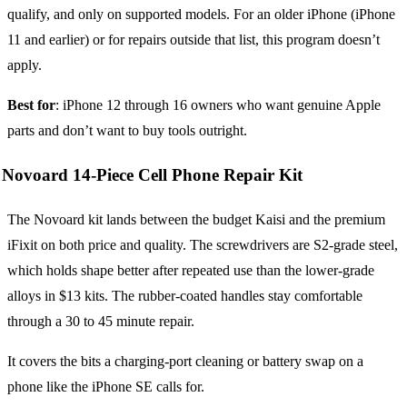
qualify, and only on supported models. For an older iPhone (iPhone
11 and earlier) or for repairs outside that list, this program doesn’t
apply.
Best for
: iPhone 12 through 16 owners who want genuine Apple
parts and don’t want to buy tools outright.
Novoard 14-Piece Cell Phone Repair Kit
The Novoard kit lands between the budget Kaisi and the premium
iFixit on both price and quality. The screwdrivers are S2-grade steel,
which holds shape better after repeated use than the lower-grade
alloys in $13 kits. The rubber-coated handles stay comfortable
through a 30 to 45 minute repair.
It covers the bits a charging-port cleaning or battery swap on a
phone like the iPhone SE calls for.