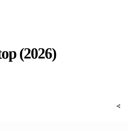
op (2026)