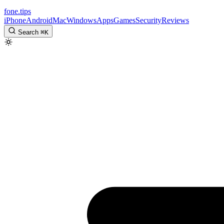
fone
.
tips
iPhone
Android
Mac
Windows
Apps
Games
Security
Reviews
Search
⌘
K