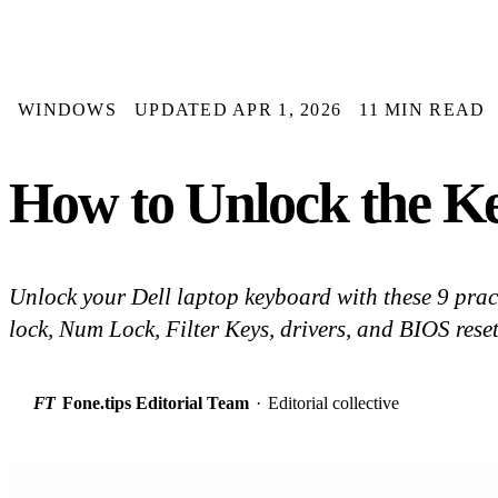
WINDOWS
UPDATED APR 1, 2026
11 MIN READ
How to Unlock the Ke
Unlock your Dell laptop keyboard with these 9 pract
lock, Num Lock, Filter Keys, drivers, and BIOS res
FT
Fone.tips Editorial Team
·
Editorial collective