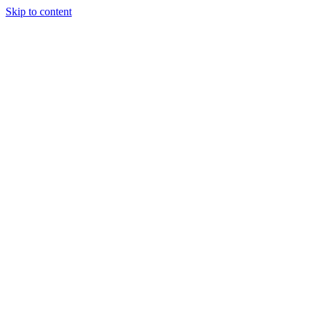
Skip to content