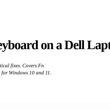
yboard on a Dell Lapt
ical fixes. Covers Fn
et for Windows 10 and 11.