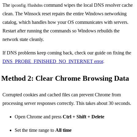
The
command wipes the local DNS resolver cache
ipconfig /flushdns
clean. The Winsock reset repairs the entire Windows networking
catalog, which handles how your OS communicates with servers.
Restart after running the commands so Windows rebuilds the
network state cleanly.
If DNS problems keep coming back, check our guide on fixing the
DNS_PROBE_FINISHED_NO_INTERNET error
.
Method 2: Clear Chrome Browsing Data
Corrupted cookies and cached files can prevent Chrome from
processing server responses correctly. This takes about 30 seconds.
Open Chrome and press
Ctrl + Shift + Delete
Set the time range to
All time