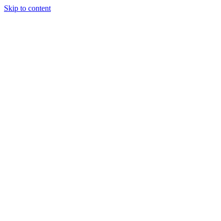
Skip to content