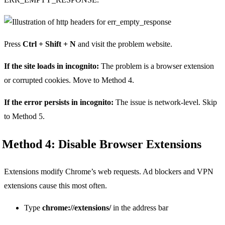
Press
Ctrl + Shift + N
and visit the problem website.
If the site loads in incognito:
The problem is a browser extension
or corrupted cookies. Move to Method 4.
If the error persists in incognito:
The issue is network-level. Skip
to Method 5.
Method 4: Disable Browser Extensions
Extensions modify Chrome’s web requests. Ad blockers and VPN
extensions cause this most often.
Type
chrome://extensions/
in the address bar