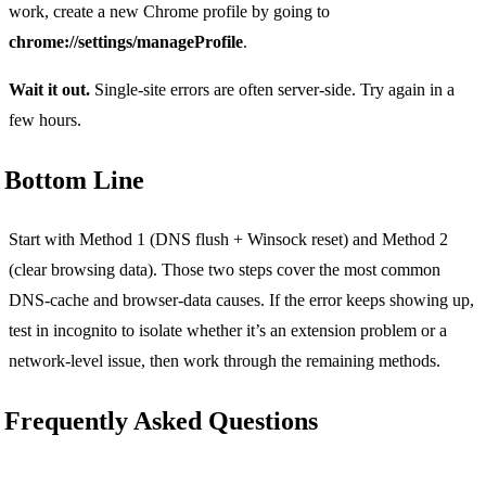
work, create a new Chrome profile by going to
chrome://settings/manageProfile
.
Wait it out.
Single-site errors are often server-side. Try again in a
few hours.
Bottom Line
Start with Method 1 (DNS flush + Winsock reset) and Method 2
(clear browsing data). Those two steps cover the most common
DNS-cache and browser-data causes. If the error keeps showing up,
test in incognito to isolate whether it’s an extension problem or a
network-level issue, then work through the remaining methods.
Frequently Asked Questions