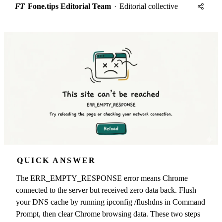
FT
Fone.tips Editorial Team
·
Editorial collective
QUICK ANSWER
The ERR_EMPTY_RESPONSE error means Chrome
connected to the server but received zero data back. Flush
your DNS cache by running ipconfig /flushdns in Command
Prompt, then clear Chrome browsing data. These two steps