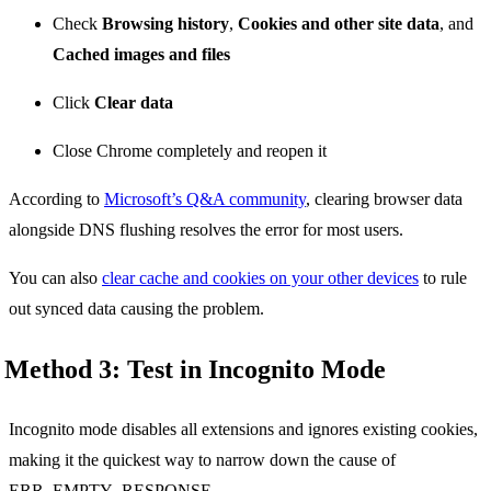
Check
Browsing history
,
Cookies and other site data
, and
Cached images and files
Click
Clear data
Close Chrome completely and reopen it
According to
Microsoft’s Q&A community
, clearing browser data
alongside DNS flushing resolves the error for most users.
You can also
clear cache and cookies on your other devices
to rule
out synced data causing the problem.
Method 3: Test in Incognito Mode
Incognito mode disables all extensions and ignores existing cookies,
making it the quickest way to narrow down the cause of
ERR_EMPTY_RESPONSE.