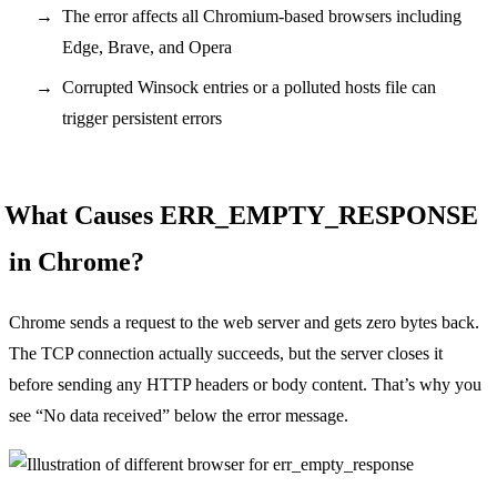
The error affects all Chromium-based browsers including
Edge, Brave, and Opera
Corrupted Winsock entries or a polluted hosts file can
trigger persistent errors
What Causes ERR_EMPTY_RESPONSE
in Chrome?
Chrome sends a request to the web server and gets zero bytes back.
The TCP connection actually succeeds, but the server closes it
before sending any HTTP headers or body content. That’s why you
see “No data received” below the error message.