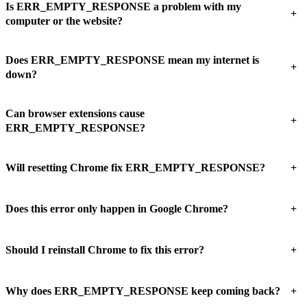
Is ERR_EMPTY_RESPONSE a problem with my
+
computer or the website?
Does ERR_EMPTY_RESPONSE mean my internet is
+
down?
Can browser extensions cause
+
ERR_EMPTY_RESPONSE?
+
Will resetting Chrome fix ERR_EMPTY_RESPONSE?
+
Does this error only happen in Google Chrome?
+
Should I reinstall Chrome to fix this error?
+
Why does ERR_EMPTY_RESPONSE keep coming back?