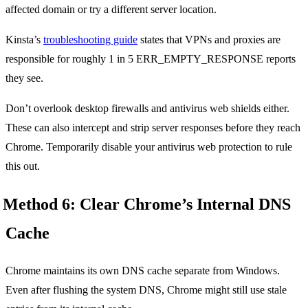
affected domain or try a different server location.
Kinsta’s
troubleshooting guide
states that VPNs and proxies are
responsible for roughly 1 in 5 ERR_EMPTY_RESPONSE reports
they see.
Don’t overlook desktop firewalls and antivirus web shields either.
These can also intercept and strip server responses before they reach
Chrome. Temporarily disable your antivirus web protection to rule
this out.
Method 6: Clear Chrome’s Internal DNS
Cache
Chrome maintains its own DNS cache separate from Windows.
Even after flushing the system DNS, Chrome might still use stale