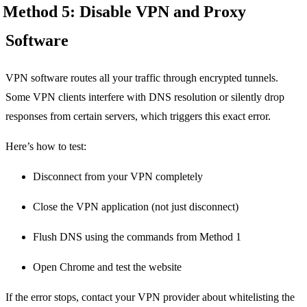
Method 5: Disable VPN and Proxy
Software
VPN software routes all your traffic through encrypted tunnels.
Some VPN clients interfere with DNS resolution or silently drop
responses from certain servers, which triggers this exact error.
Here’s how to test:
Disconnect from your VPN completely
Close the VPN application (not just disconnect)
Flush DNS using the commands from Method 1
Open Chrome and test the website
If the error stops, contact your VPN provider about whitelisting the