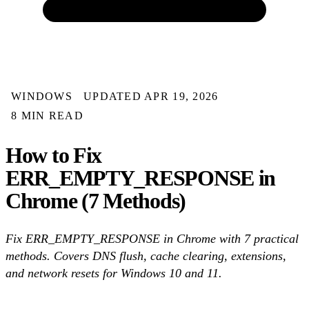
WINDOWS
UPDATED APR 19, 2026
8 MIN READ
How to Fix
ERR_EMPTY_RESPONSE in
Chrome (7 Methods)
Fix ERR_EMPTY_RESPONSE in Chrome with 7 practical
methods. Covers DNS flush, cache clearing, extensions,
and network resets for Windows 10 and 11.