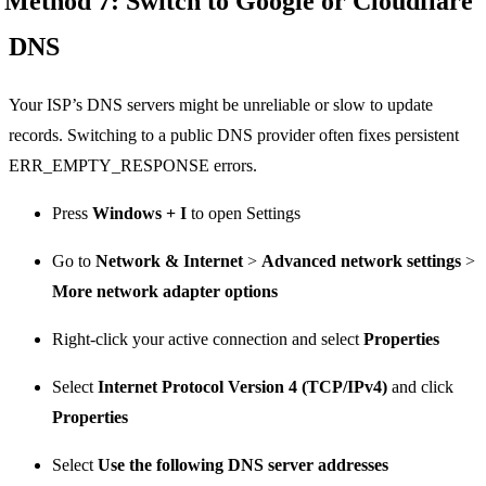
Method 7: Switch to Google or Cloudflare
DNS
Your ISP’s DNS servers might be unreliable or slow to update
records. Switching to a public DNS provider often fixes persistent
ERR_EMPTY_RESPONSE errors.
Press
Windows + I
to open Settings
Go to
Network & Internet
>
Advanced network settings
>
More network adapter options
Right-click your active connection and select
Properties
Select
Internet Protocol Version 4 (TCP/IPv4)
and click
Properties
Select
Use the following DNS server addresses