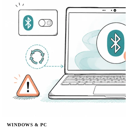
WINDOWS & PC