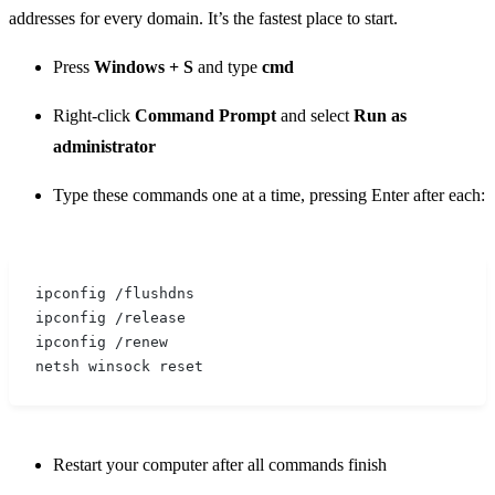
addresses for every domain. It’s the fastest place to start.
Press
Windows + S
and type
cmd
Right-click
Command Prompt
and select
Run as
administrator
Type these commands one at a time, pressing Enter after each:
ipconfig /flushdns
ipconfig /release
ipconfig /renew
netsh winsock reset
Restart your computer after all commands finish