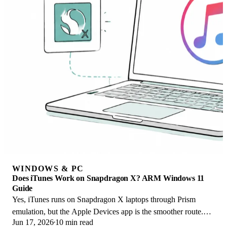
WINDOWS & PC
Does iTunes Work on Snapdragon X? ARM Windows 11
Guide
Yes, iTunes runs on Snapdragon X laptops through Prism
emulation, but the Apple Devices app is the smoother route.
Jun 17, 2026
10 min read
Here is what to install on ARM.