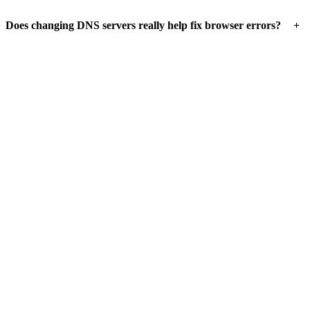
+
Does changing DNS servers really help fix browser errors?