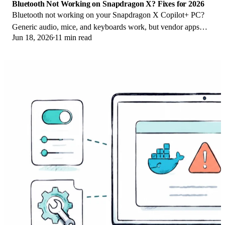
Bluetooth Not Working on Snapdragon X? Fixes for 2026
Bluetooth not working on your Snapdragon X Copilot+ PC?
Generic audio, mice, and keyboards work, but vendor apps
Jun 18, 2026
11 min read
often lack an ARM build. Fixes inside.