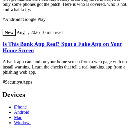
only some phones got the patch. Here is who is covered, who is not,
and what to try.
#Android
#Google Play
New
Aug 1, 2026
10 min read
Is This Bank App Real? Spot a Fake App on Your
Home Screen
A bank app can land on your home screen from a web page with no
install warning. Learn the checks that tell a real banking app from a
phishing web app.
#Security
#Apps
Devices
iPhone
Android
Mac
Windows