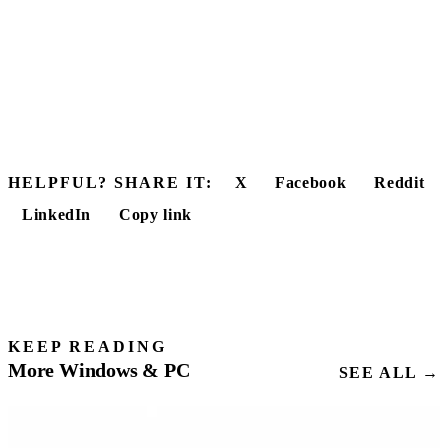
HELPFUL? SHARE IT:
X
Facebook
Reddit
LinkedIn
Copy link
KEEP READING
More Windows & PC
SEE ALL →