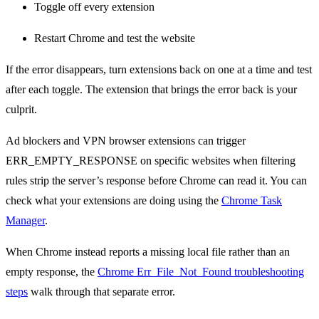
Toggle off every extension
Restart Chrome and test the website
If the error disappears, turn extensions back on one at a time and test
after each toggle. The extension that brings the error back is your
culprit.
Ad blockers and VPN browser extensions can trigger
ERR_EMPTY_RESPONSE on specific websites when filtering
rules strip the server’s response before Chrome can read it. You can
check what your extensions are doing using the
Chrome Task
Manager
.
When Chrome instead reports a missing local file rather than an
empty response, the
Chrome Err_File_Not_Found troubleshooting
steps
walk through that separate error.