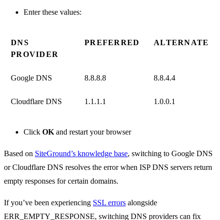
Enter these values:
DNS
PREFERRED
ALTERNATE
PROVIDER
Google DNS
8.8.8.8
8.8.4.4
Cloudflare DNS
1.1.1.1
1.0.0.1
Click
OK
and restart your browser
Based on
SiteGround’s knowledge base
, switching to Google DNS
or Cloudflare DNS resolves the error when ISP DNS servers return
empty responses for certain domains.
If you’ve been experiencing
SSL errors
alongside
ERR_EMPTY_RESPONSE, switching DNS providers can fix