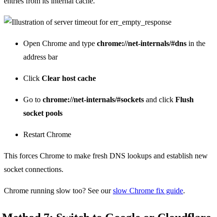
entries from its internal cache.
Open Chrome and type
chrome://net-internals/#dns
in the
address bar
Click
Clear host cache
Go to
chrome://net-internals/#sockets
and click
Flush
socket pools
Restart Chrome
This forces Chrome to make fresh DNS lookups and establish new
socket connections.
Chrome running slow too? See our
slow Chrome fix guide
.