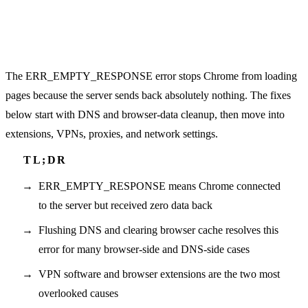
The ERR_EMPTY_RESPONSE error stops Chrome from loading
pages because the server sends back absolutely nothing. The fixes
below start with DNS and browser-data cleanup, then move into
extensions, VPNs, proxies, and network settings.
ERR_EMPTY_RESPONSE means Chrome connected
to the server but received zero data back
Flushing DNS and clearing browser cache resolves this
error for many browser-side and DNS-side cases
VPN software and browser extensions are the two most
overlooked causes