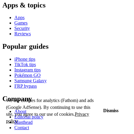
Apps & topics
Apps
Games
Security
Reviews
Popular guides
iPhone tips
TikTok tips
Instagram tips
Pokémon GO
Samsung Galaxy
FRP bypass
Company
We use cookies for analytics (Fathom) and ads
(Google AdSense). By continuing to use this
Dismiss
About
site, you agree to our use of cookies.
Privacy
Editorial policy
policy
Masthead
Contact