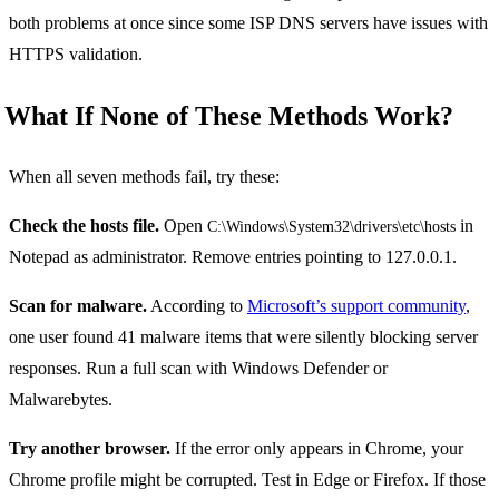
both problems at once since some ISP DNS servers have issues with
HTTPS validation.
What If None of These Methods Work?
When all seven methods fail, try these:
Check the hosts file.
Open
in
C:\Windows\System32\drivers\etc\hosts
Notepad as administrator. Remove entries pointing to 127.0.0.1.
Scan for malware.
According to
Microsoft’s support community
,
one user found 41 malware items that were silently blocking server
responses. Run a full scan with Windows Defender or
Malwarebytes.
Try another browser.
If the error only appears in Chrome, your
Chrome profile might be corrupted. Test in Edge or Firefox. If those