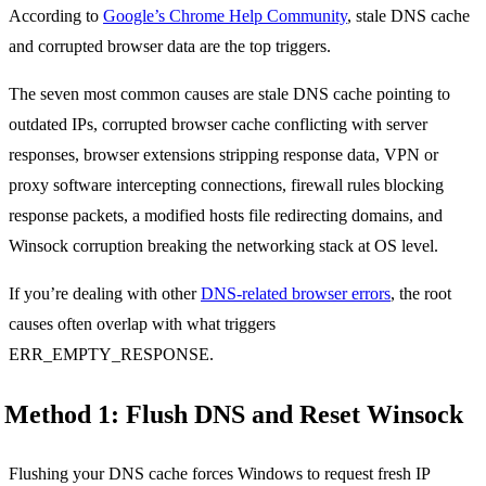
According to
Google’s Chrome Help Community
, stale DNS cache
and corrupted browser data are the top triggers.
The seven most common causes are stale DNS cache pointing to
outdated IPs, corrupted browser cache conflicting with server
responses, browser extensions stripping response data, VPN or
proxy software intercepting connections, firewall rules blocking
response packets, a modified hosts file redirecting domains, and
Winsock corruption breaking the networking stack at OS level.
If you’re dealing with other
DNS-related browser errors
, the root
causes often overlap with what triggers
ERR_EMPTY_RESPONSE.
Method 1: Flush DNS and Reset Winsock
Flushing your DNS cache forces Windows to request fresh IP