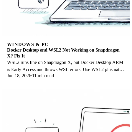
WINDOWS & PC
Docker Desktop and WSL2 Not Working on Snapdragon
X? Fix It
WSL2 runs fine on Snapdragon X, but Docker Desktop ARM
is Early Access and throws WSL errors. Use WSL2 plus native
Jun 18, 2026
11 min read
ARM64 Ubuntu and Docker Engine.