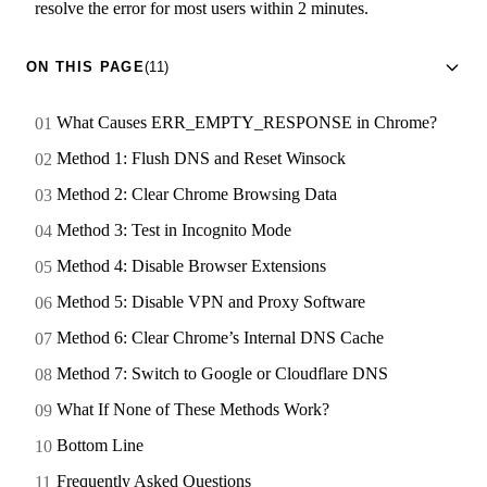
resolve the error for most users within 2 minutes.
ON THIS PAGE
(11)
What Causes ERR_EMPTY_RESPONSE in Chrome?
Method 1: Flush DNS and Reset Winsock
Method 2: Clear Chrome Browsing Data
Method 3: Test in Incognito Mode
Method 4: Disable Browser Extensions
Method 5: Disable VPN and Proxy Software
Method 6: Clear Chrome’s Internal DNS Cache
Method 7: Switch to Google or Cloudflare DNS
What If None of These Methods Work?
Bottom Line
Frequently Asked Questions