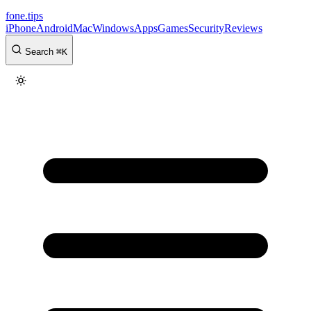
fone
.
tips
iPhone
Android
Mac
Windows
Apps
Games
Security
Reviews
Search
⌘
K