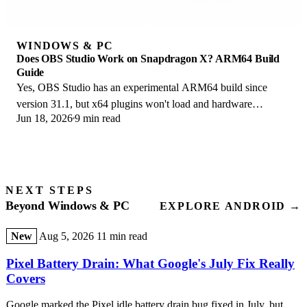
WINDOWS & PC
Does OBS Studio Work on Snapdragon X? ARM64 Build
Guide
Yes, OBS Studio has an experimental ARM64 build since
version 31.1, but x64 plugins won't load and hardware
Jun 18, 2026
9 min read
encoding is missing. Here is what works.
NEXT STEPS
Beyond Windows & PC
EXPLORE ANDROID →
New
Aug 5, 2026
11 min read
Pixel Battery Drain: What Google's July Fix Really
Covers
Google marked the Pixel idle battery drain bug fixed in July, but