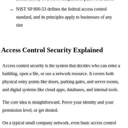
NIST SP 800-53 defines the federal access control
standard, and its principles apply to businesses of any
size
Access Control Security Explained
Access control security is the system that decides who can enter a
building, open a file, or use a network resource. It covers both
physical entry points like doors, parking gates, and server rooms,
and digital systems like cloud apps, databases, and internal tools.
The core idea is straightforward. Prove your identity and your
permission level, or get denied.
On a typical small company network, even basic access control