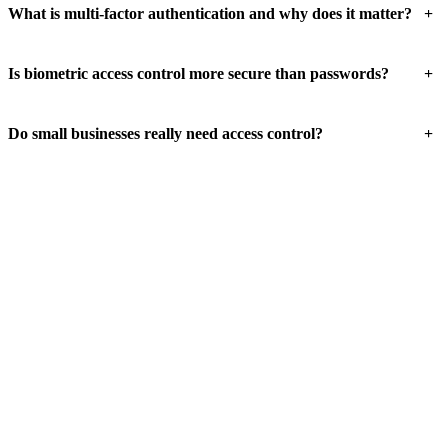
+
What is multi-factor authentication and why does it matter?
+
Is biometric access control more secure than passwords?
+
Do small businesses really need access control?