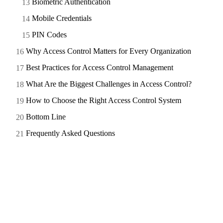
Biometric Authentication
Mobile Credentials
PIN Codes
Why Access Control Matters for Every Organization
Best Practices for Access Control Management
What Are the Biggest Challenges in Access Control?
How to Choose the Right Access Control System
Bottom Line
Frequently Asked Questions