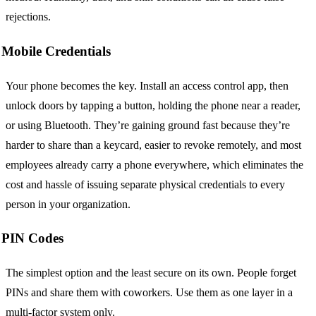
rejections.
Mobile Credentials
Your phone becomes the key. Install an access control app, then
unlock doors by tapping a button, holding the phone near a reader,
or using Bluetooth. They’re gaining ground fast because they’re
harder to share than a keycard, easier to revoke remotely, and most
employees already carry a phone everywhere, which eliminates the
cost and hassle of issuing separate physical credentials to every
person in your organization.
PIN Codes
The simplest option and the least secure on its own. People forget
PINs and share them with coworkers. Use them as one layer in a
multi-factor system only.