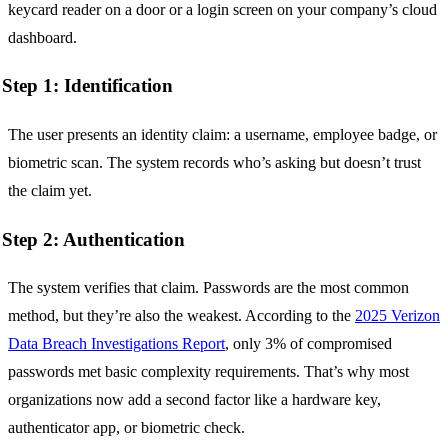
keycard reader on a door or a login screen on your company’s cloud
dashboard.
Step 1: Identification
The user presents an identity claim: a username, employee badge, or
biometric scan. The system records who’s asking but doesn’t trust
the claim yet.
Step 2: Authentication
The system verifies that claim. Passwords are the most common
method, but they’re also the weakest. According to the
2025 Verizon
Data Breach Investigations Report
, only 3% of compromised
passwords met basic complexity requirements. That’s why most
organizations now add a second factor like a hardware key,
authenticator app, or biometric check.