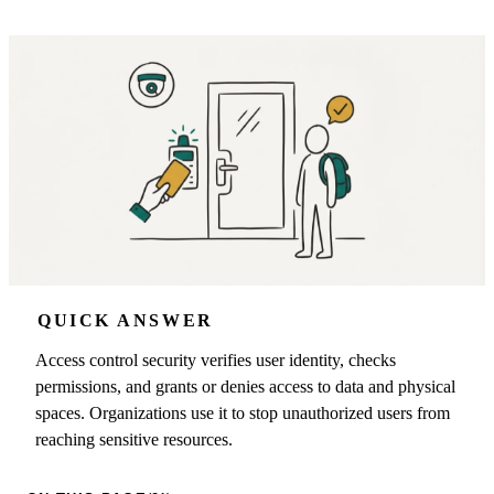
QUICK ANSWER
Access control security verifies user identity, checks
permissions, and grants or denies access to data and physical
spaces. Organizations use it to stop unauthorized users from
reaching sensitive resources.