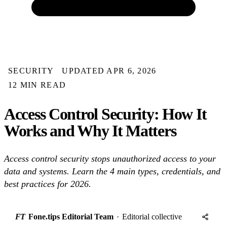
SECURITY
UPDATED APR 6, 2026
12 MIN READ
Access Control Security: How It
Works and Why It Matters
Access control security stops unauthorized access to your
data and systems. Learn the 4 main types, credentials, and
best practices for 2026.
FT
Fone.tips Editorial Team
·
Editorial collective