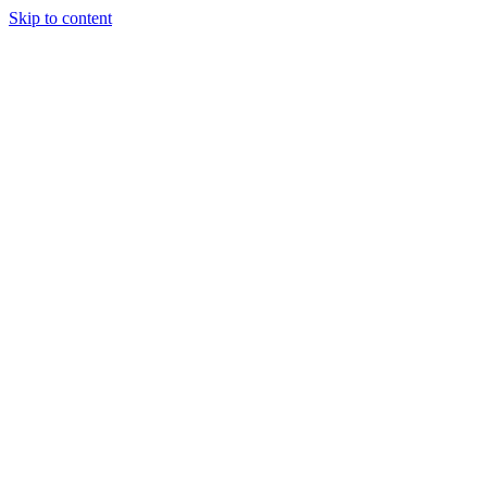
Skip to content