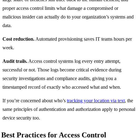
proper access control limits what damage a compromised or
malicious insider can actually do to your organization’s systems and
data.
Cost reduction.
Automated provisioning saves IT teams hours per
week.
Audit trails.
Access control systems log every entry attempt,
successful or not. Those logs become critical evidence during
security investigations and compliance audits, giving you a
timestamped record of exactly who accessed what and when.
If you’re concerned about who’s
tracking your location via text
, the
same principles of authentication and authorization apply to personal
device security too.
Best Practices for Access Control