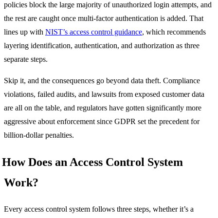
policies block the large majority of unauthorized login attempts, and
the rest are caught once multi-factor authentication is added. That
lines up with
NIST’s access control guidance
, which recommends
layering identification, authentication, and authorization as three
separate steps.
Skip it, and the consequences go beyond data theft. Compliance
violations, failed audits, and lawsuits from exposed customer data
are all on the table, and regulators have gotten significantly more
aggressive about enforcement since GDPR set the precedent for
billion-dollar penalties.
How Does an Access Control System
Work?
Every access control system follows three steps, whether it’s a