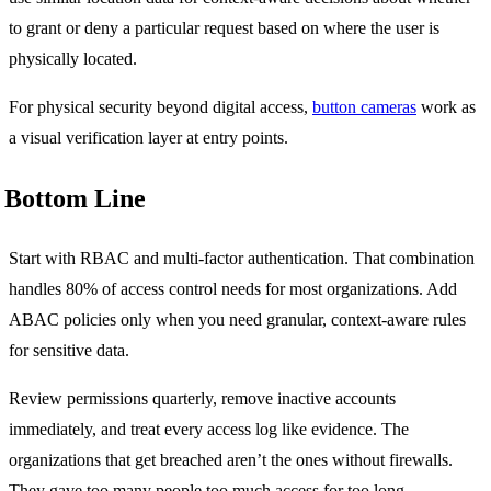
to grant or deny a particular request based on where the user is
physically located.
For physical security beyond digital access,
button cameras
work as
a visual verification layer at entry points.
Bottom Line
Start with RBAC and multi-factor authentication. That combination
handles 80% of access control needs for most organizations. Add
ABAC policies only when you need granular, context-aware rules
for sensitive data.
Review permissions quarterly, remove inactive accounts
immediately, and treat every access log like evidence. The
organizations that get breached aren’t the ones without firewalls.
They gave too many people too much access for too long.