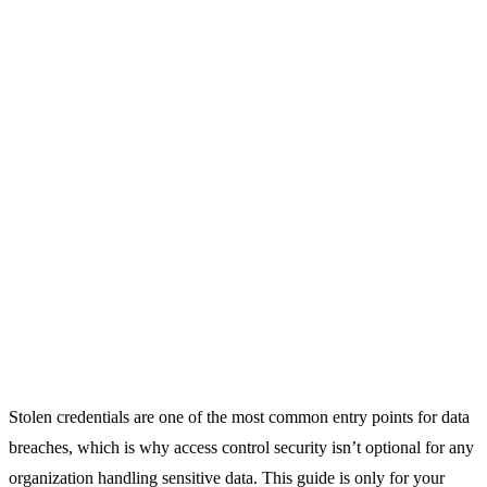
Stolen credentials are one of the most common entry points for data
breaches, which is why access control security isn’t optional for any
organization handling sensitive data. This guide is only for your