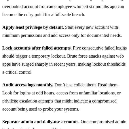
overlooked account from an employee who left six months ago can
become the entry point for a full-scale breach.
Apply least privilege by default.
Start every new account with
minimum permissions and add access only for documented needs.
Lock accounts after failed attempts.
Five consecutive failed logins
should trigger a temporary lockout. Brute force attacks against web
apps have surged sharply in recent years, making lockout thresholds
a critical control.
Audit access logs monthly.
Don’t just collect them. Read them.
Look for logins at odd hours, access from unfamiliar locations, or
privilege escalation attempts that might indicate a compromised
account being used to probe your systems.
Separate admin and daily-use accounts.
One compromised admin