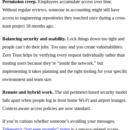
Permission creep.
Employees accumulate access over time.
Without regular reviews, someone in accounting might still have
access to engineering repositories they touched once during a cross-
team project 18 months ago.
Balancing security and usability.
Lock things down too tight and
people can’t do their jobs. Too easy and you create vulnerabilities.
Zero Trust helps by verifying every request individually rather than
trusting users because they’re “inside the network,” but
implementing it takes planning and the right tooling for your specific
environment and team size.
Remote and hybrid work.
The old perimeter-based security model
falls apart when people log in from home Wi-Fi and airport lounges.
Context-aware access policies are now standard.
If you’re curious whether someone’s avoiding your messages,
Telegram’s “last seen recently” status
is a privacy-related access