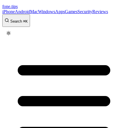
fone
.
tips
iPhone
Android
Mac
Windows
Apps
Games
Security
Reviews
Search
⌘
K