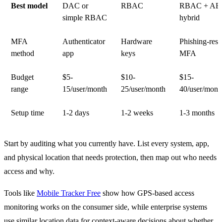
Best model
DAC or
RBAC
RBAC + A
simple RBAC
hybrid
MFA
Authenticator
Hardware
Phishing-resi
method
app
keys
MFA
Budget
$5-
$10-
$15-
range
15/user/month
25/user/month
40/user/mont
Setup time
1-2 days
1-2 weeks
1-3 months
Start by auditing what you currently have. List every system, app,
and physical location that needs protection, then map out who needs
access and why.
Tools like
Mobile Tracker Free
show how GPS-based access
monitoring works on the consumer side, while enterprise systems
use similar location data for context-aware decisions about whether