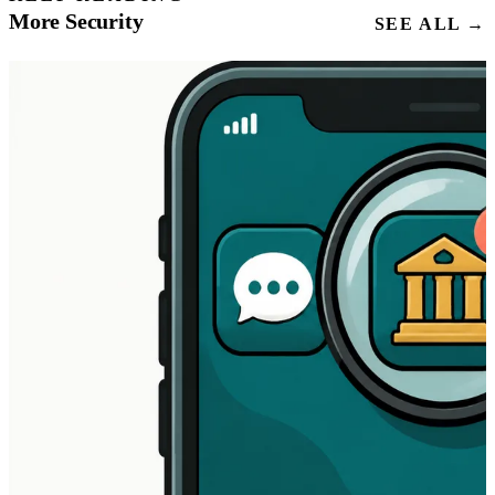
More Security
SEE ALL →