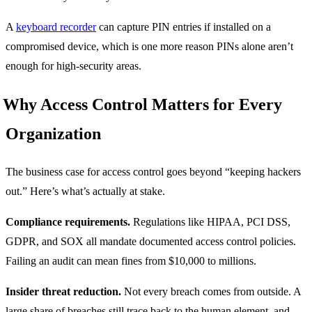
A
keyboard recorder
can capture PIN entries if installed on a
compromised device, which is one more reason PINs alone aren’t
enough for high-security areas.
Why Access Control Matters for Every
Organization
The business case for access control goes beyond “keeping hackers
out.” Here’s what’s actually at stake.
Compliance requirements.
Regulations like HIPAA, PCI DSS,
GDPR, and SOX all mandate documented access control policies.
Failing an audit can mean fines from $10,000 to millions.
Insider threat reduction.
Not every breach comes from outside. A
large share of breaches still trace back to the human element, and