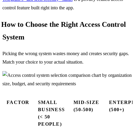
control feature built right into the app.
How to Choose the Right Access Control
System
Picking the wrong system wastes money and creates security gaps.
Match your choice to your actual situation.
FACTOR
SMALL
MID-SIZE
ENTERPR
BUSINESS
(50-500)
(500+)
(< 50
PEOPLE)