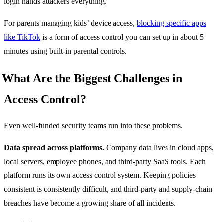
login hands attackers everything.
For parents managing kids’ device access,
blocking specific apps
like TikTok
is a form of access control you can set up in about 5
minutes using built-in parental controls.
What Are the Biggest Challenges in
Access Control?
Even well-funded security teams run into these problems.
Data spread across platforms.
Company data lives in cloud apps,
local servers, employee phones, and third-party SaaS tools. Each
platform runs its own access control system. Keeping policies
consistent is consistently difficult, and third-party and supply-chain
breaches have become a growing share of all incidents.