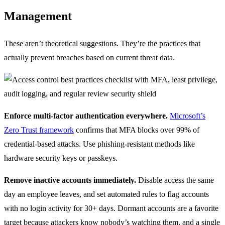
Management
These aren’t theoretical suggestions. They’re the practices that
actually prevent breaches based on current threat data.
Enforce multi-factor authentication everywhere.
Microsoft’s
Zero Trust framework
confirms that MFA blocks over 99% of
credential-based attacks. Use phishing-resistant methods like
hardware security keys or passkeys.
Remove inactive accounts immediately.
Disable access the same
day an employee leaves, and set automated rules to flag accounts
with no login activity for 30+ days. Dormant accounts are a favorite
target because attackers know nobody’s watching them, and a single