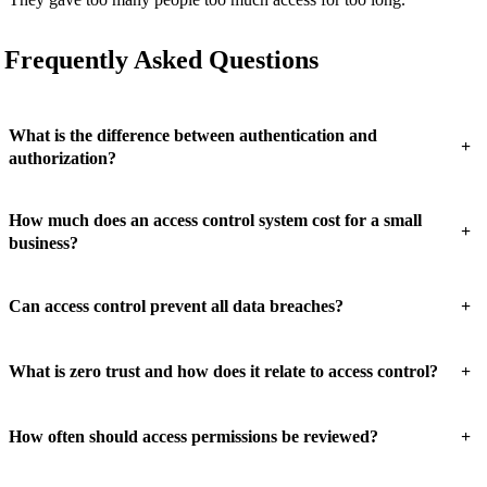
Frequently Asked Questions
What is the difference between authentication and
+
authorization?
How much does an access control system cost for a small
+
business?
+
Can access control prevent all data breaches?
+
What is zero trust and how does it relate to access control?
+
How often should access permissions be reviewed?