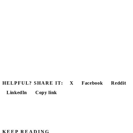
HELPFUL? SHARE IT:
X
Facebook
Reddit
LinkedIn
Copy link
KEEP READING