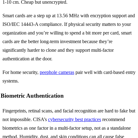
1-10 cm. Cheap but unencrypted.
Smart cards are a step up at 13.56 MHz with encryption support and
ISO/IEC 14443-A compliance. If physical security matters to your
organization and you’re willing to spend a bit more per card, smart
cards are the better long-term investment because they’re
significantly harder to clone and they support multi-factor
authentication at the door.
For home security,
peephole cameras
pair well with card-based entry
systems.
Biometric Authentication
Fingerprints, retinal scans, and facial recognition are hard to fake but
not impossible. CISA’s
cybersecurity best practices
recommend
biometrics as one factor in a multi-factor setup, not as a standalone
method. Humidity, dust, and skin conditions can all cause false