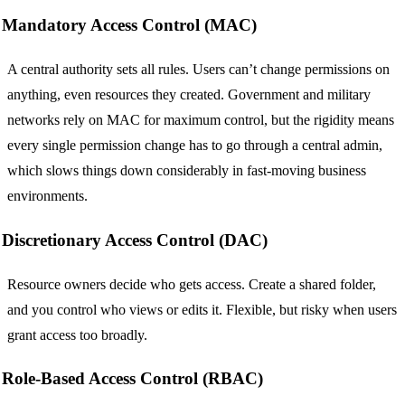
Mandatory Access Control (MAC)
A central authority sets all rules. Users can’t change permissions on
anything, even resources they created. Government and military
networks rely on MAC for maximum control, but the rigidity means
every single permission change has to go through a central admin,
which slows things down considerably in fast-moving business
environments.
Discretionary Access Control (DAC)
Resource owners decide who gets access. Create a shared folder,
and you control who views or edits it. Flexible, but risky when users
grant access too broadly.
Role-Based Access Control (RBAC)