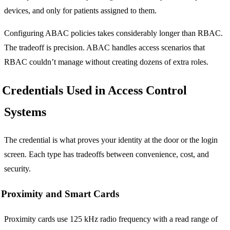
devices, and only for patients assigned to them.
Configuring ABAC policies takes considerably longer than RBAC.
The tradeoff is precision. ABAC handles access scenarios that
RBAC couldn’t manage without creating dozens of extra roles.
Credentials Used in Access Control
Systems
The credential is what proves your identity at the door or the login
screen. Each type has tradeoffs between convenience, cost, and
security.
Proximity and Smart Cards
Proximity cards use 125 kHz radio frequency with a read range of