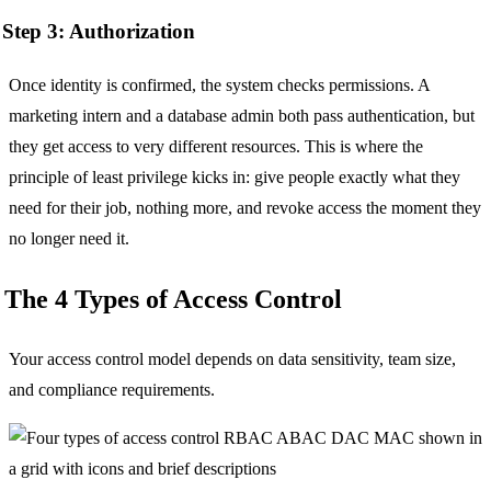
Step 3: Authorization
Once identity is confirmed, the system checks permissions. A
marketing intern and a database admin both pass authentication, but
they get access to very different resources. This is where the
principle of least privilege kicks in: give people exactly what they
need for their job, nothing more, and revoke access the moment they
no longer need it.
The 4 Types of Access Control
Your access control model depends on data sensitivity, team size,
and compliance requirements.