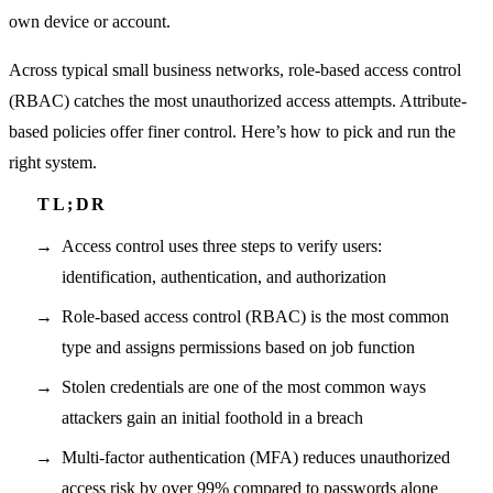
own device or account.
Across typical small business networks, role-based access control
(RBAC) catches the most unauthorized access attempts. Attribute-
based policies offer finer control. Here’s how to pick and run the
right system.
Access control uses three steps to verify users:
identification, authentication, and authorization
Role-based access control (RBAC) is the most common
type and assigns permissions based on job function
Stolen credentials are one of the most common ways
attackers gain an initial foothold in a breach
Multi-factor authentication (MFA) reduces unauthorized
access risk by over 99% compared to passwords alone