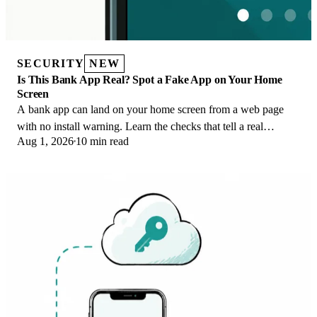
SECURITY
NEW
Is This Bank App Real? Spot a Fake App on Your Home
Screen
A bank app can land on your home screen from a web page
with no install warning. Learn the checks that tell a real
Aug 1, 2026
10 min read
banking app from a phishing web app.