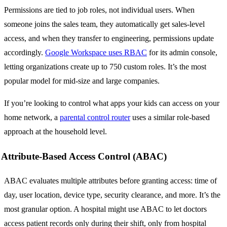
Permissions are tied to job roles, not individual users. When
someone joins the sales team, they automatically get sales-level
access, and when they transfer to engineering, permissions update
accordingly.
Google Workspace uses RBAC
for its admin console,
letting organizations create up to 750 custom roles. It’s the most
popular model for mid-size and large companies.
If you’re looking to control what apps your kids can access on your
home network, a
parental control router
uses a similar role-based
approach at the household level.
Attribute-Based Access Control (ABAC)
ABAC evaluates multiple attributes before granting access: time of
day, user location, device type, security clearance, and more. It’s the
most granular option. A hospital might use ABAC to let doctors
access patient records only during their shift, only from hospital