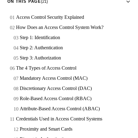
ON THIS PAGE
(21)
Access Control Security Explained
How Does an Access Control System Work?
Step 1: Identification
Step 2: Authentication
Step 3: Authorization
The 4 Types of Access Control
Mandatory Access Control (MAC)
Discretionary Access Control (DAC)
Role-Based Access Control (RBAC)
Attribute-Based Access Control (ABAC)
Credentials Used in Access Control Systems
Proximity and Smart Cards