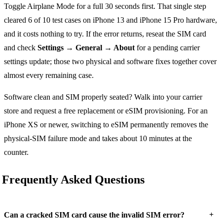
Toggle Airplane Mode for a full 30 seconds first. That single step
cleared 6 of 10 test cases on iPhone 13 and iPhone 15 Pro hardware,
and it costs nothing to try. If the error returns, reseat the SIM card
and check
Settings → General → About
for a pending carrier
settings update; those two physical and software fixes together cover
almost every remaining case.
Software clean and SIM properly seated? Walk into your carrier
store and request a free replacement or eSIM provisioning. For an
iPhone XS or newer, switching to eSIM permanently removes the
physical-SIM failure mode and takes about 10 minutes at the
counter.
Frequently Asked Questions
+
Can a cracked SIM card cause the invalid SIM error?