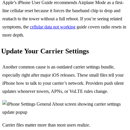
Apple’s iPhone User Guide recommends Airplane Mode as a first-
line cellular reset because it forces the baseband chip to drop and
reattach to the tower without a full reboot. If you’re seeing related
symptoms, the
cellular data not working
guide covers radio resets in
more depth.
Update Your Carrier Settings
Another common cause is an outdated carrier settings bundle,
especially right after major iOS releases. These small files tell your
iPhone how to talk to your carrier’s network. Providers push silent
updates whenever towers, APNs, or VoLTE rules change.
Carrier files matter more than most users realize.