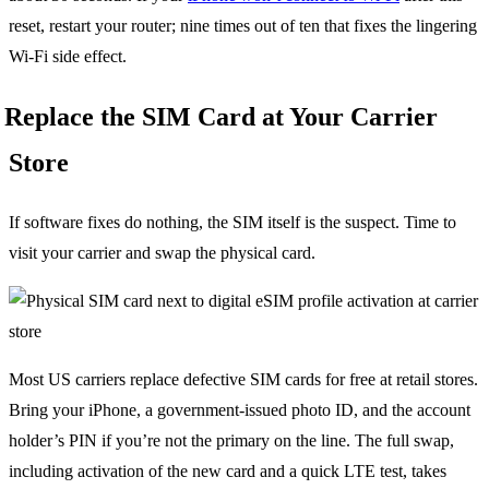
reset, restart your router; nine times out of ten that fixes the lingering
Wi-Fi side effect.
Replace the SIM Card at Your Carrier
Store
If software fixes do nothing, the SIM itself is the suspect. Time to
visit your carrier and swap the physical card.
Most US carriers replace defective SIM cards for free at retail stores.
Bring your iPhone, a government-issued photo ID, and the account
holder’s PIN if you’re not the primary on the line. The full swap,
including activation of the new card and a quick LTE test, takes