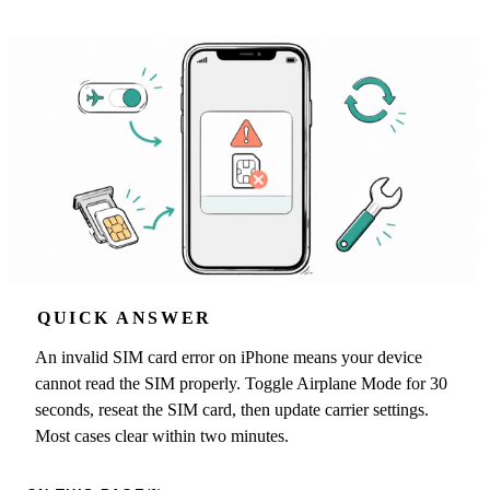
QUICK ANSWER
An invalid SIM card error on iPhone means your device
cannot read the SIM properly. Toggle Airplane Mode for 30
seconds, reseat the SIM card, then update carrier settings.
Most cases clear within two minutes.