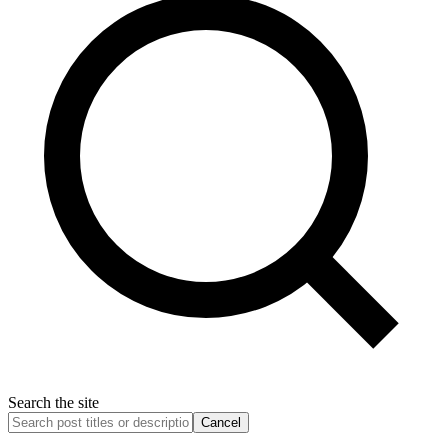
Search the site
Cancel