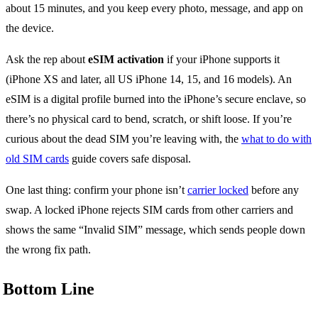
about 15 minutes, and you keep every photo, message, and app on
the device.
Ask the rep about
eSIM activation
if your iPhone supports it
(iPhone XS and later, all US iPhone 14, 15, and 16 models). An
eSIM is a digital profile burned into the iPhone’s secure enclave, so
there’s no physical card to bend, scratch, or shift loose. If you’re
curious about the dead SIM you’re leaving with, the
what to do with
old SIM cards
guide covers safe disposal.
One last thing: confirm your phone isn’t
carrier locked
before any
swap. A locked iPhone rejects SIM cards from other carriers and
shows the same “Invalid SIM” message, which sends people down
the wrong fix path.
Bottom Line