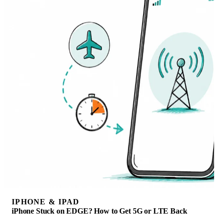
IPHONE & IPAD
iPhone Stuck on EDGE? How to Get 5G or LTE Back