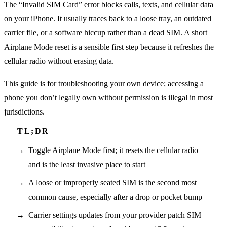
The “Invalid SIM Card” error blocks calls, texts, and cellular data
on your iPhone. It usually traces back to a loose tray, an outdated
carrier file, or a software hiccup rather than a dead SIM. A short
Airplane Mode reset is a sensible first step because it refreshes the
cellular radio without erasing data.
This guide is for troubleshooting your own device; accessing a
phone you don’t legally own without permission is illegal in most
jurisdictions.
Toggle Airplane Mode first; it resets the cellular radio
and is the least invasive place to start
A loose or improperly seated SIM is the second most
common cause, especially after a drop or pocket bump
Carrier settings updates from your provider patch SIM