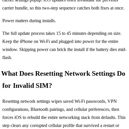
carrier bundle, so this two-step sequence catches both fixes at once.
Power matters during installs.
The full update process takes 15 to 45 minutes depending on size.
Keep the iPhone on Wi-Fi and plugged into power for the entire
window. Skipping power can brick the install if the battery dies mid-
flash.
What Does Resetting Network Settings Do
for Invalid SIM?
Resetting network settings wipes saved Wi-Fi passwords, VPN
configurations, Bluetooth pairings, and cellular preferences, then
forces iOS to rebuild the entire networking stack from defaults. This
step clears any corrupted cellular profile that survived a restart or