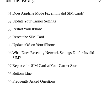
ON THIS PAGE
(9)
Does Airplane Mode Fix an Invalid SIM Card?
Update Your Carrier Settings
Restart Your iPhone
Reseat the SIM Card
Update iOS on Your iPhone
What Does Resetting Network Settings Do for Invalid
SIM?
Replace the SIM Card at Your Carrier Store
Bottom Line
Frequently Asked Questions