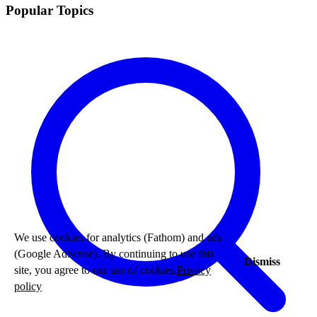
Popular Topics
We use cookies for analytics (Fathom) and ads
(Google AdSense). By continuing to use this
Dismiss
site, you agree to our use of cookies.
Privacy
policy