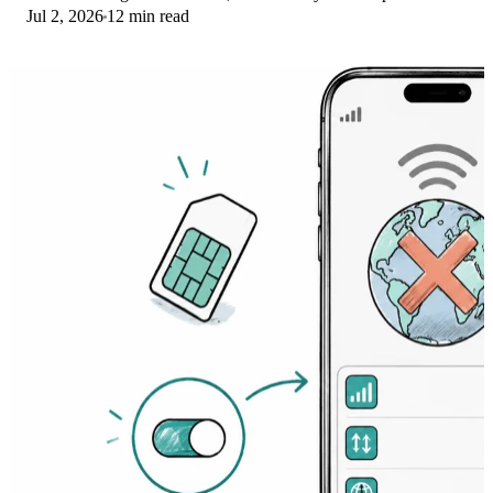
Jul 2, 2026
12 min read
Here's the fix ladder.