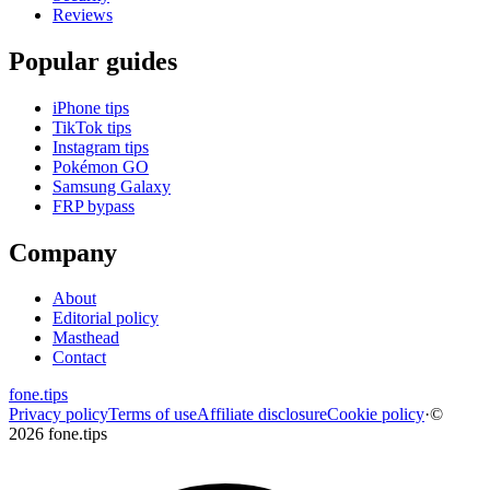
Reviews
Popular guides
iPhone tips
TikTok tips
Instagram tips
Pokémon GO
Samsung Galaxy
FRP bypass
Company
About
Editorial policy
Masthead
Contact
fone
.
tips
Privacy policy
Terms of use
Affiliate disclosure
Cookie policy
·
©
2026 fone.tips