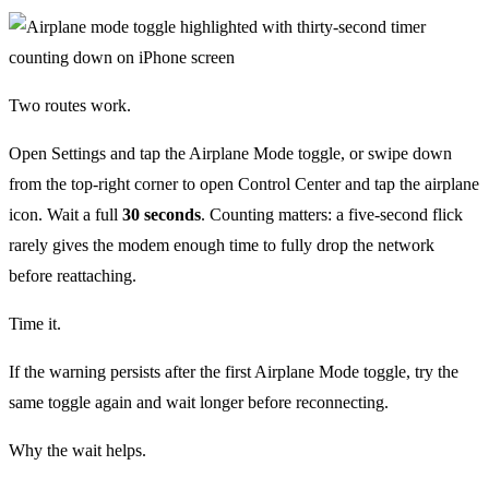
Two routes work.
Open Settings and tap the Airplane Mode toggle, or swipe down
from the top-right corner to open Control Center and tap the airplane
icon. Wait a full
30 seconds
. Counting matters: a five-second flick
rarely gives the modem enough time to fully drop the network
before reattaching.
Time it.
If the warning persists after the first Airplane Mode toggle, try the
same toggle again and wait longer before reconnecting.
Why the wait helps.