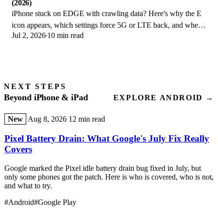
(2026)
iPhone stuck on EDGE with crawling data? Here's why the E
icon appears, which settings force 5G or LTE back, and when
Jul 2, 2026
10 min read
the problem is your carrier.
NEXT STEPS
Beyond iPhone & iPad
EXPLORE ANDROID →
New
Aug 8, 2026
12 min read
Pixel Battery Drain: What Google's July Fix Really
Covers
Google marked the Pixel idle battery drain bug fixed in July, but
only some phones got the patch. Here is who is covered, who is not,
and what to try.
#Android
#Google Play