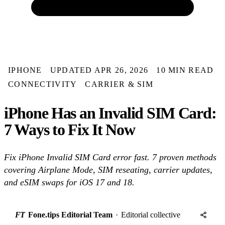
IPHONE
UPDATED APR 26, 2026
10 MIN READ
CONNECTIVITY
CARRIER & SIM
iPhone Has an Invalid SIM Card:
7 Ways to Fix It Now
Fix iPhone Invalid SIM Card error fast. 7 proven methods
covering Airplane Mode, SIM reseating, carrier updates,
and eSIM swaps for iOS 17 and 18.
FT
Fone.tips Editorial Team
·
Editorial collective