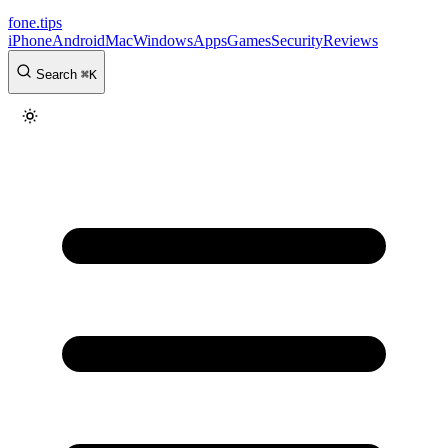
fone
.
tips
iPhone
Android
Mac
Windows
Apps
Games
Security
Reviews
Search
⌘
K