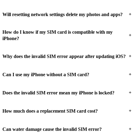
+
Will resetting network settings delete my photos and apps?
How do I know if my SIM card is compatible with my
+
iPhone?
+
Why does the invalid SIM error appear after updating iOS?
+
Can I use my iPhone without a SIM card?
+
Does the invalid SIM error mean my iPhone is locked?
+
How much does a replacement SIM card cost?
+
Can water damage cause the invalid SIM error?