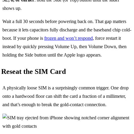
shows up.
Wait a full 30 seconds before powering back on. That gap matters
because it lets capacitors fully discharge and the baseband chip cold-
boot. If your phone is
frozen and won’t respond
, force restart it
instead by quickly pressing Volume Up, then Volume Down, then
holding the Side button until the Apple logo appears.
Reseat the SIM Card
A physically loose SIM is a surprisingly common trigger. One drop
onto a hardwood floor can shift the card a fraction of a millimeter,
and that’s enough to break the gold-contact connection.