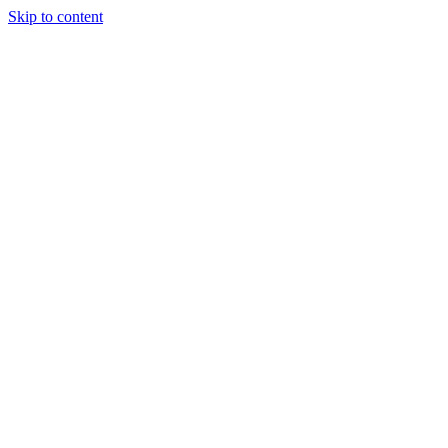
Skip to content