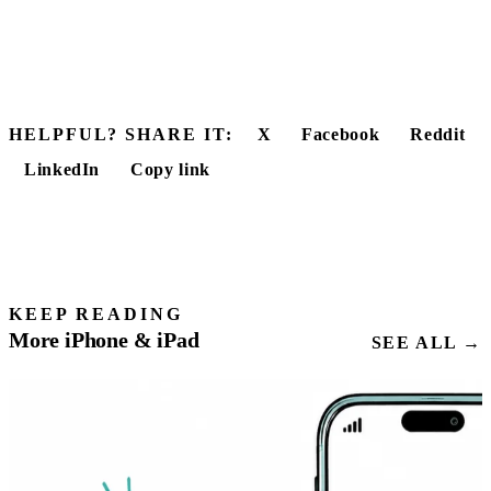
HELPFUL? SHARE IT:
X
Facebook
Reddit
LinkedIn
Copy link
KEEP READING
More iPhone & iPad
SEE ALL →