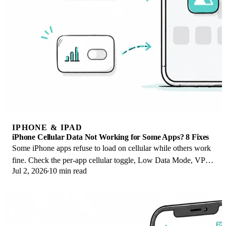
IPHONE & IPAD
iPhone Cellular Data Not Working for Some Apps? 8 Fixes
Some iPhone apps refuse to load on cellular while others work
fine. Check the per-app cellular toggle, Low Data Mode, VPN
Jul 2, 2026
10 min read
profiles, and Screen Time.