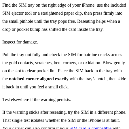
Find the SIM tray on the right edge of your iPhone, use the included
SIM ejector tool or a straightened paper clip, then press firmly into
the small pinhole until the tray pops free. Reseating helps when a
drop or pocket bump has shifted the card inside the tray.
Inspect for damage.
Pull the tray out fully and check the SIM for hairline cracks across
the gold contacts, scratches, bent corners, or oxidation. Blow gently
on the slot to clear pocket lint. Place the SIM back in the tray with
the
notched corner aligned exactly
with the tray’s notch, then slide
it back in until you feel a small click.
Test elsewhere if the warning persists.
If the warning sticks after reseating, try the SIM in a different phone.
That single test isolates whether the SIM or the iPhone is at fault.
Your carrier can also confirm if your
SIM card is compatible
with