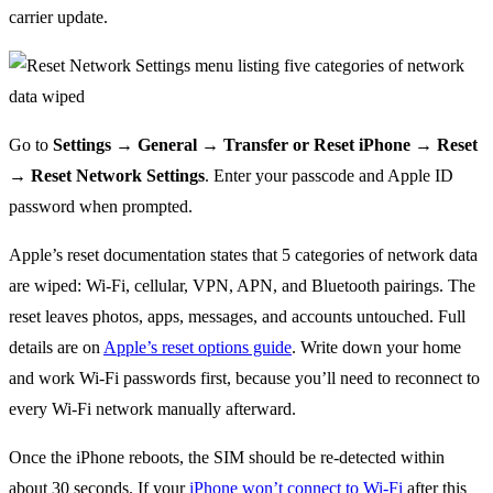
carrier update.
Go to
Settings → General → Transfer or Reset iPhone → Reset
→ Reset Network Settings
. Enter your passcode and Apple ID
password when prompted.
Apple’s reset documentation states that 5 categories of network data
are wiped: Wi-Fi, cellular, VPN, APN, and Bluetooth pairings. The
reset leaves photos, apps, messages, and accounts untouched. Full
details are on
Apple’s reset options guide
. Write down your home
and work Wi-Fi passwords first, because you’ll need to reconnect to
every Wi-Fi network manually afterward.
Once the iPhone reboots, the SIM should be re-detected within
about 30 seconds. If your
iPhone won’t connect to Wi-Fi
after this