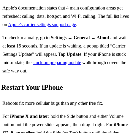
Apple’s documentation states that 4 main configuration areas get
refreshed: calling, data, hotspot, and Wi-Fi calling. The full list lives
on
Apple’s carrier settings support page
.
To check manually, go to
Settings → General → About
and wait
at least 15 seconds. If an update is waiting, a popup titled “Carrier
Settings Update” will appear. Tap
Update
. If your iPhone is stuck
mid-update, the
stuck on preparing update
walkthrough covers the
safe way out.
Restart Your iPhone
Reboots fix more cellular bugs than any other free fix.
For
iPhone X and later
: hold the Side button and either Volume
button until the power slider appears, then drag it right. For
iPhone
SE, 8, or earlier
: hold the Side (or Top) button until the slider