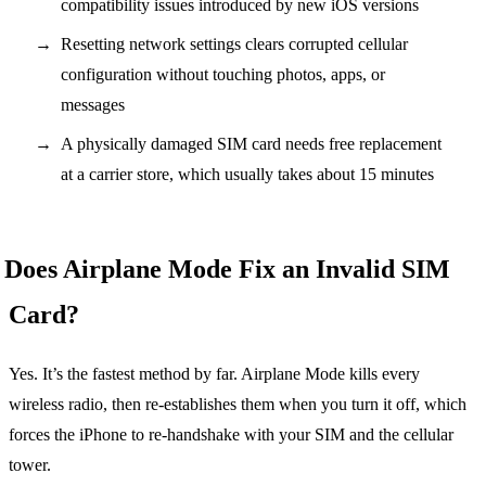
compatibility issues introduced by new iOS versions
Resetting network settings clears corrupted cellular
configuration without touching photos, apps, or
messages
A physically damaged SIM card needs free replacement
at a carrier store, which usually takes about 15 minutes
Does Airplane Mode Fix an Invalid SIM
Card?
Yes. It’s the fastest method by far. Airplane Mode kills every
wireless radio, then re-establishes them when you turn it off, which
forces the iPhone to re-handshake with your SIM and the cellular
tower.