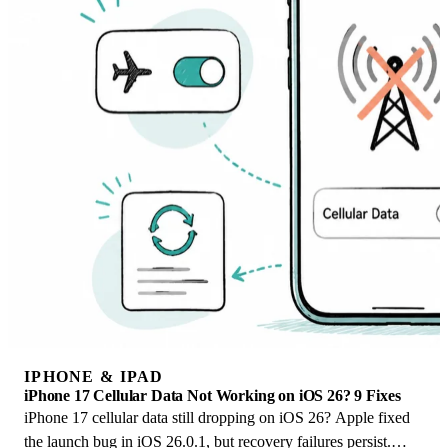
IPHONE & IPAD
iPhone 17 Cellular Data Not Working on iOS 26? 9 Fixes
iPhone 17 cellular data still dropping on iOS 26? Apple fixed
the launch bug in iOS 26.0.1, but recovery failures persist.