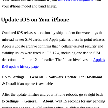
your iPhone model and band lineup.
Update iOS on Your iPhone
Outdated iOS releases occasionally ship modem firmware bugs that
misread newer SIM cards, and Apple patches these in point releases.
Apple’s update archive confirms that 4 cellular-related security and
stability issues were fixed in iOS 17.4, including one tied to SIM
detection on iPhone 12 and earlier. The full archive lives on
Apple’s
iOS update history page
.
Go to
Settings → General → Software Update
. Tap
Download
& Install
if an update is available.
After the update finishes and your iPhone reboots, go straight back
to
Settings → General → About
. Wait 15 seconds for any pending
carrier settings popup. iOS updates often invalidate the previous