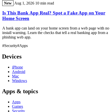
New
Aug 1, 2026
10 min read
Is This Bank App Real? Spot a Fake App on Your
Home Screen
A bank app can land on your home screen from a web page with no
install warning. Learn the checks that tell a real banking app from a
phishing web app.
#Security
#Apps
Devices
iPhone
Android
Mac
Windows
Apps & topics
Apps
Games
Security