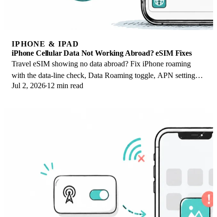
IPHONE & IPAD
iPhone Cellular Data Not Working Abroad? eSIM Fixes
Travel eSIM showing no data abroad? Fix iPhone roaming
with the data-line check, Data Roaming toggle, APN settings,
Jul 2, 2026
12 min read
and network selection steps.