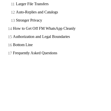
Larger File Transfers
Auto-Replies and Catalogs
Stronger Privacy
How to Get Off FM WhatsApp Cleanly
Authorization and Legal Boundaries
Bottom Line
Frequently Asked Questions