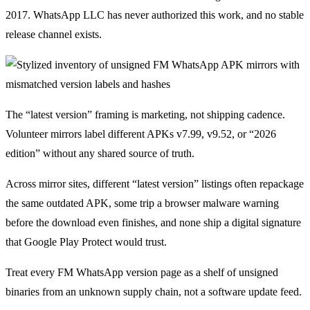
2017. WhatsApp LLC has never authorized this work, and no stable
release channel exists.
The “latest version” framing is marketing, not shipping cadence.
Volunteer mirrors label different APKs v7.99, v9.52, or “2026
edition” without any shared source of truth.
Across mirror sites, different “latest version” listings often repackage
the same outdated APK, some trip a browser malware warning
before the download even finishes, and none ship a digital signature
that Google Play Protect would trust.
Treat every FM WhatsApp version page as a shelf of unsigned
binaries from an unknown supply chain, not a software update feed.