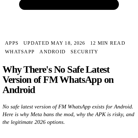
APPS
UPDATED MAY 18, 2026
12 MIN READ
WHATSAPP
ANDROID
SECURITY
Why There's No Safe Latest
Version of FM WhatsApp on
Android
No safe latest version of FM WhatsApp exists for Android.
Here is why Meta bans the mod, why the APK is risky, and
the legitimate 2026 options.