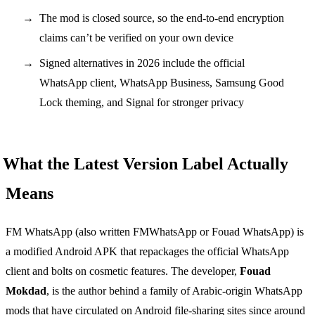
The mod is closed source, so the end-to-end encryption
claims can’t be verified on your own device
Signed alternatives in 2026 include the official
WhatsApp client, WhatsApp Business, Samsung Good
Lock theming, and Signal for stronger privacy
What the Latest Version Label Actually
Means
FM WhatsApp (also written FMWhatsApp or Fouad WhatsApp) is
a modified Android APK that repackages the official WhatsApp
client and bolts on cosmetic features. The developer,
Fouad
Mokdad
, is the author behind a family of Arabic-origin WhatsApp
mods that have circulated on Android file-sharing sites since around