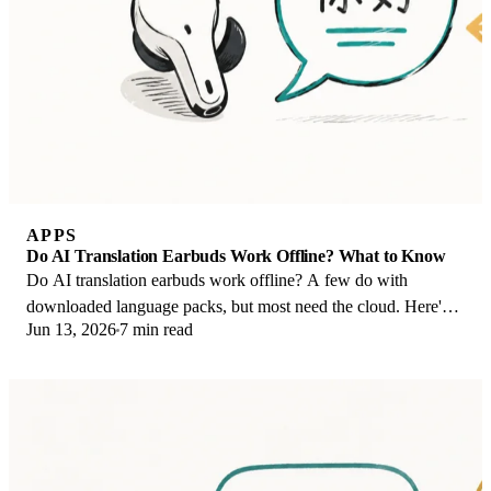
APPS
Do AI Translation Earbuds Work Offline? What to Know
Do AI translation earbuds work offline? A few do with
downloaded language packs, but most need the cloud. Here's
Jun 13, 2026
7 min read
what works offline and what you give up.