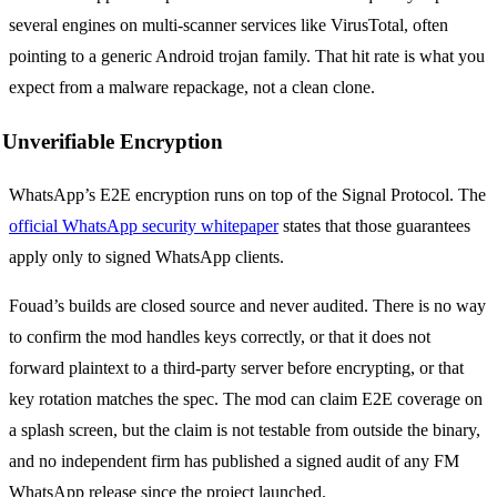
several engines on multi-scanner services like VirusTotal, often
pointing to a generic Android trojan family. That hit rate is what you
expect from a malware repackage, not a clean clone.
Unverifiable Encryption
WhatsApp’s E2E encryption runs on top of the Signal Protocol. The
official WhatsApp security whitepaper
states that those guarantees
apply only to signed WhatsApp clients.
Fouad’s builds are closed source and never audited. There is no way
to confirm the mod handles keys correctly, or that it does not
forward plaintext to a third-party server before encrypting, or that
key rotation matches the spec. The mod can claim E2E coverage on
a splash screen, but the claim is not testable from outside the binary,
and no independent firm has published a signed audit of any FM
WhatsApp release since the project launched.