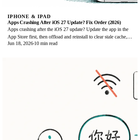
IPHONE & IPAD
Apps Crashing After iOS 27 Update? Fix Order (2026)
Apps crashing after the iOS 27 update? Update the app in the
App Store first, then offload and reinstall to clear stale cache,
Jun 18, 2026
10 min read
then restart. The fix order.