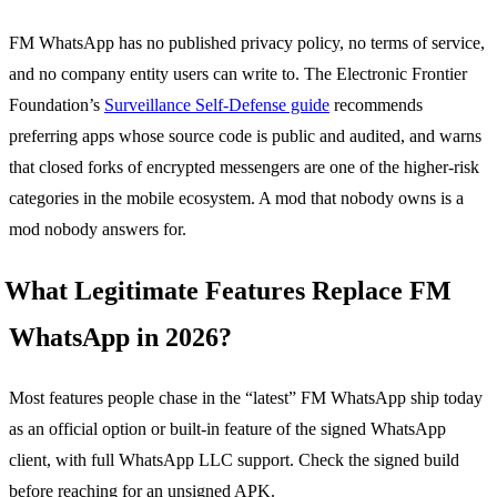
FM WhatsApp has no published privacy policy, no terms of service,
and no company entity users can write to. The Electronic Frontier
Foundation’s
Surveillance Self-Defense guide
recommends
preferring apps whose source code is public and audited, and warns
that closed forks of encrypted messengers are one of the higher-risk
categories in the mobile ecosystem. A mod that nobody owns is a
mod nobody answers for.
What Legitimate Features Replace FM
WhatsApp in 2026?
Most features people chase in the “latest” FM WhatsApp ship today
as an official option or built-in feature of the signed WhatsApp
client, with full WhatsApp LLC support. Check the signed build
before reaching for an unsigned APK.