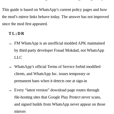
This guide is based on WhatsApp’s current policy pages and how
the mod’s mirror links behave today. The answer has not improved
since the mod first appeared.
FM WhatsApp is an unofficial modded APK maintained
by third-party developer Fouad Mokdad, not WhatsApp
LLC
WhatsApp’s official Terms of Service forbid modified
clients, and WhatsApp Inc. issues temporary or
permanent bans when it detects one at sign-in
Every “latest version” download page routes through
file-hosting sites that Google Play Protect never scans,
and signed builds from WhatsApp never appear on those
mirrors