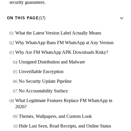
security guarantees.
ON THIS PAGE
(17)
What the Latest Version Label Actually Means
Why WhatsApp Bans FM WhatsApp at Any Version
Why Are FM WhatsApp APK Downloads Risky?
Unsigned Distribution and Malware
Unverifiable Encryption
No Security Update Pipeline
No Accountability Surface
What Legitimate Features Replace FM WhatsApp in
2026?
Themes, Wallpapers, and Custom Look
Hide Last Seen, Read Receipts, and Online Status