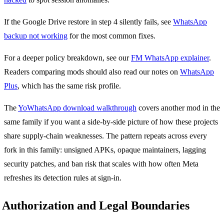
If the Google Drive restore in step 4 silently fails, see
WhatsApp
backup not working
for the most common fixes.
For a deeper policy breakdown, see our
FM WhatsApp explainer
.
Readers comparing mods should also read our notes on
WhatsApp
Plus
, which has the same risk profile.
The
YoWhatsApp download walkthrough
covers another mod in the
same family if you want a side-by-side picture of how these projects
share supply-chain weaknesses. The pattern repeats across every
fork in this family: unsigned APKs, opaque maintainers, lagging
security patches, and ban risk that scales with how often Meta
refreshes its detection rules at sign-in.
Authorization and Legal Boundaries