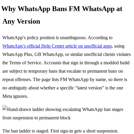
Why WhatsApp Bans FM WhatsApp at
Any Version
WhatsApp’s policy position is unambiguous. According to
WhatsApp’s official Help Center article on unofficial apps
, using
WhatsApp Plus, GB WhatsApp, or similar unofficial clients violates
the Terms of Service. Accounts that sign in through a modded build
are subject to temporary bans that escalate to permanent bans on
repeat offenses. The page lists FM WhatsApp by name, so there is
no ambiguity about whether a specific “latest version” is the one
Meta ignores.
The ban ladder is staged. First sign-in gets a short suspension.