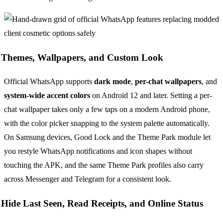
Themes, Wallpapers, and Custom Look
Official WhatsApp supports
dark mode
,
per-chat wallpapers
, and
system-wide accent colors
on Android 12 and later. Setting a per-
chat wallpaper takes only a few taps on a modern Android phone,
with the color picker snapping to the system palette automatically.
On Samsung devices, Good Lock and the Theme Park module let
you restyle WhatsApp notifications and icon shapes without
touching the APK, and the same Theme Park profiles also carry
across Messenger and Telegram for a consistent look.
Hide Last Seen, Read Receipts, and Online Status