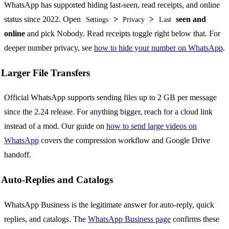
WhatsApp has supported hiding last-seen, read receipts, and online
status since 2022. Open
>
>
seen and
Settings
Privacy
Last
online
and pick Nobody. Read receipts toggle right below that. For
deeper number privacy, see
how to hide your number on WhatsApp
.
Larger File Transfers
Official WhatsApp supports sending files up to 2 GB per message
since the 2.24 release. For anything bigger, reach for a cloud link
instead of a mod. Our guide on
how to send large videos on
WhatsApp
covers the compression workflow and Google Drive
handoff.
Auto-Replies and Catalogs
WhatsApp Business is the legitimate answer for auto-reply, quick
replies, and catalogs. The
WhatsApp Business page
confirms these