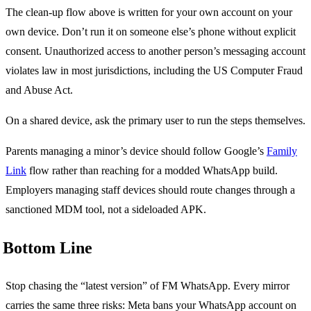
The clean-up flow above is written for your own account on your
own device. Don’t run it on someone else’s phone without explicit
consent. Unauthorized access to another person’s messaging account
violates law in most jurisdictions, including the US Computer Fraud
and Abuse Act.
On a shared device, ask the primary user to run the steps themselves.
Parents managing a minor’s device should follow Google’s
Family
Link
flow rather than reaching for a modded WhatsApp build.
Employers managing staff devices should route changes through a
sanctioned MDM tool, not a sideloaded APK.
Bottom Line
Stop chasing the “latest version” of FM WhatsApp. Every mirror
carries the same three risks: Meta bans your WhatsApp account on