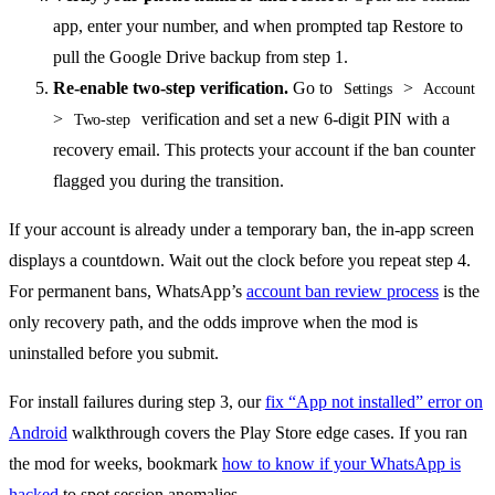
app, enter your number, and when prompted tap Restore to
pull the Google Drive backup from step 1.
Re-enable two-step verification.
Go to
>
Settings
Account
>
verification and set a new 6-digit PIN with a
Two-step
recovery email. This protects your account if the ban counter
flagged you during the transition.
If your account is already under a temporary ban, the in-app screen
displays a countdown. Wait out the clock before you repeat step 4.
For permanent bans, WhatsApp’s
account ban review process
is the
only recovery path, and the odds improve when the mod is
uninstalled before you submit.
For install failures during step 3, our
fix “App not installed” error on
Android
walkthrough covers the Play Store edge cases. If you ran
the mod for weeks, bookmark
how to know if your WhatsApp is
hacked
to spot session anomalies.