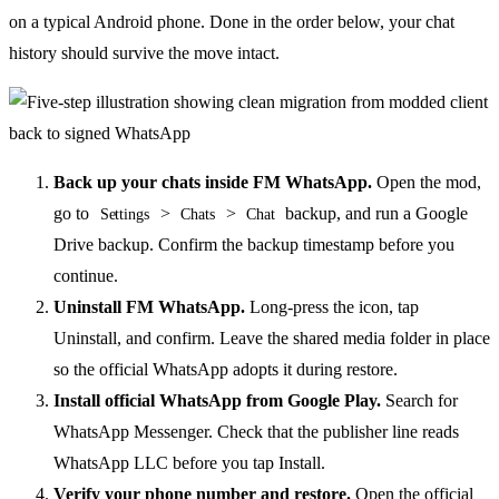
on a typical Android phone. Done in the order below, your chat
history should survive the move intact.
Back up your chats inside FM WhatsApp.
Open the mod,
go to
>
>
backup, and run a Google
Settings
Chats
Chat
Drive backup. Confirm the backup timestamp before you
continue.
Uninstall FM WhatsApp.
Long-press the icon, tap
Uninstall, and confirm. Leave the shared media folder in place
so the official WhatsApp adopts it during restore.
Install official WhatsApp from Google Play.
Search for
WhatsApp Messenger. Check that the publisher line reads
WhatsApp LLC before you tap Install.
Verify your phone number and restore.
Open the official