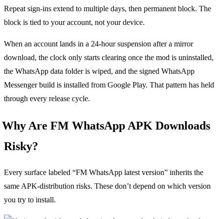
Repeat sign-ins extend to multiple days, then permanent block. The
block is tied to your account, not your device.
When an account lands in a 24-hour suspension after a mirror
download, the clock only starts clearing once the mod is uninstalled,
the WhatsApp data folder is wiped, and the signed WhatsApp
Messenger build is installed from Google Play. That pattern has held
through every release cycle.
Why Are FM WhatsApp APK Downloads
Risky?
Every surface labeled “FM WhatsApp latest version” inherits the
same APK-distribution risks. These don’t depend on which version
you try to install.