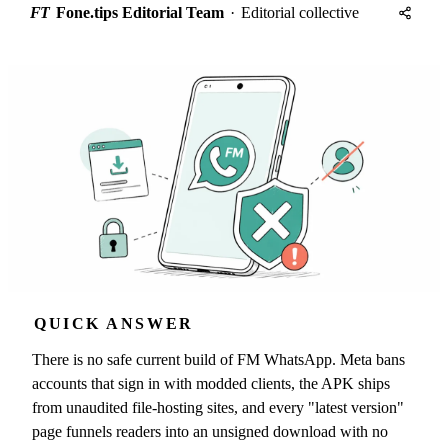
FT
Fone.tips Editorial Team
·
Editorial collective
QUICK ANSWER
There is no safe current build of FM WhatsApp. Meta bans
accounts that sign in with modded clients, the APK ships
from unaudited file-hosting sites, and every "latest version"
page funnels readers into an unsigned download with no