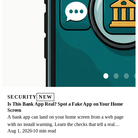
SECURITY
NEW
Is This Bank App Real? Spot a Fake App on Your Home
Screen
A bank app can land on your home screen from a web page
with no install warning. Learn the checks that tell a real
Aug 1, 2026
10 min read
banking app from a phishing web app.