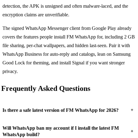
detection, the APK is unsigned and often malware-laced, and the
encryption claims are unverifiable.
The signed WhatsApp Messenger client from Google Play already
covers the features people install FM WhatsApp for, including 2 GB
file sharing, per-chat wallpapers, and hidden last-seen. Pair it with
WhatsApp Business for auto-reply and catalogs, lean on Samsung
Good Lock for theming, and install Signal if you want stronger
privacy.
Frequently Asked Questions
+
Is there a safe latest version of FM WhatsApp for 2026?
Will WhatsApp ban my account if I install the latest FM
+
WhatsApp build?