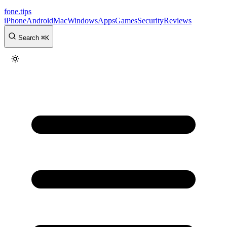
fone
.
tips
iPhone
Android
Mac
Windows
Apps
Games
Security
Reviews
Search
⌘
K