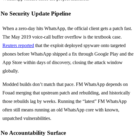
No Security Update Pipeline
When a zero-day hits WhatsApp, the official client gets a patch fast.
The May 2019 voice-call buffer overflow is the textbook case.
Reuters reported
that the exploit deployed spyware onto targeted
phones before WhatsApp shipped a fix through Google Play and the
App Store within days of discovery, closing the attack window
globally.
Modded builds don’t match that pace. FM WhatsApp depends on
Fouad merging that upstream patch and rebuilding, and historically
those rebuilds lag by weeks. Running the “latest” FM WhatsApp
often still means running an old WhatsApp core with known,
unpatched vulnerabilities.
No Accountability Surface