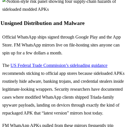
Unsigned Distribution and Malware
Official WhatsApp ships signed through Google Play and the App
Store. FM WhatsApp mirrors live on file-hosting sites anyone can
spin up for a few dollars a month.
The
US Federal Trade Commission’s sideloading guidance
recommends sticking to official app stores because sideloaded APKs
routinely hide adware, banking trojans, and credential stealers inside
legitimate-looking wrappers. Security researchers have documented
cases where modified WhatsApp clients shipped Triada-family
spyware payloads, landing on devices through exactly the kind of
repackaged APK that “latest version” mirrors host today.
FM WhatsApp APKs pulled from these mirrors frequently trip