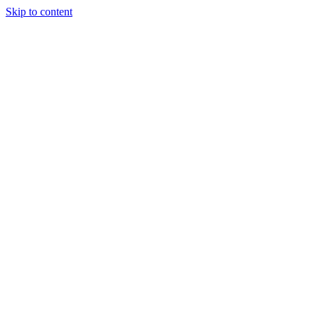
Skip to content