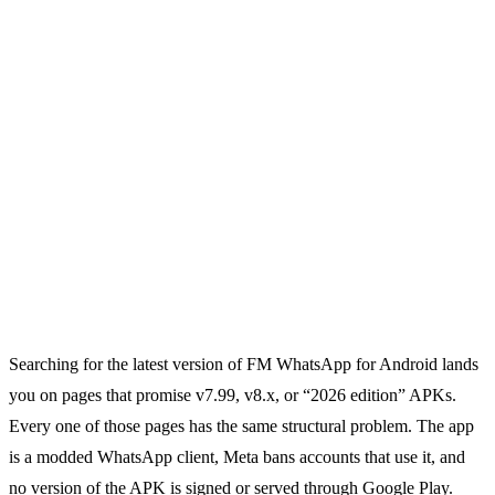
Searching for the latest version of FM WhatsApp for Android lands
you on pages that promise v7.99, v8.x, or “2026 edition” APKs.
Every one of those pages has the same structural problem. The app
is a modded WhatsApp client, Meta bans accounts that use it, and
no version of the APK is signed or served through Google Play.