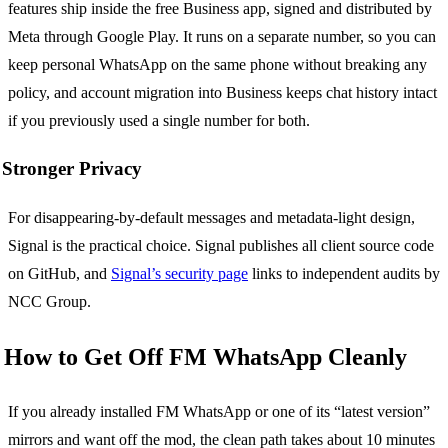
features ship inside the free Business app, signed and distributed by
Meta through Google Play. It runs on a separate number, so you can
keep personal WhatsApp on the same phone without breaking any
policy, and account migration into Business keeps chat history intact
if you previously used a single number for both.
Stronger Privacy
For disappearing-by-default messages and metadata-light design,
Signal is the practical choice. Signal publishes all client source code
on GitHub, and
Signal’s security page
links to independent audits by
NCC Group.
How to Get Off FM WhatsApp Cleanly
If you already installed FM WhatsApp or one of its “latest version”
mirrors and want off the mod, the clean path takes about 10 minutes