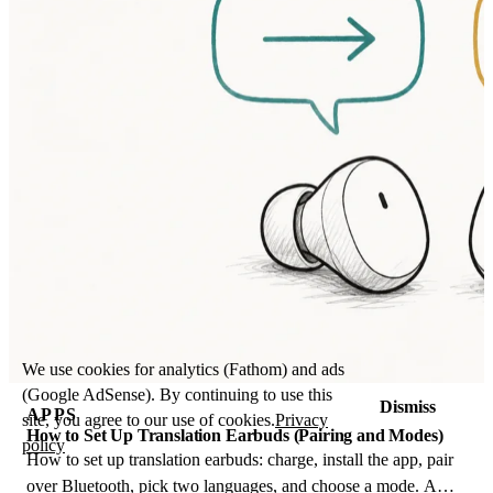
We use cookies for analytics (Fathom) and ads
(Google AdSense). By continuing to use this
Dismiss
APPS
site, you agree to our use of cookies.
Privacy
How to Set Up Translation Earbuds (Pairing and Modes)
policy
How to set up translation earbuds: charge, install the app, pair
over Bluetooth, pick two languages, and choose a mode. A