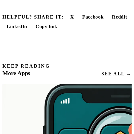
HELPFUL? SHARE IT:
X
Facebook
Reddit
LinkedIn
Copy link
KEEP READING
More Apps
SEE ALL →