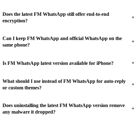
Does the latest FM WhatsApp still offer end-to-end
+
encryption?
Can I keep FM WhatsApp and official WhatsApp on the
+
same phone?
+
Is FM WhatsApp latest version available for iPhone?
What should I use instead of FM WhatsApp for auto-reply
+
or custom themes?
Does uninstalling the latest FM WhatsApp version remove
+
any malware it dropped?