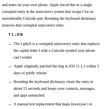
and notes on your own phone. Apple traced this to a single
corrupted entry in the autocorrect system that swaps I for an
unrenderable Unicode pair. Resetting the keyboard dictionary
removes that corrupted autocorrect entry.
The I glitch is a corrupted autocorrect entry that replaces
the capital letter I with a Unicode symbol your phone
can’t render
Apple originally patched the bug in iOS 11.1.1 within 5
days of public release
Resetting the keyboard dictionary clears the entry in
about 15 seconds and keeps your contacts, messages,
and apps untouched
A manual text replacement that maps lowercase i to