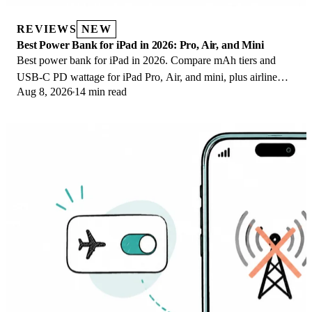
REVIEWS
NEW
Best Power Bank for iPad in 2026: Pro, Air, and Mini
Best power bank for iPad in 2026. Compare mAh tiers and
USB-C PD wattage for iPad Pro, Air, and mini, plus airline
Aug 8, 2026
14 min read
Wh math, cables, and travel tips.