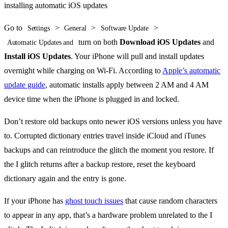
Go to
>
>
>
Settings
General
Software Update
turn on both
Download iOS Updates
and
Automatic Updates and
Install iOS Updates
. Your iPhone will pull and install updates
overnight while charging on Wi-Fi. According to
Apple’s automatic
update guide
, automatic installs apply between 2 AM and 4 AM
device time when the iPhone is plugged in and locked.
Don’t restore old backups onto newer iOS versions unless you have
to. Corrupted dictionary entries travel inside iCloud and iTunes
backups and can reintroduce the glitch the moment you restore. If
the I glitch returns after a backup restore, reset the keyboard
dictionary again and the entry is gone.
If your iPhone has
ghost touch issues
that cause random characters
to appear in any app, that’s a hardware problem unrelated to the I