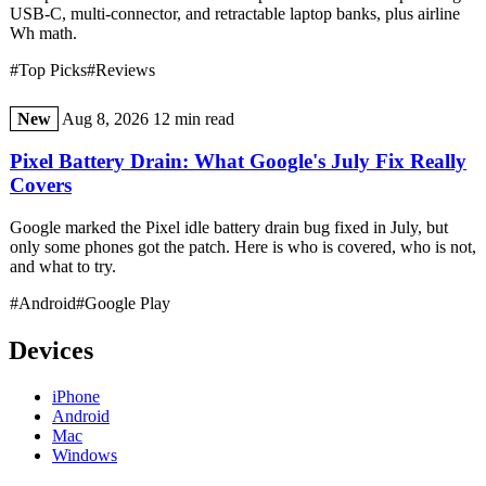
USB-C, multi-connector, and retractable laptop banks, plus airline
Wh math.
#Top Picks
#Reviews
New
Aug 8, 2026
12 min read
Pixel Battery Drain: What Google's July Fix Really
Covers
Google marked the Pixel idle battery drain bug fixed in July, but
only some phones got the patch. Here is who is covered, who is not,
and what to try.
#Android
#Google Play
Devices
iPhone
Android
Mac
Windows