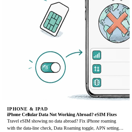
IPHONE & IPAD
iPhone Cellular Data Not Working Abroad? eSIM Fixes
Travel eSIM showing no data abroad? Fix iPhone roaming
with the data-line check, Data Roaming toggle, APN settings,