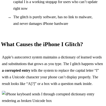
capital I is a working stopgap for users who can’t update
right now
The glitch is purely software, has no link to malware,
and never damages iPhone hardware
What Causes the iPhone I Glitch?
Apple’s autocorrect system maintains a dictionary of learned words
and substitutions that grows as you type. The I glitch happens when
a corrupted entry
tells the system to replace the capital letter “I”
with a Unicode character your phone can’t display properly. The
result looks like “A[?]” or a box with a question mark inside.