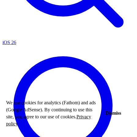
iOS 26
We use cookies for analytics (Fathom) and ads
(Google AdSense). By continuing to use this
Dismiss
site, you agree to our use of cookies.
Privacy
policy