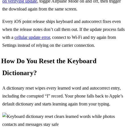
on verifying update
, toggle Airplane Mode on and off, then trigger
the download again from the same screen.
Every iOS point release ships keyboard and autocorrect fixes even
when the release notes don’t call them out. If the update process fails
with a
cellular update error
, connect to Wi-Fi and try again from
Settings instead of relying on the carrier connection.
How Do You Reset the Keyboard
Dictionary?
A dictionary reset wipes every learned word and autocorrect entry,
including the corrupted “I” record. Your phone falls back to Apple’s
default dictionary and starts learning again from your typing.