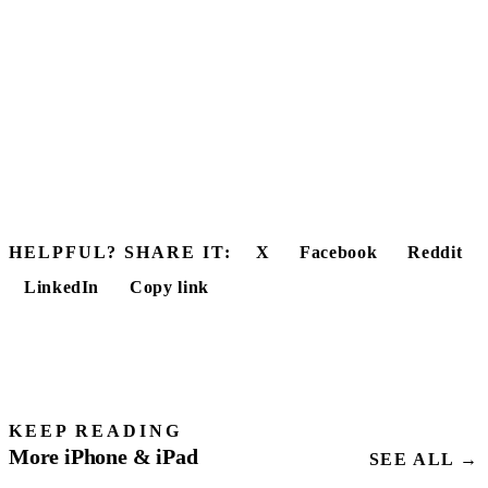
HELPFUL? SHARE IT:
X
Facebook
Reddit
LinkedIn
Copy link
KEEP READING
More iPhone & iPad
SEE ALL →