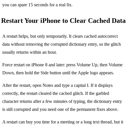
you can spare 15 seconds for a real fix.
Restart Your iPhone to Clear Cached Data
A restart helps, but only temporarily. It clears cached autocorrect
data without removing the corrupted dictionary entry, so the glitch
usually returns within an hour.
Force restart on iPhone 8 and later: press Volume Up, then Volume
Down, then hold the Side button until the Apple logo appears.
After the restart, open Notes and type a capital I. If it displays
correctly, the restart cleared the cached glitch. If the garbled
character returns after a few minutes of typing, the dictionary entry
is still corrupted and you need one of the permanent fixes above.
A restart can buy you time for a meeting or a long text thread, but it