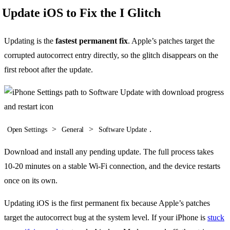
Update iOS to Fix the I Glitch
Updating is the
fastest permanent fix
. Apple’s patches target the
corrupted autocorrect entry directly, so the glitch disappears on the
first reboot after the update.
>
>
.
Open Settings
General
Software Update
Download and install any pending update. The full process takes
10-20 minutes on a stable Wi-Fi connection, and the device restarts
once on its own.
Updating iOS is the first permanent fix because Apple’s patches
target the autocorrect bug at the system level. If your iPhone is
stuck