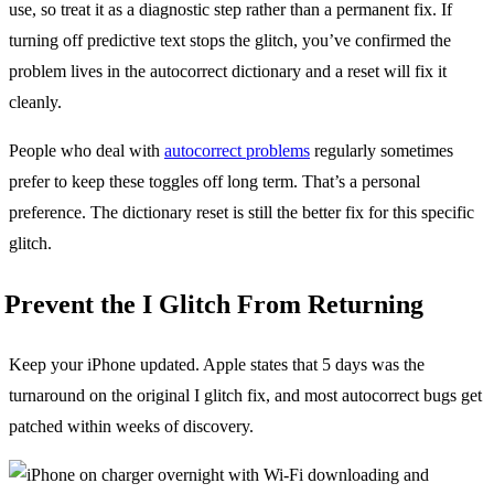
use, so treat it as a diagnostic step rather than a permanent fix. If
turning off predictive text stops the glitch, you’ve confirmed the
problem lives in the autocorrect dictionary and a reset will fix it
cleanly.
People who deal with
autocorrect problems
regularly sometimes
prefer to keep these toggles off long term. That’s a personal
preference. The dictionary reset is still the better fix for this specific
glitch.
Prevent the I Glitch From Returning
Keep your iPhone updated. Apple states that 5 days was the
turnaround on the original I glitch fix, and most autocorrect bugs get
patched within weeks of discovery.