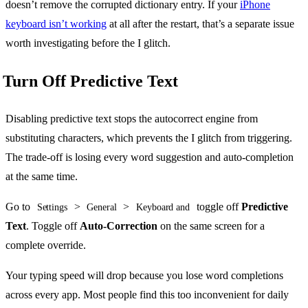
doesn’t remove the corrupted dictionary entry. If your
iPhone
keyboard isn’t working
at all after the restart, that’s a separate issue
worth investigating before the I glitch.
Turn Off Predictive Text
Disabling predictive text stops the autocorrect engine from
substituting characters, which prevents the I glitch from triggering.
The trade-off is losing every word suggestion and auto-completion
at the same time.
Go to
>
>
toggle off
Predictive
Settings
General
Keyboard and
Text
. Toggle off
Auto-Correction
on the same screen for a
complete override.
Your typing speed will drop because you lose word completions
across every app. Most people find this too inconvenient for daily