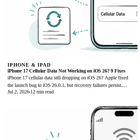
IPHONE & IPAD
iPhone 17 Cellular Data Not Working on iOS 26? 9 Fixes
iPhone 17 cellular data still dropping on iOS 26? Apple fixed
the launch bug in iOS 26.0.1, but recovery failures persist.
Jul 2, 2026
12 min read
Here's the fix ladder.