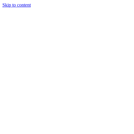
Skip to content