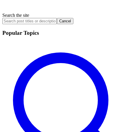
Search the site
Cancel
Popular Topics