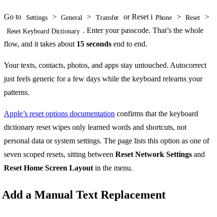
Go to
>
>
or Reset i
>
>
Settings
General
Transfer
Phone
Reset
. Enter your passcode. That’s the whole
Reset Keyboard Dictionary
flow, and it takes about
15 seconds
end to end.
Your texts, contacts, photos, and apps stay untouched. Autocorrect
just feels generic for a few days while the keyboard relearns your
patterns.
Apple’s reset options documentation
confirms that the keyboard
dictionary reset wipes only learned words and shortcuts, not
personal data or system settings. The page lists this option as one of
seven scoped resets, sitting between
Reset Network Settings
and
Reset Home Screen Layout
in the menu.
Add a Manual Text Replacement