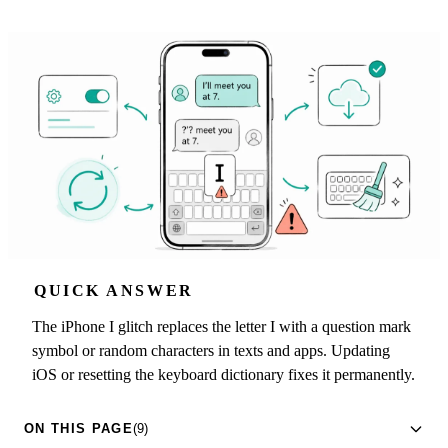
QUICK ANSWER
The iPhone I glitch replaces the letter I with a question mark
symbol or random characters in texts and apps. Updating
iOS or resetting the keyboard dictionary fixes it permanently.
ON THIS PAGE
(9)