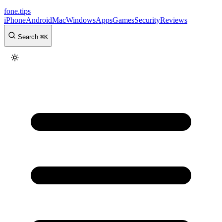
fone
.
tips
iPhone
Android
Mac
Windows
Apps
Games
Security
Reviews
Search
⌘
K