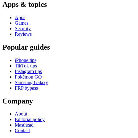
Apps & topics
Apps
Games
Security
Reviews
Popular guides
iPhone tips
TikTok tips
Instagram tips
Pokémon GO
Samsung Galaxy
FRP bypass
Company
About
Editorial policy
Masthead
Contact