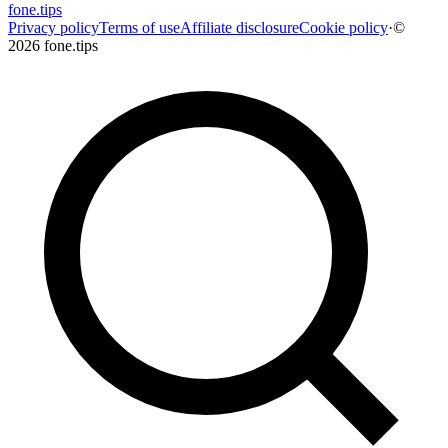
fone
.
tips
Privacy policy
Terms of use
Affiliate disclosure
Cookie policy
·
©
2026 fone.tips