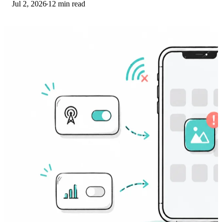
Jul 2, 2026
12 min read
and network selection steps.