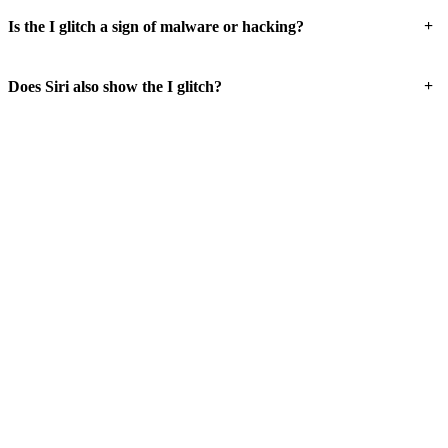
+
Is the I glitch a sign of malware or hacking?
+
Does Siri also show the I glitch?