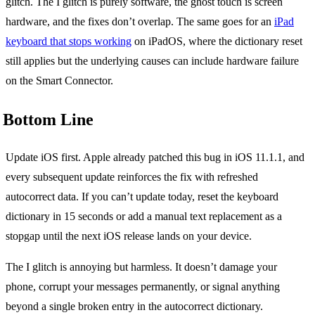
glitch. The I glitch is purely software, the ghost touch is screen
hardware, and the fixes don’t overlap. The same goes for an
iPad
keyboard that stops working
on iPadOS, where the dictionary reset
still applies but the underlying causes can include hardware failure
on the Smart Connector.
Bottom Line
Update iOS first. Apple already patched this bug in iOS 11.1.1, and
every subsequent update reinforces the fix with refreshed
autocorrect data. If you can’t update today, reset the keyboard
dictionary in 15 seconds or add a manual text replacement as a
stopgap until the next iOS release lands on your device.
The I glitch is annoying but harmless. It doesn’t damage your
phone, corrupt your messages permanently, or signal anything
beyond a single broken entry in the autocorrect dictionary.