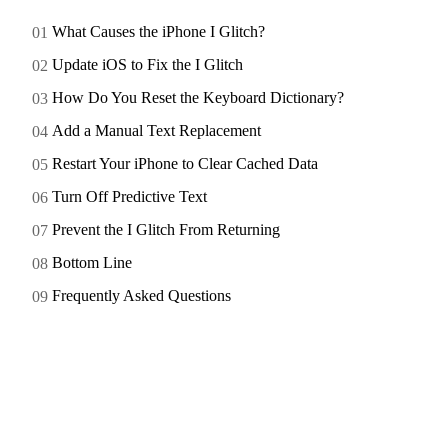
What Causes the iPhone I Glitch?
Update iOS to Fix the I Glitch
How Do You Reset the Keyboard Dictionary?
Add a Manual Text Replacement
Restart Your iPhone to Clear Cached Data
Turn Off Predictive Text
Prevent the I Glitch From Returning
Bottom Line
Frequently Asked Questions