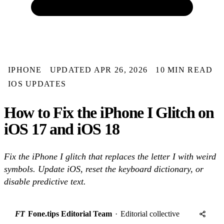
IPHONE
UPDATED APR 26, 2026
10 MIN READ
IOS UPDATES
How to Fix the iPhone I Glitch on
iOS 17 and iOS 18
Fix the iPhone I glitch that replaces the letter I with weird
symbols. Update iOS, reset the keyboard dictionary, or
disable predictive text.
FT
Fone.tips Editorial Team
·
Editorial collective