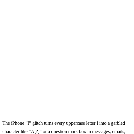
The iPhone “I” glitch turns every uppercase letter I into a garbled
character like “A[?]” or a question mark box in messages, emails,