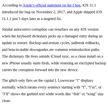
According to
Apple’s official statement on the I bug
, iOS 11.1
introduced the bug on November 2, 2017, and Apple shipped iOS
11.1.1 just 5 days later as a targeted fix.
Similar autocorrect corruption can resurface on any iOS version
when the keyboard dictionary picks up a damaged entry during an
update or restore. Backup-and-restore cycles, jailbreak rollbacks,
and beta-to-stable downgrades are common reintroduction paths.
The dictionary file lives outside iCloud sync, so a clean install on a
new iPhone usually starts fresh, while restoring an encrypted backup
carries the corruption forward into the new device.
The glitch only fires on the capital I. Lowercase “i” displays
normally, which means every sentence starting with “I”, “I’m”, or
“I’ll” shows the garbled text while words like “fish” or “icing” stay
clean.