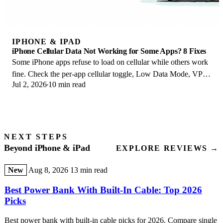
IPHONE & IPAD
iPhone Cellular Data Not Working for Some Apps? 8 Fixes
Some iPhone apps refuse to load on cellular while others work
fine. Check the per-app cellular toggle, Low Data Mode, VPN
Jul 2, 2026
10 min read
profiles, and Screen Time.
NEXT STEPS
Beyond iPhone & iPad
EXPLORE REVIEWS →
New
Aug 8, 2026
13 min read
Best Power Bank With Built-In Cable: Top 2026
Picks
Best power bank with built-in cable picks for 2026. Compare single