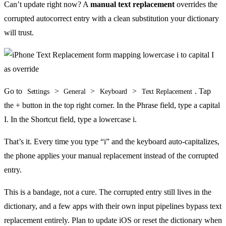
Can’t update right now? A
manual text replacement
overrides the
corrupted autocorrect entry with a clean substitution your dictionary
will trust.
Go to
>
>
>
. Tap
Settings
General
Keyboard
Text Replacement
the + button in the top right corner. In the Phrase field, type a capital
I. In the Shortcut field, type a lowercase i.
That’s it. Every time you type “i” and the keyboard auto-capitalizes,
the phone applies your manual replacement instead of the corrupted
entry.
This is a bandage, not a cure. The corrupted entry still lives in the
dictionary, and a few apps with their own input pipelines bypass text
replacement entirely. Plan to update iOS or reset the dictionary when