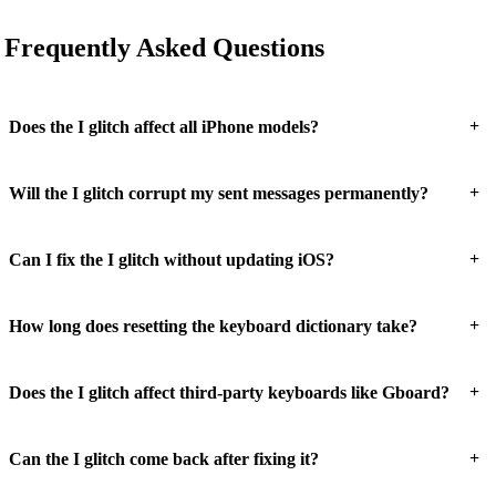
Frequently Asked Questions
+
Does the I glitch affect all iPhone models?
+
Will the I glitch corrupt my sent messages permanently?
+
Can I fix the I glitch without updating iOS?
+
How long does resetting the keyboard dictionary take?
+
Does the I glitch affect third-party keyboards like Gboard?
+
Can the I glitch come back after fixing it?