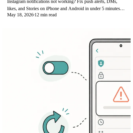
Instagram notifications not working? Fix push alerts, DMs,
likes, and Stories on iPhone and Android in under 5 minutes
May 18, 2026
12 min read
with proven 2026 steps.