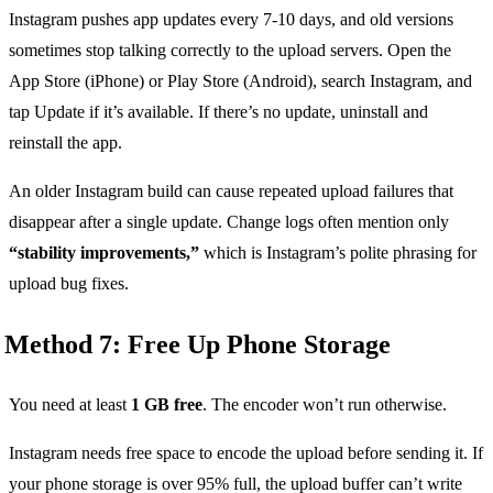
Instagram pushes app updates every 7-10 days, and old versions
sometimes stop talking correctly to the upload servers. Open the
App Store (iPhone) or Play Store (Android), search Instagram, and
tap Update if it’s available. If there’s no update, uninstall and
reinstall the app.
An older Instagram build can cause repeated upload failures that
disappear after a single update. Change logs often mention only
“stability improvements,”
which is Instagram’s polite phrasing for
upload bug fixes.
Method 7: Free Up Phone Storage
You need at least
1 GB free
. The encoder won’t run otherwise.
Instagram needs free space to encode the upload before sending it. If
your phone storage is over 95% full, the upload buffer can’t write