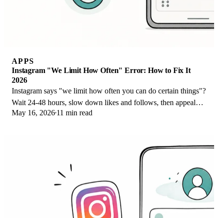
APPS
Instagram "We Limit How Often" Error: How to Fix It
2026
Instagram says "we limit how often you can do certain things"?
Wait 24-48 hours, slow down likes and follows, then appeal
May 16, 2026
11 min read
through Help Center.