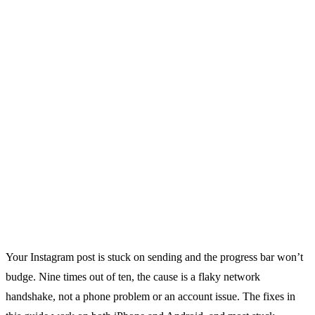
Your Instagram post is stuck on sending and the progress bar won’t
budge. Nine times out of ten, the cause is a flaky network
handshake, not a phone problem or an account issue. The fixes in