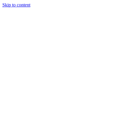
Skip to content