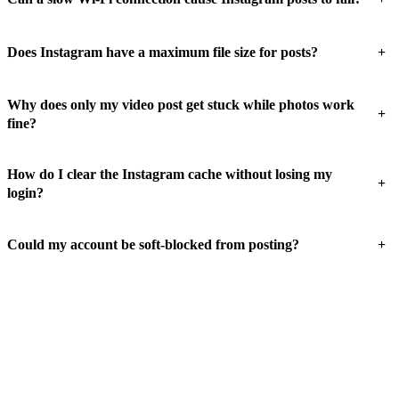
+
Does Instagram have a maximum file size for posts?
Why does only my video post get stuck while photos work
+
fine?
How do I clear the Instagram cache without losing my
+
login?
+
Could my account be soft-blocked from posting?