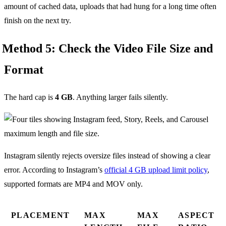
amount of cached data, uploads that had hung for a long time often
finish on the next try.
Method 5: Check the Video File Size and
Format
The hard cap is
4 GB
. Anything larger fails silently.
Instagram silently rejects oversize files instead of showing a clear
error. According to Instagram’s
official 4 GB upload limit policy
,
supported formats are MP4 and MOV only.
PLACEMENT
MAX
MAX
ASPECT