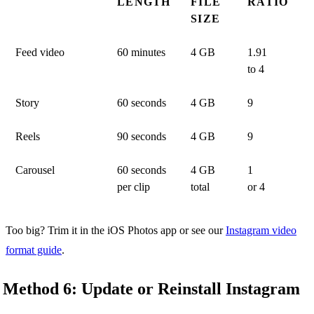
LENGTH
FILE
RATIO
SIZE
Feed video
60 minutes
4 GB
1.91
to 4
Story
60 seconds
4 GB
9
Reels
90 seconds
4 GB
9
Carousel
60 seconds
4 GB
1
per clip
total
or 4
Too big? Trim it in the iOS Photos app or see our
Instagram video
format guide
.
Method 6: Update or Reinstall Instagram