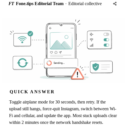
FT
Fone.tips Editorial Team
·
Editorial collective
QUICK ANSWER
Toggle airplane mode for 30 seconds, then retry. If the
upload still hangs, force-quit Instagram, switch between Wi-
Fi and cellular, and update the app. Most stuck uploads clear
within 2 minutes once the network handshake resets.