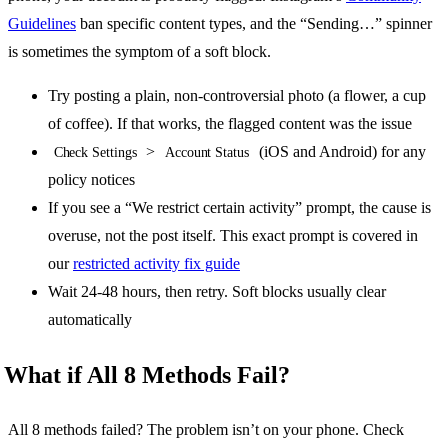
Guidelines
ban specific content types, and the “Sending…” spinner
is sometimes the symptom of a soft block.
Try posting a plain, non-controversial photo (a flower, a cup
of coffee). If that works, the flagged content was the issue
>
(iOS and Android) for any
Check Settings
Account Status
policy notices
If you see a “We restrict certain activity” prompt, the cause is
overuse, not the post itself. This exact prompt is covered in
our
restricted activity fix guide
Wait 24-48 hours, then retry. Soft blocks usually clear
automatically
What if All 8 Methods Fail?
All 8 methods failed? The problem isn’t on your phone. Check