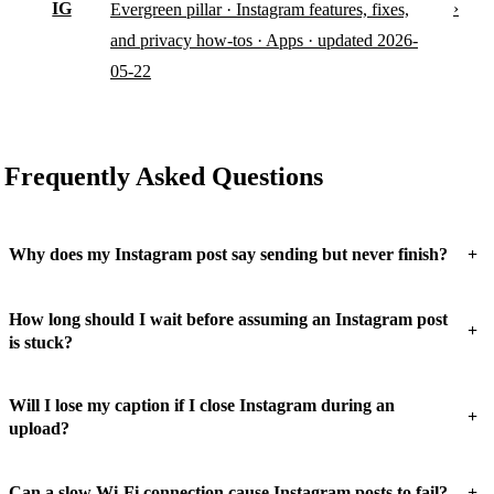
IG
›
Evergreen pillar · Instagram features, fixes,
and privacy how-tos · Apps · updated 2026-
05-22
Frequently Asked Questions
+
Why does my Instagram post say sending but never finish?
How long should I wait before assuming an Instagram post
+
is stuck?
Will I lose my caption if I close Instagram during an
+
upload?
+
Can a slow Wi-Fi connection cause Instagram posts to fail?