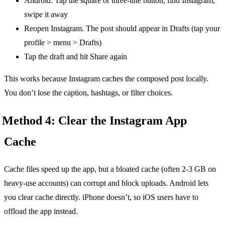
Android: Tap the square or three-line button, find Instagram,
swipe it away
Reopen Instagram. The post should appear in Drafts (tap your
profile > menu > Drafts)
Tap the draft and hit Share again
This works because Instagram caches the composed post locally.
You don’t lose the caption, hashtags, or filter choices.
Method 4: Clear the Instagram App
Cache
Cache files speed up the app, but a bloated cache (often 2-3 GB on
heavy-use accounts) can corrupt and block uploads. Android lets
you clear cache directly. iPhone doesn’t, so iOS users have to
offload the app instead.