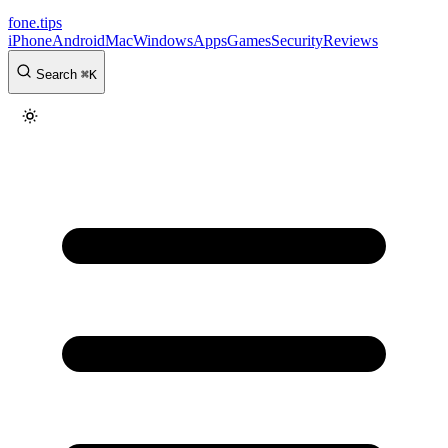
fone
.
tips
iPhone
Android
Mac
Windows
Apps
Games
Security
Reviews
Search
⌘
K