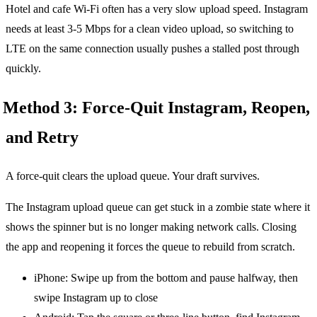
Hotel and cafe Wi-Fi often has a very slow upload speed. Instagram
needs at least 3-5 Mbps for a clean video upload, so switching to
LTE on the same connection usually pushes a stalled post through
quickly.
Method 3: Force-Quit Instagram, Reopen,
and Retry
A force-quit clears the upload queue. Your draft survives.
The Instagram upload queue can get stuck in a zombie state where it
shows the spinner but is no longer making network calls. Closing
the app and reopening it forces the queue to rebuild from scratch.
iPhone: Swipe up from the bottom and pause halfway, then
swipe Instagram up to close