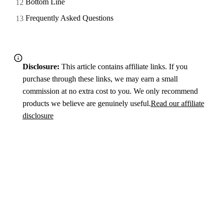
Bottom Line
Frequently Asked Questions
Disclosure:
This article contains affiliate links. If you
purchase through these links, we may earn a small
commission at no extra cost to you. We only recommend
products we believe are genuinely useful.
Read our affiliate
disclosure