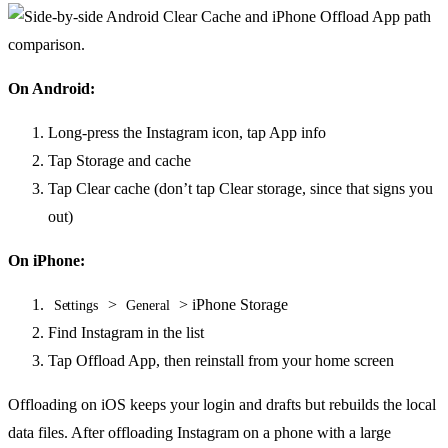
On Android:
Long-press the Instagram icon, tap App info
Tap Storage and cache
Tap Clear cache (don’t tap Clear storage, since that signs you
out)
On iPhone:
>
> iPhone Storage
Settings
General
Find Instagram in the list
Tap Offload App, then reinstall from your home screen
Offloading on iOS keeps your login and drafts but rebuilds the local
data files. After offloading Instagram on a phone with a large