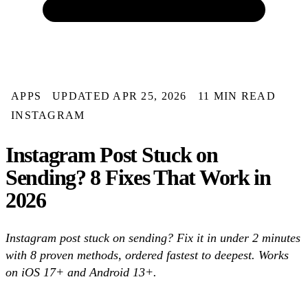
APPS
UPDATED APR 25, 2026
11 MIN READ
INSTAGRAM
Instagram Post Stuck on
Sending? 8 Fixes That Work in
2026
Instagram post stuck on sending? Fix it in under 2 minutes
with 8 proven methods, ordered fastest to deepest. Works
on iOS 17+ and Android 13+.