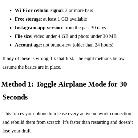
Wi-Fi or cellular signal
: 3 or more bars
Free storage
: at least 1 GB available
Instagram app version
: from the past 30 days
File size
: video under 4 GB and photo under 30 MB
Account age
: not brand-new (older than 24 hours)
If any of these is wrong, fix that first. The eight methods below
assume the basics are in place.
Method 1: Toggle Airplane Mode for 30
Seconds
This forces your phone to release every active network connection
and rebuild them from scratch. It’s faster than restarting and doesn’t
lose your draft.