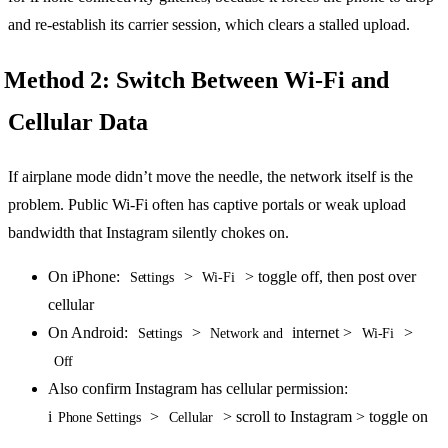
and re-establish its carrier session, which clears a stalled upload.
Method 2: Switch Between Wi-Fi and
Cellular Data
If airplane mode didn’t move the needle, the network itself is the
problem. Public Wi-Fi often has captive portals or weak upload
bandwidth that Instagram silently chokes on.
On iPhone:
>
> toggle off, then post over
Settings
Wi-Fi
cellular
On Android:
>
internet >
>
Settings
Network and
Wi-Fi
Off
Also confirm Instagram has cellular permission:
i
>
> scroll to Instagram > toggle on
Phone Settings
Cellular