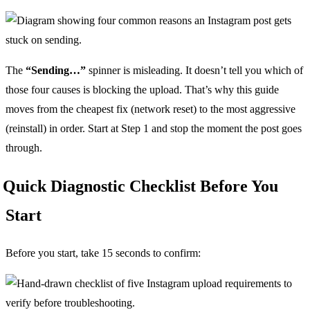
The
“Sending…”
spinner is misleading. It doesn’t tell you which of
those four causes is blocking the upload. That’s why this guide
moves from the cheapest fix (network reset) to the most aggressive
(reinstall) in order. Start at Step 1 and stop the moment the post goes
through.
Quick Diagnostic Checklist Before You
Start
Before you start, take 15 seconds to confirm: