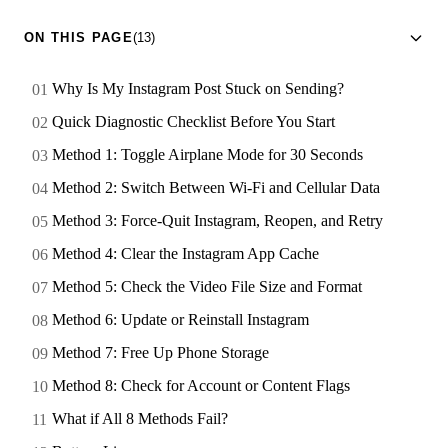
ON THIS PAGE
(13)
Why Is My Instagram Post Stuck on Sending?
Quick Diagnostic Checklist Before You Start
Method 1: Toggle Airplane Mode for 30 Seconds
Method 2: Switch Between Wi-Fi and Cellular Data
Method 3: Force-Quit Instagram, Reopen, and Retry
Method 4: Clear the Instagram App Cache
Method 5: Check the Video File Size and Format
Method 6: Update or Reinstall Instagram
Method 7: Free Up Phone Storage
Method 8: Check for Account or Content Flags
What if All 8 Methods Fail?