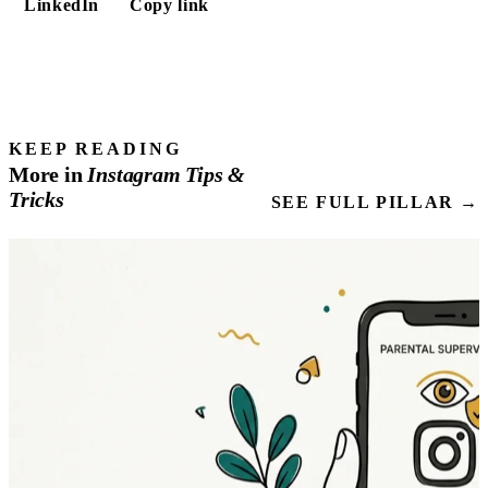
LinkedIn
Copy link
KEEP READING
More in
Instagram
Tips
&
Tricks
SEE FULL PILLAR →