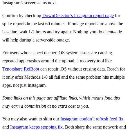
Instagram’s server status next.
Confirm by checking
DownDetector’s Instagram report page
for
spike reports in the last 60 minutes. If outage reports are above the
baseline, wait 1-2 hours and try again. Nothing you do client-side
will help during a server-side outage.
For users who suspect deeper iOS system issues are causing
repeated app crashes around the upload, a recovery tool like
Tenorshare ReiBoot
can repair iOS without erasing data. Reach for
it only after Methods 1-8 all fail and the same problem hits multiple
apps, not just Instagram.
Some links on this page are affiliate links, which means fone.tips
may earn a commission at no extra cost to you.
You may also want to skim our
Instagram couldn’t refresh feed fix
and
Instagram keeps stopping fix
. Both share the same network and