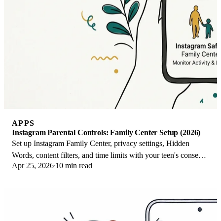
APPS
Instagram Parental Controls: Family Center Setup (2026)
Set up Instagram Family Center, privacy settings, Hidden
Words, content filters, and time limits with your teen's consent
Apr 25, 2026
10 min read
on iPhone or Android.