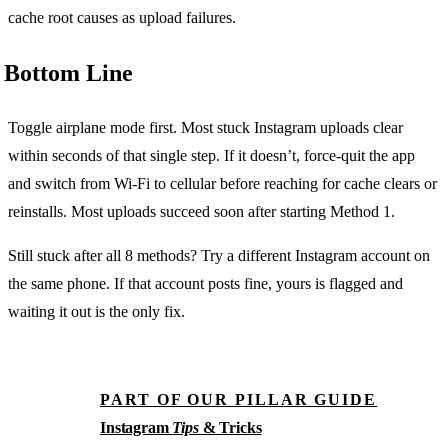
cache root causes as upload failures.
Bottom Line
Toggle airplane mode first. Most stuck Instagram uploads clear
within seconds of that single step. If it doesn’t, force-quit the app
and switch from Wi-Fi to cellular before reaching for cache clears or
reinstalls. Most uploads succeed soon after starting Method 1.
Still stuck after all 8 methods? Try a different Instagram account on
the same phone. If that account posts fine, yours is flagged and
waiting it out is the only fix.
PART OF OUR PILLAR GUIDE
Instagram
Tips
& Tricks