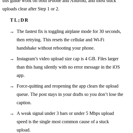
this guide work on both iPhone and Android, and most stuck
uploads clear after Step 1 or 2.
The fastest fix is toggling airplane mode for 30 seconds,
then retrying. This resets the cellular and Wi-Fi
handshake without rebooting your phone.
Instagram’s video upload size cap is 4 GB. Files larger
than this hang silently with no error message in the iOS
app.
Force-quitting and reopening the app clears the upload
queue. The post stays in your drafts so you don’t lose the
caption.
A weak signal under 3 bars or under 5 Mbps upload
speed is the single most common cause of a stuck
upload.