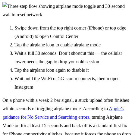
Swipe down from the top right corner (iPhone) or top edge
(Android) to open Control Center
Tap the airplane icon to enable airplane mode
Wait a full 30 seconds. Don’t shortcut this — the cellular
tower needs the gap to drop your old session
Tap the airplane icon again to disable it
Wait until the Wi-Fi or 5G icon reconnects, then reopen
Instagram
On a phone with a weak 2-bar signal, a stuck upload often finishes
within seconds of toggling airplane mode. According to
Apple’s
guidance for No Service and Searching errors
, turning Airplane
Mode on for at least 15 seconds and back off is a standard first fix
for iPhone connectivity glitches, because it forces the phone to drop