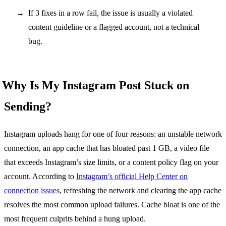
If 3 fixes in a row fail, the issue is usually a violated
content guideline or a flagged account, not a technical
bug.
Why Is My Instagram Post Stuck on
Sending?
Instagram uploads hang for one of four reasons: an unstable network
connection, an app cache that has bloated past 1 GB, a video file
that exceeds Instagram’s size limits, or a content policy flag on your
account. According to
Instagram’s official Help Center on
connection issues
, refreshing the network and clearing the app cache
resolves the most common upload failures. Cache bloat is one of the
most frequent culprits behind a hung upload.