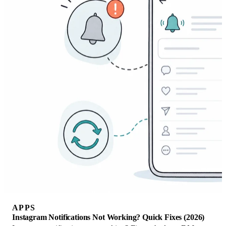
APPS
Instagram Notifications Not Working? Quick Fixes (2026)