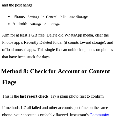
and the post hangs.
iPhone:
>
> iPhone Storage
Settings
General
Android:
>
Settings
Storage
Aim for at least 1 GB free. Delete old WhatsApp media, clear the
Photos app’s Recently Deleted folder (it counts toward storage), and
offload unused apps. This single fix can unblock uploads on phones
that have been stuck for days.
Method 8: Check for Account or Content
Flags
This is the
last resort check
. Try a plain photo first to confirm.
If methods 1-7 all failed and other accounts post fine on the same
phone, your account is probably flagged. Instagram’s
Community