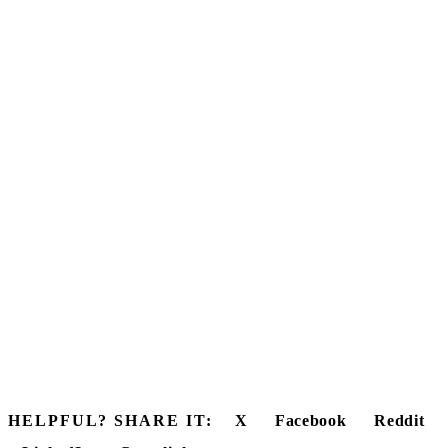
HELPFUL? SHARE IT:
X
Facebook
Reddit