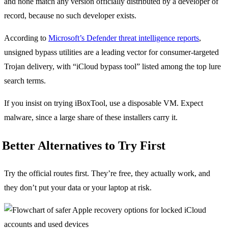
and none match any version officially distributed by a developer of
record, because no such developer exists.
According to
Microsoft’s Defender threat intelligence reports
,
unsigned bypass utilities are a leading vector for consumer-targeted
Trojan delivery, with “iCloud bypass tool” listed among the top lure
search terms.
If you insist on trying iBoxTool, use a disposable VM. Expect
malware, since a large share of these installers carry it.
Better Alternatives to Try First
Try the official routes first. They’re free, they actually work, and
they don’t put your data or your laptop at risk.