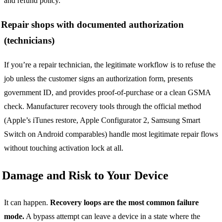
and refund policy.
Repair shops with documented authorization
(technicians)
If you’re a repair technician, the legitimate workflow is to refuse the
job unless the customer signs an authorization form, presents
government ID, and provides proof-of-purchase or a clean GSMA
check. Manufacturer recovery tools through the official method
(Apple’s iTunes restore, Apple Configurator 2, Samsung Smart
Switch on Android comparables) handle most legitimate repair flows
without touching activation lock at all.
Damage and Risk to Your Device
It can happen.
Recovery loops are the most common failure
mode.
A bypass attempt can leave a device in a state where the