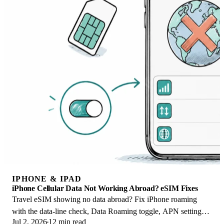
IPHONE & IPAD
iPhone Cellular Data Not Working Abroad? eSIM Fixes
Travel eSIM showing no data abroad? Fix iPhone roaming
with the data-line check, Data Roaming toggle, APN settings,
Jul 2, 2026
12 min read
and network selection steps.