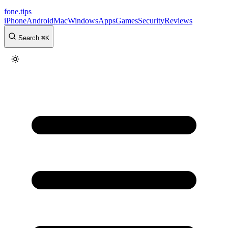
fone
.
tips
iPhone
Android
Mac
Windows
Apps
Games
Security
Reviews
Search
⌘
K