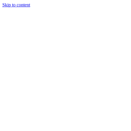
Skip to content