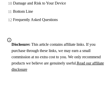
Damage and Risk to Your Device
Bottom Line
Frequently Asked Questions
Disclosure:
This article contains affiliate links. If you
purchase through these links, we may earn a small
commission at no extra cost to you. We only recommend
products we believe are genuinely useful.
Read our affiliate
disclosure