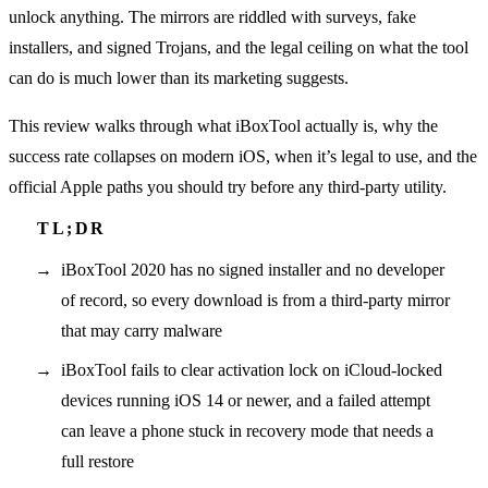
unlock anything. The mirrors are riddled with surveys, fake
installers, and signed Trojans, and the legal ceiling on what the tool
can do is much lower than its marketing suggests.
This review walks through what iBoxTool actually is, why the
success rate collapses on modern iOS, when it’s legal to use, and the
official Apple paths you should try before any third-party utility.
iBoxTool 2020 has no signed installer and no developer
of record, so every download is from a third-party mirror
that may carry malware
iBoxTool fails to clear activation lock on iCloud-locked
devices running iOS 14 or newer, and a failed attempt
can leave a phone stuck in recovery mode that needs a
full restore