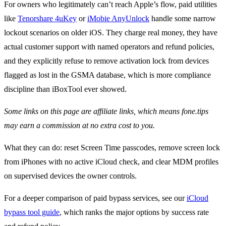
For owners who legitimately can’t reach Apple’s flow, paid utilities
like
Tenorshare 4uKey
or
iMobie AnyUnlock
handle some narrow
lockout scenarios on older iOS. They charge real money, they have
actual customer support with named operators and refund policies,
and they explicitly refuse to remove activation lock from devices
flagged as lost in the GSMA database, which is more compliance
discipline than iBoxTool ever showed.
Some links on this page are affiliate links, which means fone.tips
may earn a commission at no extra cost to you.
What they can do: reset Screen Time passcodes, remove screen lock
from iPhones with no active iCloud check, and clear MDM profiles
on supervised devices the owner controls.
For a deeper comparison of paid bypass services, see our
iCloud
bypass tool guide
, which ranks the major options by success rate