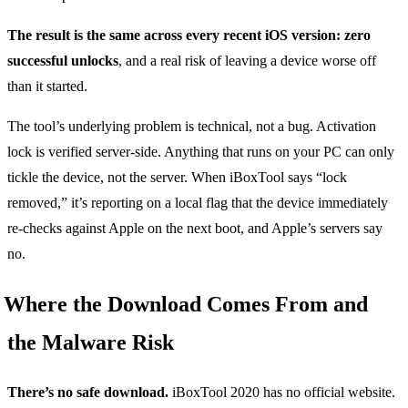
The result is the same across every recent iOS version: zero
successful unlocks
, and a real risk of leaving a device worse off
than it started.
The tool’s underlying problem is technical, not a bug. Activation
lock is verified server-side. Anything that runs on your PC can only
tickle the device, not the server. When iBoxTool says “lock
removed,” it’s reporting on a local flag that the device immediately
re-checks against Apple on the next boot, and Apple’s servers say
no.
Where the Download Comes From and
the Malware Risk
There’s no safe download.
iBoxTool 2020 has no official website.