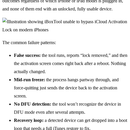
outcomes regardless of which iPhone or iPad model is plugged in,
and none of them end with an unlocked, fully usable device.
The common failure patterns:
False success:
the tool runs, reports “lock removed,” and then
the activation screen comes right back after a reboot. Nothing
actually changed.
Mid-run freeze:
the process hangs partway through, and
force-quitting just sends the device back to the activation
screen.
No DFU detection:
the tool won’t recognize the device in
DFU mode even after several attempts.
Recovery loop:
a detected device can get dropped into a boot
loop that needs a full iTunes restore to fix.