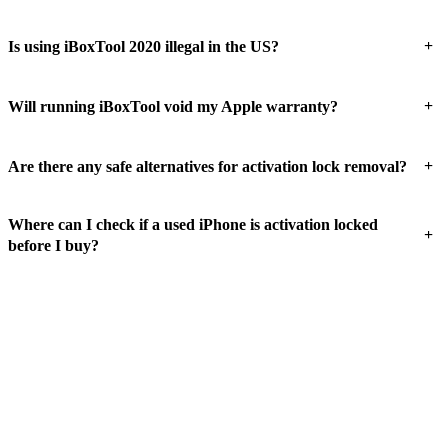
+
Is using iBoxTool 2020 illegal in the US?
+
Will running iBoxTool void my Apple warranty?
+
Are there any safe alternatives for activation lock removal?
Where can I check if a used iPhone is activation locked
+
before I buy?