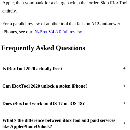
Apple, then your bank for a chargeback in that order. Skip iBoxTool
entirely.
For a parallel review of another tool that fails on A12-and-newer
iPhones, see our
iN-Box V4.8.0 full review
.
Frequently Asked Questions
+
Is iBoxTool 2020 actually free?
+
Can iBoxTool 2020 unlock a stolen iPhone?
+
Does iBoxTool work on iOS 17 or iOS 18?
What’s the difference between iBoxTool and paid services
+
like AppleiPhoneUnlock?