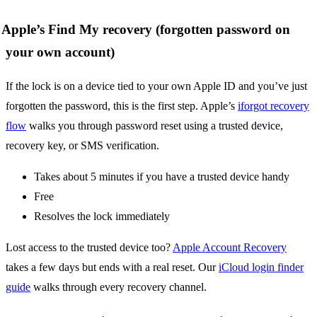
Apple’s Find My recovery (forgotten password on
your own account)
If the lock is on a device tied to your own Apple ID and you’ve just
forgotten the password, this is the first step. Apple’s
iforgot recovery
flow
walks you through password reset using a trusted device,
recovery key, or SMS verification.
Takes about 5 minutes if you have a trusted device handy
Free
Resolves the lock immediately
Lost access to the trusted device too?
Apple Account Recovery
takes a few days but ends with a real reset. Our
iCloud login finder
guide
walks through every recovery channel.