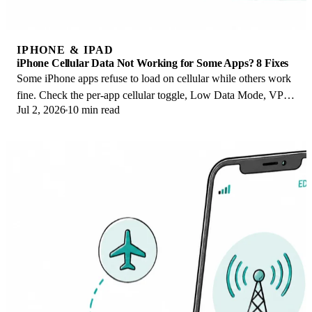
IPHONE & IPAD
iPhone Cellular Data Not Working for Some Apps? 8 Fixes
Some iPhone apps refuse to load on cellular while others work
fine. Check the per-app cellular toggle, Low Data Mode, VPN
Jul 2, 2026
10 min read
profiles, and Screen Time.