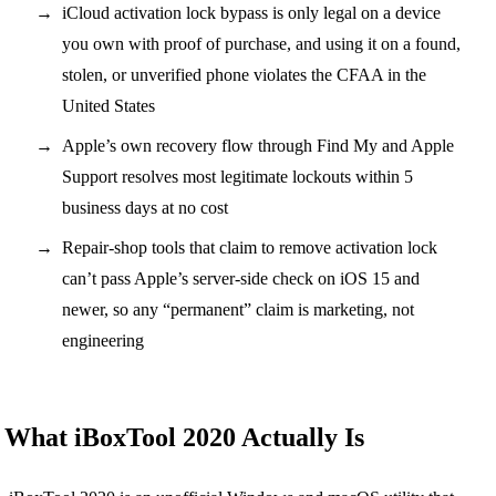
iCloud activation lock bypass is only legal on a device
you own with proof of purchase, and using it on a found,
stolen, or unverified phone violates the CFAA in the
United States
Apple’s own recovery flow through Find My and Apple
Support resolves most legitimate lockouts within 5
business days at no cost
Repair-shop tools that claim to remove activation lock
can’t pass Apple’s server-side check on iOS 15 and
newer, so any “permanent” claim is marketing, not
engineering
What iBoxTool 2020 Actually Is