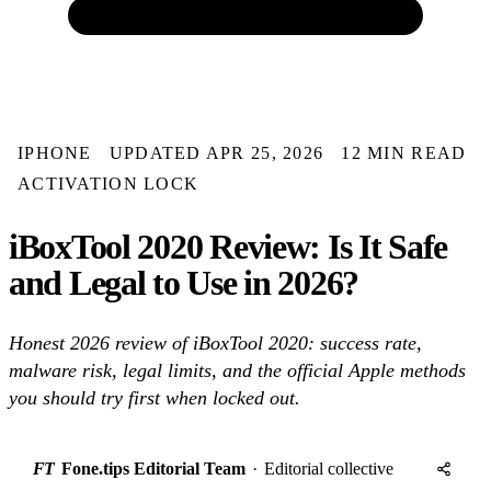
IPHONE
UPDATED APR 25, 2026
12 MIN READ
ACTIVATION LOCK
iBoxTool 2020 Review: Is It Safe
and Legal to Use in 2026?
Honest 2026 review of iBoxTool 2020: success rate,
malware risk, legal limits, and the official Apple methods
you should try first when locked out.
FT
Fone.tips Editorial Team
·
Editorial collective