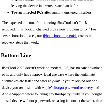
leaving the device in a worse state than before
Trojan-infected PCs
after running unsigned installers
The expected outcome from running iBoxTool isn’t “lock
removed.” It’s “lock unchanged plus a new problem to fix.” For
severe boot-loop cases, our
iPhone boot loop guide
covers the
recovery steps that work.
Bottom Line
iBoxTool 2020 doesn’t work on modern iOS, has no safe download
path, and only has a narrow legal use case where the legitimate
alternatives are faster and safer anyway. If you’re locked out of a
device you own, start with
Apple’s iforgot password recovery
and
Apple Support before touching any third-party utility. If you bought
a used device without paperwork releasing it, contact the seller, then