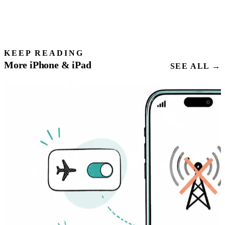
KEEP READING
More iPhone & iPad
SEE ALL →