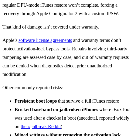
regular DFU-mode iTunes restore won’t complete, forcing a
recovery through Apple Configurator 2 with a custom IPSW.
That kind of damage isn’t covered under warranty.
Apple’s
software license agreements
and warranty terms don’t
protect activation-lock bypass tools. Repairs involving third-party
tampering are assessed case-by-case, and out-of-warranty requests
can be denied when diagnostics detect prior unauthorized
modification.
Other commonly reported risks:
Persistent boot loops
that survive a full iTunes restore
Bricked baseband on jailbroken iPhones
where iBoxTool
was used after a checkra1n boot (anecdotal, reported widely
on
the r/jailbreak Reddit
)
Wiped settings without removing the activation lock
,