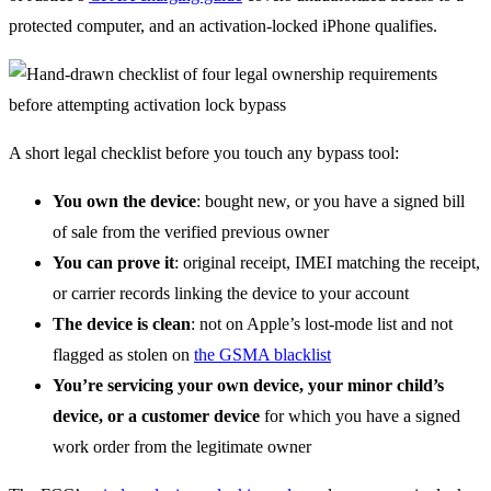
protected computer, and an activation-locked iPhone qualifies.
A short legal checklist before you touch any bypass tool:
You own the device
: bought new, or you have a signed bill
of sale from the verified previous owner
You can prove it
: original receipt, IMEI matching the receipt,
or carrier records linking the device to your account
The device is clean
: not on Apple’s lost-mode list and not
flagged as stolen on
the GSMA blacklist
You’re servicing your own device, your minor child’s
device, or a customer device
for which you have a signed
work order from the legitimate owner