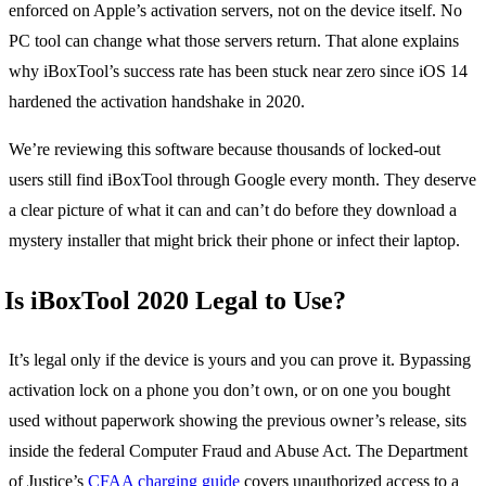
enforced on Apple’s activation servers, not on the device itself. No
PC tool can change what those servers return. That alone explains
why iBoxTool’s success rate has been stuck near zero since iOS 14
hardened the activation handshake in 2020.
We’re reviewing this software because thousands of locked-out
users still find iBoxTool through Google every month. They deserve
a clear picture of what it can and can’t do before they download a
mystery installer that might brick their phone or infect their laptop.
Is iBoxTool 2020 Legal to Use?
It’s legal only if the device is yours and you can prove it. Bypassing
activation lock on a phone you don’t own, or on one you bought
used without paperwork showing the previous owner’s release, sits
inside the federal Computer Fraud and Abuse Act. The Department
of Justice’s
CFAA charging guide
covers unauthorized access to a