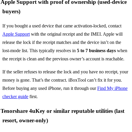
Apple Support with proof of ownership (used-device
buyers)
If you bought a used device that came activation-locked, contact
Apple Support
with the original receipt and the IMEI. Apple will
release the lock if the receipt matches and the device isn’t on the
lost-mode list. This typically resolves in
5 to 7 business days
when
the receipt is clean and the previous owner’s account is reachable.
If the seller refuses to release the lock and you have no receipt, your
money is gone. That’s the contract. iBoxTool can’t fix it for you.
Before buying any used iPhone, run it through our
Find My iPhone
checker guide
first.
Tenorshare 4uKey or similar reputable utilities (last
resort, owner-only)