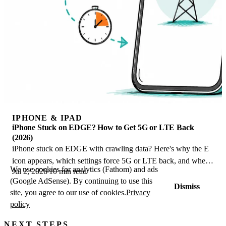
IPHONE & IPAD
iPhone Stuck on EDGE? How to Get 5G or LTE Back
(2026)
iPhone stuck on EDGE with crawling data? Here's why the E
icon appears, which settings force 5G or LTE back, and when
We use cookies for analytics (Fathom) and ads
Jul 2, 2026
10 min read
the problem is your carrier.
(Google AdSense). By continuing to use this
Dismiss
site, you agree to our use of cookies.
Privacy
policy
NEXT STEPS