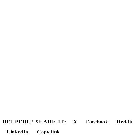
HELPFUL? SHARE IT:
X
Facebook
Reddit
LinkedIn
Copy link