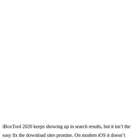
iBoxTool 2020 keeps showing up in search results, but it isn’t the
easy fix the download sites promise. On modern iOS it doesn’t