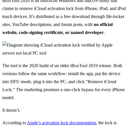
iBoxTool 2020 is an unofficial Windows and macOS utility that
claims to remove iCloud activation lock from iPhone, iPad, and iPod
touch devices. It’s distributed as a free download through file-locker
sites, YouTube descriptions, and forum posts, with
no official
website, code-signing certificate, or named developer
.
The tool is the 2020 build of an older iBoxTool 2019 release. Both
versions follow the same workflow: install the app, put the device
into DFU mode, plug it into the PC, and click “Remove iCloud
Lock.” The marketing promises a one-click bypass for every iPhone
model.
It doesn’t.
According to
Apple’s activation lock documentation
, the lock is