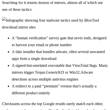
Searching for it returns dozens of mirrors, almost all of which use
one of these tactics:
A “human verification” survey gate that never ends, designed
to harvest your email or phone number
A fake installer that bundles adware, often several unwanted
apps from a single download
A signed-but-unrelated executable that VirusTotal flags. Many
mirrors trigger Trojan.GenericKD or Win32.Adware
detections across multiple antivirus engines
A redirect to a paid “premium” version that’s actually a
different product entirely
Checksums across the top Google results rarely match each other,