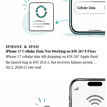
IPHONE & IPAD
iPhone 17 Cellular Data Not Working on iOS 26? 9 Fixes
iPhone 17 cellular data still dropping on iOS 26? Apple fixed
the launch bug in iOS 26.0.1, but recovery failures persist.
Jul 2, 2026
12 min read
Here's the fix ladder.