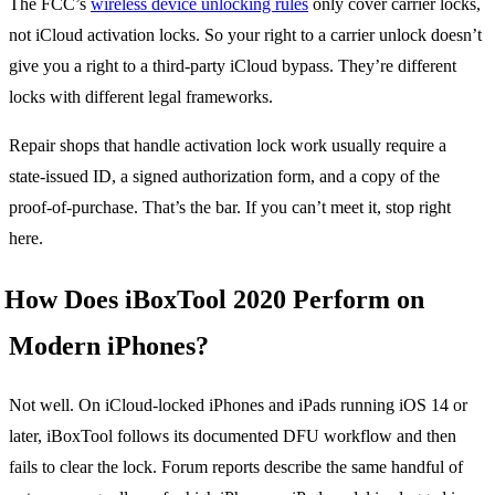
The FCC’s
wireless device unlocking rules
only cover carrier locks,
not iCloud activation locks. So your right to a carrier unlock doesn’t
give you a right to a third-party iCloud bypass. They’re different
locks with different legal frameworks.
Repair shops that handle activation lock work usually require a
state-issued ID, a signed authorization form, and a copy of the
proof-of-purchase. That’s the bar. If you can’t meet it, stop right
here.
How Does iBoxTool 2020 Perform on
Modern iPhones?
Not well. On iCloud-locked iPhones and iPads running iOS 14 or
later, iBoxTool follows its documented DFU workflow and then
fails to clear the lock. Forum reports describe the same handful of