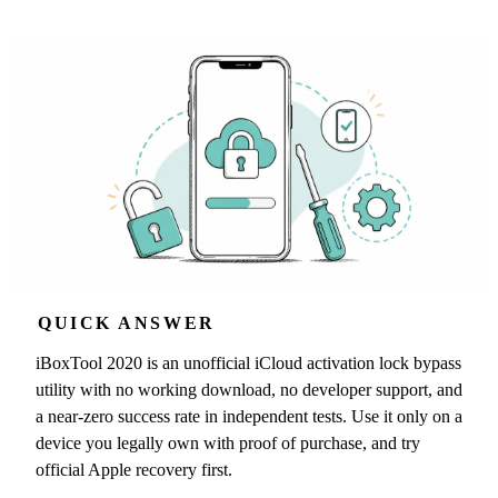
QUICK ANSWER
iBoxTool 2020 is an unofficial iCloud activation lock bypass
utility with no working download, no developer support, and
a near-zero success rate in independent tests. Use it only on a
device you legally own with proof of purchase, and try
official Apple recovery first.