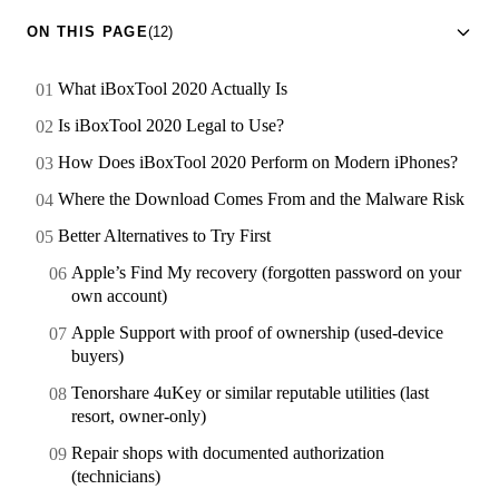
ON THIS PAGE
(12)
What iBoxTool 2020 Actually Is
Is iBoxTool 2020 Legal to Use?
How Does iBoxTool 2020 Perform on Modern iPhones?
Where the Download Comes From and the Malware Risk
Better Alternatives to Try First
Apple’s Find My recovery (forgotten password on your
own account)
Apple Support with proof of ownership (used-device
buyers)
Tenorshare 4uKey or similar reputable utilities (last
resort, owner-only)
Repair shops with documented authorization
(technicians)