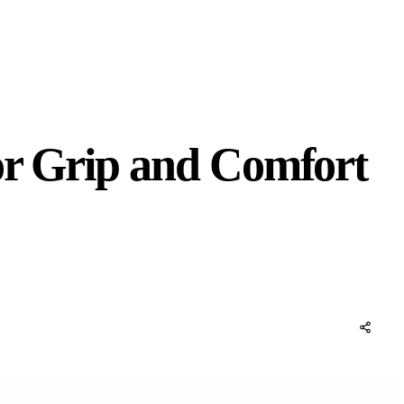
or Grip and Comfort