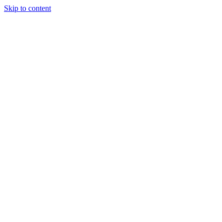
Skip to content