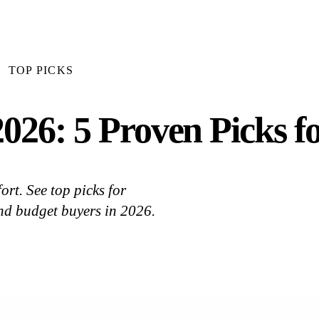
TOP PICKS
026: 5 Proven Picks f
rt. See top picks for
nd budget buyers in 2026.