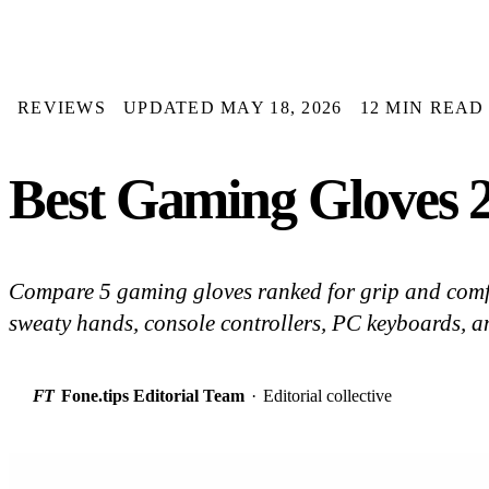
REVIEWS
UPDATED MAY 18, 2026
12 MIN READ
Best Gaming Gloves 2
Compare 5 gaming gloves ranked for grip and comfo
sweaty hands, console controllers, PC keyboards, a
FT
Fone.tips Editorial Team
·
Editorial collective