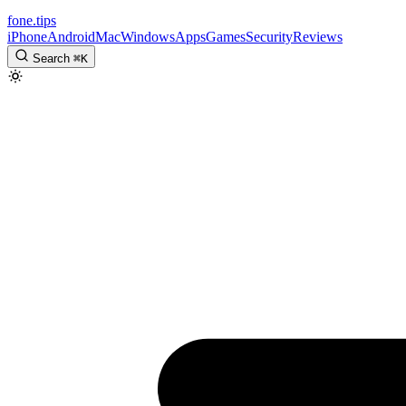
fone
.
tips
iPhone
Android
Mac
Windows
Apps
Games
Security
Reviews
Search
⌘
K