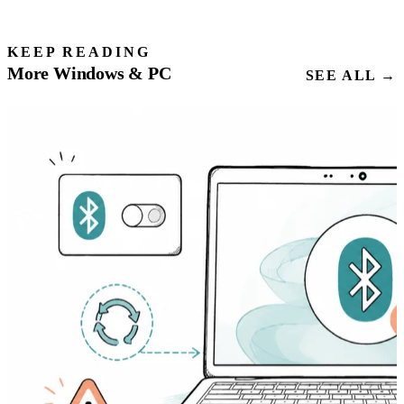
KEEP READING
More Windows & PC
SEE ALL →