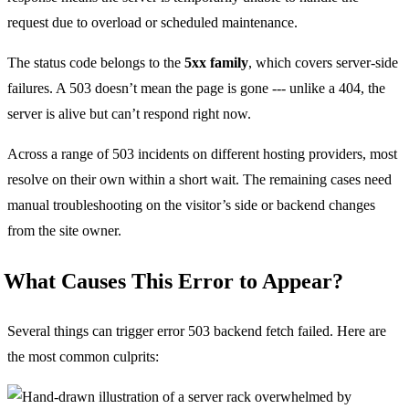
request due to overload or scheduled maintenance.
The status code belongs to the
5xx family
, which covers server-side
failures. A 503 doesn’t mean the page is gone --- unlike a 404, the
server is alive but can’t respond right now.
Across a range of 503 incidents on different hosting providers, most
resolve on their own within a short wait. The remaining cases need
manual troubleshooting on the visitor’s side or backend changes
from the site owner.
What Causes This Error to Appear?
Several things can trigger error 503 backend fetch failed. Here are
the most common culprits: