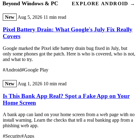
Beyond Windows & PC
EXPLORE ANDROID →
New
Aug 5, 2026
11 min read
Pixel Battery Drain: What Google's July Fix Really
Covers
Google marked the Pixel idle battery drain bug fixed in July, but
only some phones got the patch. Here is who is covered, who is not,
and what to try.
#Android
#Google Play
New
Aug 1, 2026
10 min read
Is This Bank App Real? Spot a Fake App on Your
Home Screen
A bank app can land on your home screen from a web page with no
install warning. Learn the checks that tell a real banking app from a
phishing web app.
#Security
#Apps