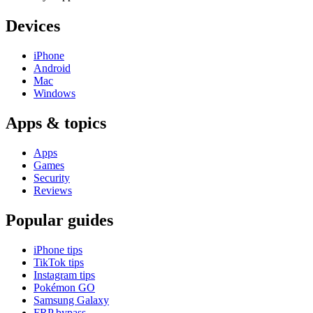
Devices
iPhone
Android
Mac
Windows
Apps & topics
Apps
Games
Security
Reviews
Popular guides
iPhone tips
TikTok tips
Instagram tips
Pokémon GO
Samsung Galaxy
FRP bypass