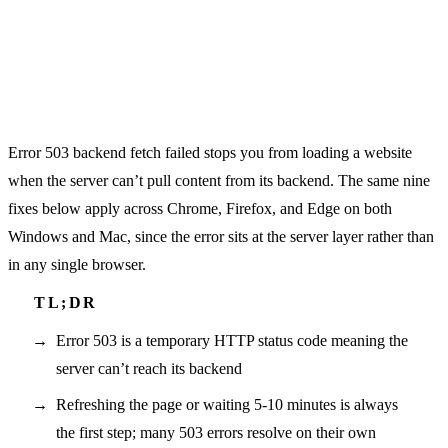
Error 503 backend fetch failed stops you from loading a website
when the server can’t pull content from its backend. The same nine
fixes below apply across Chrome, Firefox, and Edge on both
Windows and Mac, since the error sits at the server layer rather than
in any single browser.
Error 503 is a temporary HTTP status code meaning the
server can’t reach its backend
Refreshing the page or waiting 5-10 minutes is always
the first step; many 503 errors resolve on their own