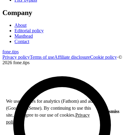
Company
About
Editorial policy
Masthead
Contact
fone
.
tips
Privacy policy
Terms of use
Affiliate disclosure
Cookie policy
·
©
2026 fone.tips
We use cookies for analytics (Fathom) and ads
(Google AdSense). By continuing to use this
Dismiss
site, you agree to our use of cookies.
Privacy
policy