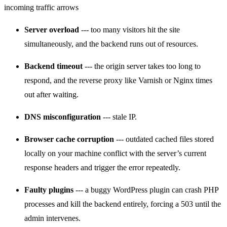
Server overload
--- too many visitors hit the site
simultaneously, and the backend runs out of resources.
Backend timeout
--- the origin server takes too long to
respond, and the reverse proxy like Varnish or Nginx times
out after waiting.
DNS misconfiguration
--- stale IP.
Browser cache corruption
--- outdated cached files stored
locally on your machine conflict with the server’s current
response headers and trigger the error repeatedly.
Faulty plugins
--- a buggy WordPress plugin can crash PHP
processes and kill the backend entirely, forcing a 503 until the
admin intervenes.