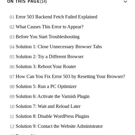
ON THIS PAGE
(14)
Error 503 Backend Fetch Failed Explained
What Causes This Error to Appear?
Before You Start Troubleshooting
Solution 1: Close Unnecessary Browser Tabs
Solution 2: Try a Different Browser
Solution 3: Reboot Your Router
How Can You Fix Error 503 by Resetting Your Browser?
Solution 5: Run a PC Optimizer
Solution 6: Activate the Varnish Plugin
Solution 7: Wait and Reload Later
Solution 8: Disable WordPress Plugins
Solution 9: Contact the Website Administrator