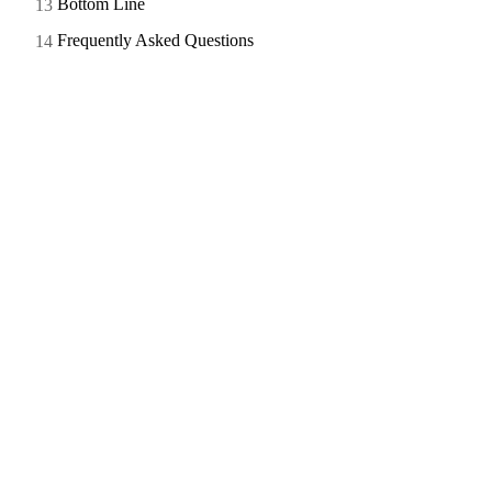
Bottom Line
Frequently Asked Questions