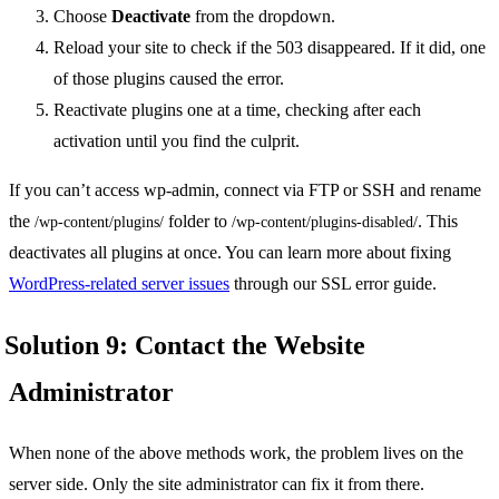
Choose
Deactivate
from the dropdown.
Reload your site to check if the 503 disappeared. If it did, one
of those plugins caused the error.
Reactivate plugins one at a time, checking after each
activation until you find the culprit.
If you can’t access wp-admin, connect via FTP or SSH and rename
the
folder to
. This
/wp-content/plugins/
/wp-content/plugins-disabled/
deactivates all plugins at once. You can learn more about fixing
WordPress-related server issues
through our SSL error guide.
Solution 9: Contact the Website
Administrator
When none of the above methods work, the problem lives on the
server side. Only the site administrator can fix it from there.