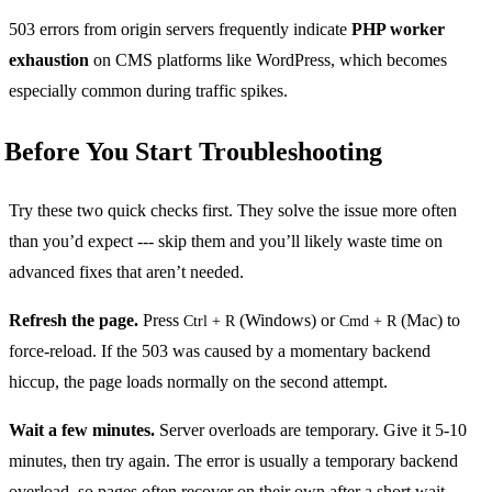
503 errors from origin servers frequently indicate
PHP worker
exhaustion
on CMS platforms like WordPress, which becomes
especially common during traffic spikes.
Before You Start Troubleshooting
Try these two quick checks first. They solve the issue more often
than you’d expect --- skip them and you’ll likely waste time on
advanced fixes that aren’t needed.
Refresh the page.
Press
(Windows) or
(Mac) to
Ctrl + R
Cmd + R
force-reload. If the 503 was caused by a momentary backend
hiccup, the page loads normally on the second attempt.
Wait a few minutes.
Server overloads are temporary. Give it 5-10
minutes, then try again. The error is usually a temporary backend
overload, so pages often recover on their own after a short wait.