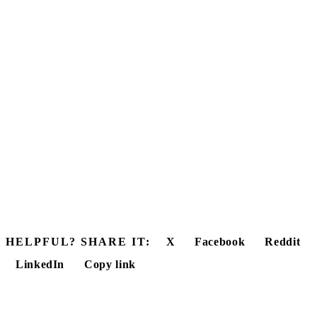
HELPFUL? SHARE IT:
X
Facebook
Reddit
LinkedIn
Copy link