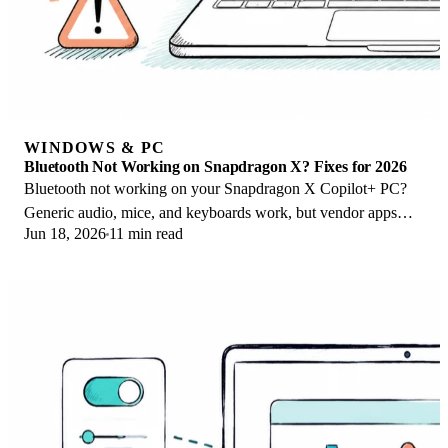
WINDOWS & PC
Bluetooth Not Working on Snapdragon X? Fixes for 2026
Bluetooth not working on your Snapdragon X Copilot+ PC?
Generic audio, mice, and keyboards work, but vendor apps
Jun 18, 2026
11 min read
often lack an ARM build. Fixes inside.