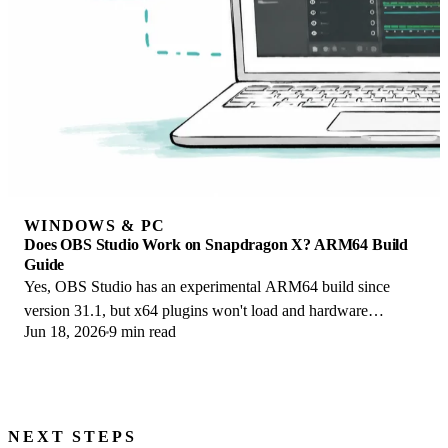
WINDOWS & PC
Does OBS Studio Work on Snapdragon X? ARM64 Build
Guide
Yes, OBS Studio has an experimental ARM64 build since
version 31.1, but x64 plugins won't load and hardware
Jun 18, 2026
9 min read
encoding is missing. Here is what works.
NEXT STEPS