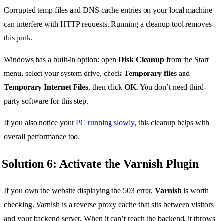
Corrupted temp files and DNS cache entries on your local machine
can interfere with HTTP requests. Running a cleanup tool removes
this junk.
Windows has a built-in option: open
Disk Cleanup
from the Start
menu, select your system drive, check
Temporary files
and
Temporary Internet Files
, then click
OK
. You don’t need third-
party software for this step.
If you also notice your
PC running slowly
, this cleanup helps with
overall performance too.
Solution 6: Activate the Varnish Plugin
If you own the website displaying the 503 error,
Varnish
is worth
checking. Varnish is a reverse proxy cache that sits between visitors
and your backend server. When it can’t reach the backend, it throws