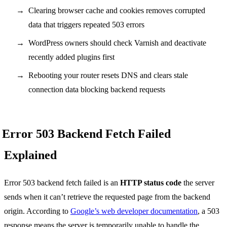
Clearing browser cache and cookies removes corrupted
data that triggers repeated 503 errors
WordPress owners should check Varnish and deactivate
recently added plugins first
Rebooting your router resets DNS and clears stale
connection data blocking backend requests
Error 503 Backend Fetch Failed
Explained
Error 503 backend fetch failed is an
HTTP status code
the server
sends when it can’t retrieve the requested page from the backend
origin. According to
Google’s web developer documentation
, a 503
response means the server is temporarily unable to handle the