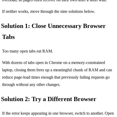
If neither works, move through the nine solutions below.
Solution 1: Close Unnecessary Browser
Tabs
Too many open tabs eat RAM.
With dozens of tabs open in Chrome on a memory-constrained
laptop, closing them frees up a meaningful chunk of RAM and can
reduce page-load times enough that previously failing requests go
through without any other changes.
Solution 2: Try a Different Browser
If the error keeps appearing in one browser, switch to another. Open