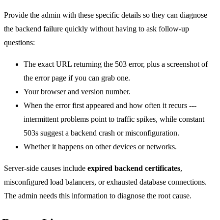
Provide the admin with these specific details so they can diagnose
the backend failure quickly without having to ask follow-up
questions:
The exact URL returning the 503 error, plus a screenshot of
the error page if you can grab one.
Your browser and version number.
When the error first appeared and how often it recurs ---
intermittent problems point to traffic spikes, while constant
503s suggest a backend crash or misconfiguration.
Whether it happens on other devices or networks.
Server-side causes include
expired backend certificates
,
misconfigured load balancers, or exhausted database connections.
The admin needs this information to diagnose the root cause.