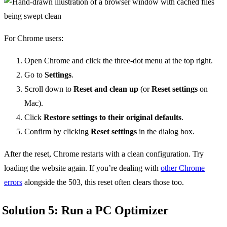
For Chrome users:
Open Chrome and click the three-dot menu at the top right.
Go to
Settings
.
Scroll down to
Reset and clean up
(or
Reset settings
on
Mac).
Click
Restore settings to their original defaults
.
Confirm by clicking
Reset settings
in the dialog box.
After the reset, Chrome restarts with a clean configuration. Try
loading the website again. If you’re dealing with
other Chrome
errors
alongside the 503, this reset often clears those too.
Solution 5: Run a PC Optimizer