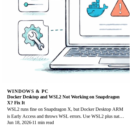
WINDOWS & PC
Docker Desktop and WSL2 Not Working on Snapdragon
X? Fix It
WSL2 runs fine on Snapdragon X, but Docker Desktop ARM
is Early Access and throws WSL errors. Use WSL2 plus native
Jun 18, 2026
11 min read
ARM64 Ubuntu and Docker Engine.