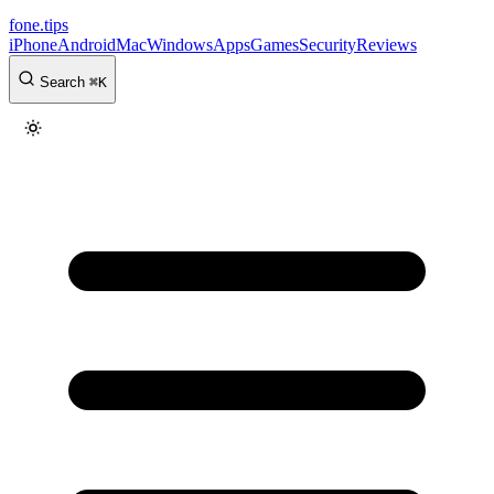
fone
.
tips
iPhone
Android
Mac
Windows
Apps
Games
Security
Reviews
Search
⌘
K