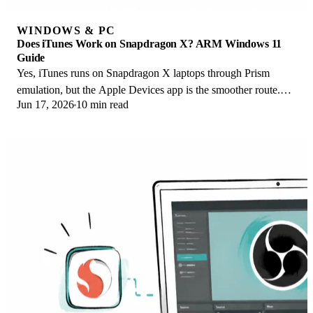
WINDOWS & PC
Does iTunes Work on Snapdragon X? ARM Windows 11
Guide
Yes, iTunes runs on Snapdragon X laptops through Prism
emulation, but the Apple Devices app is the smoother route.
Jun 17, 2026
10 min read
Here is what to install on ARM.