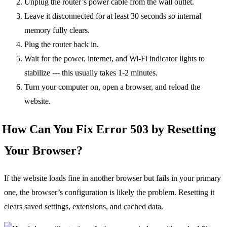
Unplug the router’s power cable from the wall outlet.
Leave it disconnected for at least 30 seconds so internal
memory fully clears.
Plug the router back in.
Wait for the power, internet, and Wi-Fi indicator lights to
stabilize --- this usually takes 1-2 minutes.
Turn your computer on, open a browser, and reload the
website.
How Can You Fix Error 503 by Resetting
Your Browser?
If the website loads fine in another browser but fails in your primary
one, the browser’s configuration is likely the problem. Resetting it
clears saved settings, extensions, and cached data.