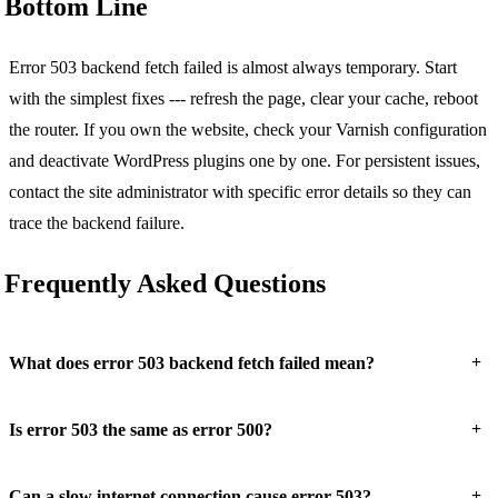
Bottom Line
Error 503 backend fetch failed is almost always temporary. Start
with the simplest fixes --- refresh the page, clear your cache, reboot
the router. If you own the website, check your Varnish configuration
and deactivate WordPress plugins one by one. For persistent issues,
contact the site administrator with specific error details so they can
trace the backend failure.
Frequently Asked Questions
+
What does error 503 backend fetch failed mean?
+
Is error 503 the same as error 500?
+
Can a slow internet connection cause error 503?