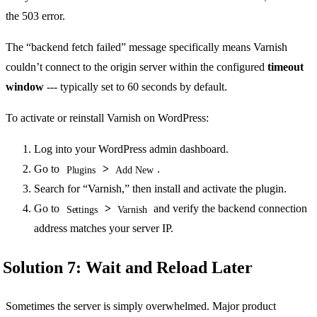
the 503 error.
The “backend fetch failed” message specifically means Varnish
couldn’t connect to the origin server within the configured
timeout
window
--- typically set to 60 seconds by default.
To activate or reinstall Varnish on WordPress:
Log into your WordPress admin dashboard.
Go to
>
.
Plugins
Add New
Search for “Varnish,” then install and activate the plugin.
Go to
>
and verify the backend connection
Settings
Varnish
address matches your server IP.
Solution 7: Wait and Reload Later
Sometimes the server is simply overwhelmed. Major product