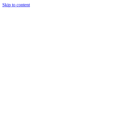
Skip to content