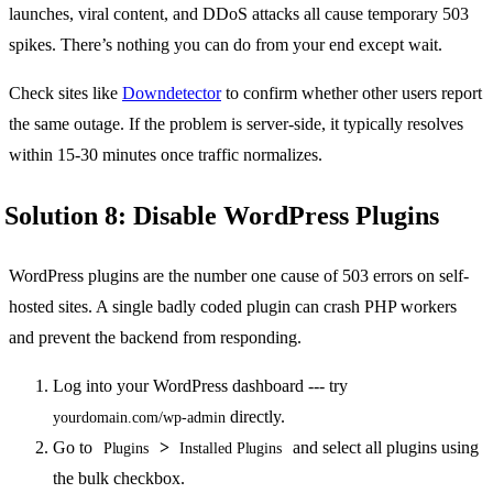
launches, viral content, and DDoS attacks all cause temporary 503
spikes. There’s nothing you can do from your end except wait.
Check sites like
Downdetector
to confirm whether other users report
the same outage. If the problem is server-side, it typically resolves
within 15-30 minutes once traffic normalizes.
Solution 8: Disable WordPress Plugins
WordPress plugins are the number one cause of 503 errors on self-
hosted sites. A single badly coded plugin can crash PHP workers
and prevent the backend from responding.
Log into your WordPress dashboard --- try
directly.
yourdomain.com/wp-admin
Go to
>
and select all plugins using
Plugins
Installed Plugins
the bulk checkbox.