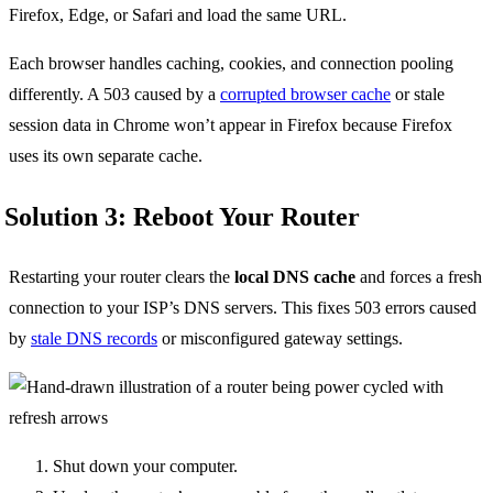
Firefox, Edge, or Safari and load the same URL.
Each browser handles caching, cookies, and connection pooling
differently. A 503 caused by a
corrupted browser cache
or stale
session data in Chrome won’t appear in Firefox because Firefox
uses its own separate cache.
Solution 3: Reboot Your Router
Restarting your router clears the
local DNS cache
and forces a fresh
connection to your ISP’s DNS servers. This fixes 503 errors caused
by
stale DNS records
or misconfigured gateway settings.
Shut down your computer.