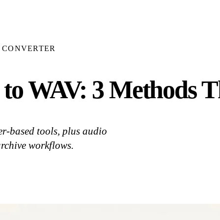
E CONVERTER
to WAV: 3 Methods T
r-based tools, plus audio
archive workflows.