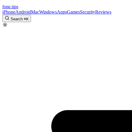
fone
.
tips
iPhone
Android
Mac
Windows
Apps
Games
Security
Reviews
Search
⌘
K