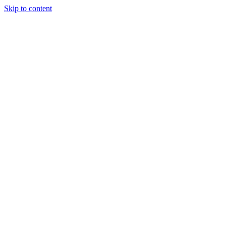
Skip to content