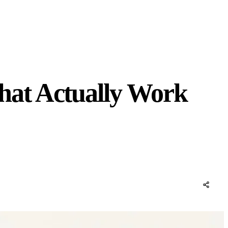
hat Actually Work