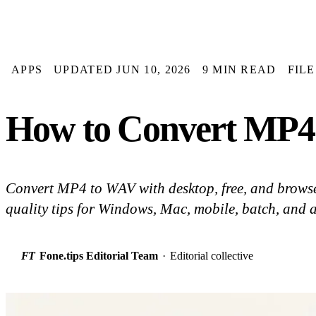
APPS
UPDATED JUN 10, 2026
9 MIN READ
FIL
How to Convert MP4 
Convert MP4 to WAV with desktop, free, and browse
quality tips for Windows, Mac, mobile, batch, and 
FT
Fone.tips Editorial Team
·
Editorial collective