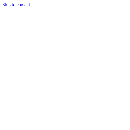
Skip to content