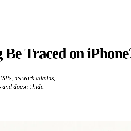
 Be Traced on iPhone
 ISPs, network admins,
 and doesn't hide.