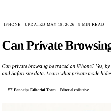
IPHONE
UPDATED MAY 18, 2026
9 MIN READ
Can Private Browsing
Can private browsing be traced on iPhone? Yes, by
and Safari site data. Learn what private mode hides
FT
Fone.tips Editorial Team
·
Editorial collective