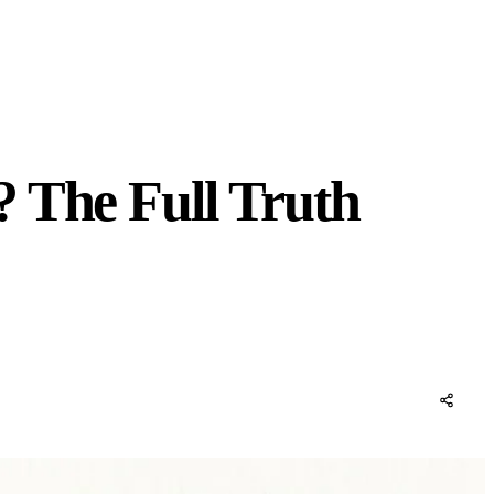
? The Full Truth