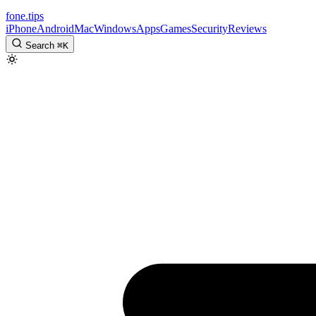
fone
.
tips
iPhone
Android
Mac
Windows
Apps
Games
Security
Reviews
Search
⌘
K