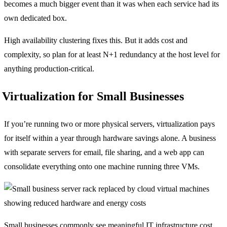
becomes a much bigger event than it was when each service had its
own dedicated box.
High availability clustering fixes this. But it adds cost and
complexity, so plan for at least N+1 redundancy at the host level for
anything production-critical.
Virtualization for Small Businesses
If you’re running two or more physical servers, virtualization pays
for itself within a year through hardware savings alone. A business
with separate servers for email, file sharing, and a web app can
consolidate everything onto one machine running three VMs.
Small businesses commonly see meaningful IT infrastructure cost