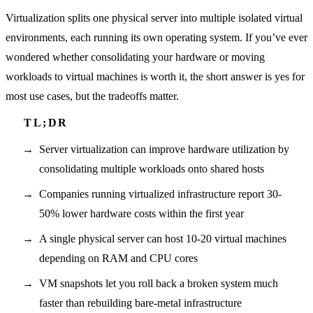
Virtualization splits one physical server into multiple isolated virtual
environments, each running its own operating system. If you’ve ever
wondered whether consolidating your hardware or moving
workloads to virtual machines is worth it, the short answer is yes for
most use cases, but the tradeoffs matter.
Server virtualization can improve hardware utilization by
consolidating multiple workloads onto shared hosts
Companies running virtualized infrastructure report 30-
50% lower hardware costs within the first year
A single physical server can host 10-20 virtual machines
depending on RAM and CPU cores
VM snapshots let you roll back a broken system much
faster than rebuilding bare-metal infrastructure