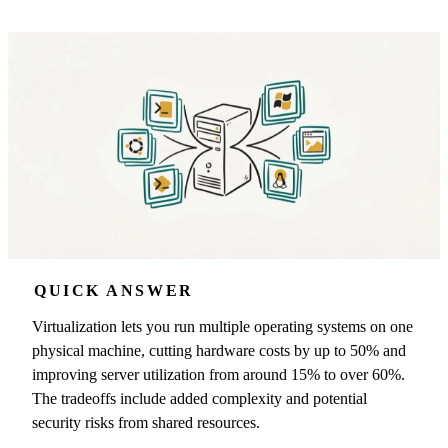
QUICK ANSWER
Virtualization lets you run multiple operating systems on one
physical machine, cutting hardware costs by up to 50% and
improving server utilization from around 15% to over 60%.
The tradeoffs include added complexity and potential
security risks from shared resources.