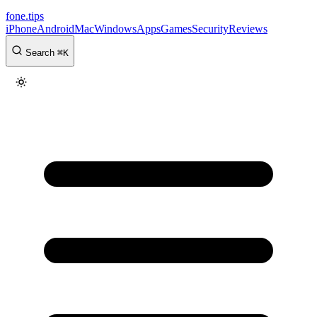
fone
.
tips
iPhone
Android
Mac
Windows
Apps
Games
Security
Reviews
Search
⌘
K