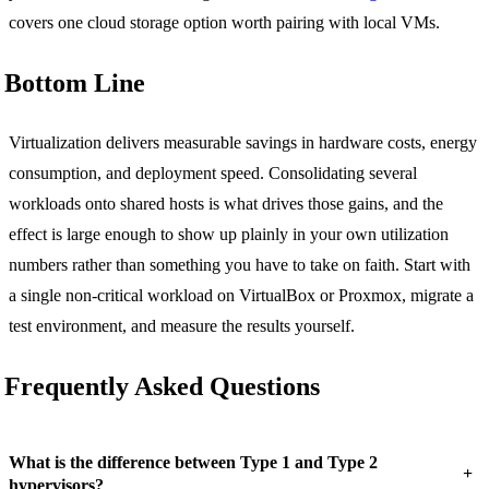
covers one cloud storage option worth pairing with local VMs.
Bottom Line
Virtualization delivers measurable savings in hardware costs, energy
consumption, and deployment speed. Consolidating several
workloads onto shared hosts is what drives those gains, and the
effect is large enough to show up plainly in your own utilization
numbers rather than something you have to take on faith. Start with
a single non-critical workload on VirtualBox or Proxmox, migrate a
test environment, and measure the results yourself.
Frequently Asked Questions
What is the difference between Type 1 and Type 2
+
hypervisors?