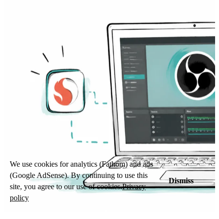
We use cookies for analytics (Fathom) and ads
(Google AdSense). By continuing to use this
Dismiss
site, you agree to our use of cookies.
Privacy
policy