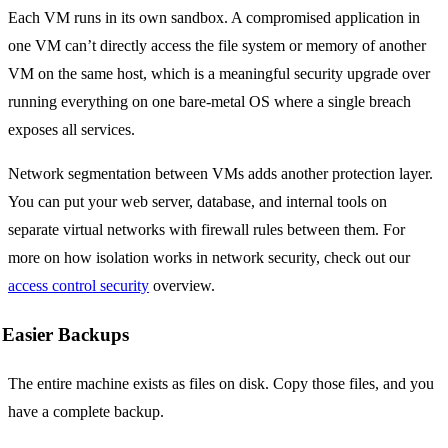
Each VM runs in its own sandbox. A compromised application in
one VM can’t directly access the file system or memory of another
VM on the same host, which is a meaningful security upgrade over
running everything on one bare-metal OS where a single breach
exposes all services.
Network segmentation between VMs adds another protection layer.
You can put your web server, database, and internal tools on
separate virtual networks with firewall rules between them. For
more on how isolation works in network security, check out our
access control security
overview.
Easier Backups
The entire machine exists as files on disk. Copy those files, and you
have a complete backup.