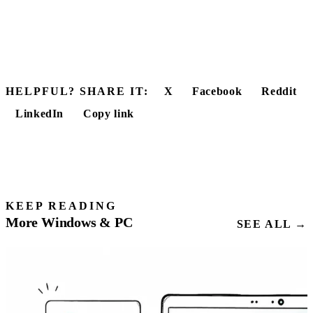
HELPFUL? SHARE IT:
X
Facebook
Reddit
LinkedIn
Copy link
KEEP READING
More Windows & PC
SEE ALL →