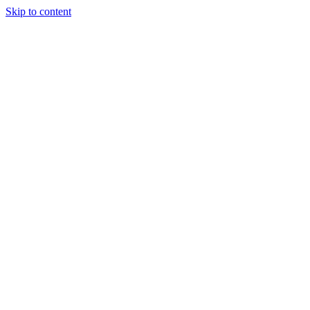
Skip to content