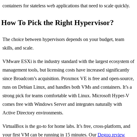
containers for stateless web applications that need to scale quickly.
How To Pick the Right Hypervisor?
The choice between hypervisors depends on your budget, team
skills, and scale.
VMware ESXi is the industry standard with the largest ecosystem of
management tools, but licensing costs have increased significantly
since Broadcom’s acquisition. Proxmox VE is free and open-source,
runs on Debian Linux, and handles both VMs and containers. It’s a
strong pick for teams comfortable with Linux. Microsoft Hyper-V
comes free with Windows Server and integrates naturally with
Active Directory environments.
VirtualBox is the go-to for home labs. It’s free, cross-platform, and
your first VM can be running in 15 minutes. Our
Degoo review