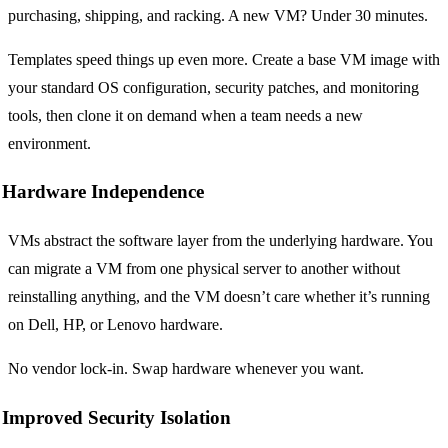
purchasing, shipping, and racking. A new VM? Under 30 minutes.
Templates speed things up even more. Create a base VM image with
your standard OS configuration, security patches, and monitoring
tools, then clone it on demand when a team needs a new
environment.
Hardware Independence
VMs abstract the software layer from the underlying hardware. You
can migrate a VM from one physical server to another without
reinstalling anything, and the VM doesn’t care whether it’s running
on Dell, HP, or Lenovo hardware.
No vendor lock-in. Swap hardware whenever you want.
Improved Security Isolation