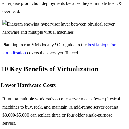
enterprise production deployments because they eliminate host OS
overhead.
Planning to run VMs locally? Our guide to the
best laptops for
virtualization
covers the specs you’ll need.
10 Key Benefits of Virtualization
Lower Hardware Costs
Running multiple workloads on one server means fewer physical
machines to buy, rack, and maintain. A mid-range server costing
$3,000-$5,000 can replace three or four older single-purpose
servers.