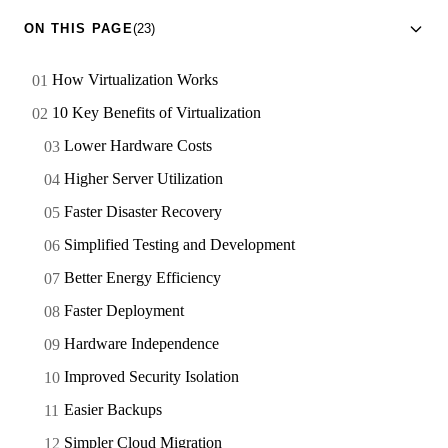
ON THIS PAGE
(23)
How Virtualization Works
10 Key Benefits of Virtualization
Lower Hardware Costs
Higher Server Utilization
Faster Disaster Recovery
Simplified Testing and Development
Better Energy Efficiency
Faster Deployment
Hardware Independence
Improved Security Isolation
Easier Backups
Simpler Cloud Migration