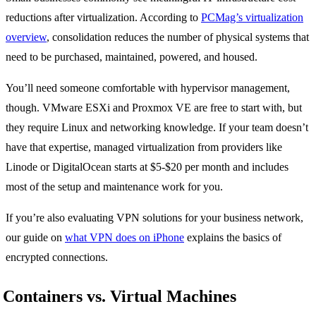
reductions after virtualization. According to
PCMag’s virtualization
overview
, consolidation reduces the number of physical systems that
need to be purchased, maintained, powered, and housed.
You’ll need someone comfortable with hypervisor management,
though. VMware ESXi and Proxmox VE are free to start with, but
they require Linux and networking knowledge. If your team doesn’t
have that expertise, managed virtualization from providers like
Linode or DigitalOcean starts at $5-$20 per month and includes
most of the setup and maintenance work for you.
If you’re also evaluating VPN solutions for your business network,
our guide on
what VPN does on iPhone
explains the basics of
encrypted connections.
Containers vs. Virtual Machines