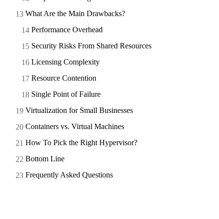
What Are the Main Drawbacks?
Performance Overhead
Security Risks From Shared Resources
Licensing Complexity
Resource Contention
Single Point of Failure
Virtualization for Small Businesses
Containers vs. Virtual Machines
How To Pick the Right Hypervisor?
Bottom Line
Frequently Asked Questions