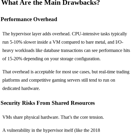
What Are the Main Drawbacks?
Performance Overhead
The hypervisor layer adds overhead. CPU-intensive tasks typically
run 5-10% slower inside a VM compared to bare metal, and I/O-
heavy workloads like database transactions can see performance hits
of 15-20% depending on your storage configuration.
That overhead is acceptable for most use cases, but real-time trading
platforms and competitive gaming servers still tend to run on
dedicated hardware.
Security Risks From Shared Resources
VMs share physical hardware. That’s the core tension.
A vulnerability in the hypervisor itself (like the 2018