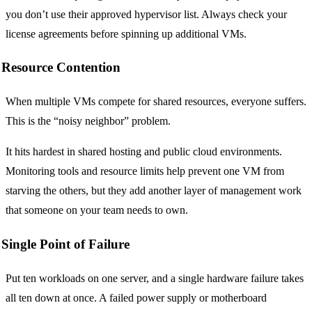
you don’t use their approved hypervisor list. Always check your
license agreements before spinning up additional VMs.
Resource Contention
When multiple VMs compete for shared resources, everyone suffers.
This is the “noisy neighbor” problem.
It hits hardest in shared hosting and public cloud environments.
Monitoring tools and resource limits help prevent one VM from
starving the others, but they add another layer of management work
that someone on your team needs to own.
Single Point of Failure
Put ten workloads on one server, and a single hardware failure takes
all ten down at once. A failed power supply or motherboard