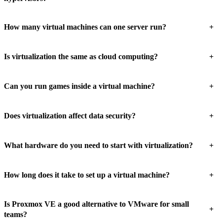
+
How many virtual machines can one server run?
+
Is virtualization the same as cloud computing?
+
Can you run games inside a virtual machine?
+
Does virtualization affect data security?
+
What hardware do you need to start with virtualization?
+
How long does it take to set up a virtual machine?
Is Proxmox VE a good alternative to VMware for small
+
teams?