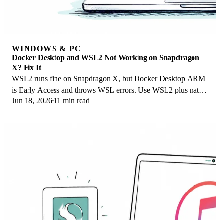
WINDOWS & PC
Docker Desktop and WSL2 Not Working on Snapdragon
X? Fix It
WSL2 runs fine on Snapdragon X, but Docker Desktop ARM
is Early Access and throws WSL errors. Use WSL2 plus native
Jun 18, 2026
11 min read
ARM64 Ubuntu and Docker Engine.