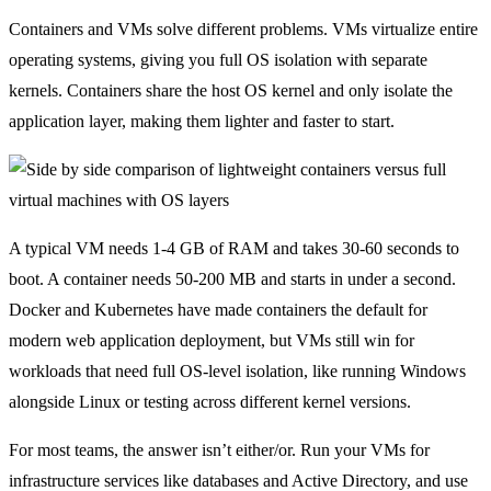
Containers and VMs solve different problems. VMs virtualize entire
operating systems, giving you full OS isolation with separate
kernels. Containers share the host OS kernel and only isolate the
application layer, making them lighter and faster to start.
A typical VM needs 1-4 GB of RAM and takes 30-60 seconds to
boot. A container needs 50-200 MB and starts in under a second.
Docker and Kubernetes have made containers the default for
modern web application deployment, but VMs still win for
workloads that need full OS-level isolation, like running Windows
alongside Linux or testing across different kernel versions.
For most teams, the answer isn’t either/or. Run your VMs for
infrastructure services like databases and Active Directory, and use