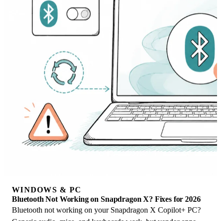
WINDOWS & PC
Bluetooth Not Working on Snapdragon X? Fixes for 2026
Bluetooth not working on your Snapdragon X Copilot+ PC?