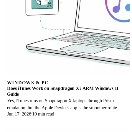
WINDOWS & PC
Does iTunes Work on Snapdragon X? ARM Windows 11
Guide
Yes, iTunes runs on Snapdragon X laptops through Prism
emulation, but the Apple Devices app is the smoother route.
Jun 17, 2026
10 min read
Here is what to install on ARM.