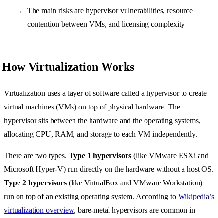
The main risks are hypervisor vulnerabilities, resource
contention between VMs, and licensing complexity
How Virtualization Works
Virtualization uses a layer of software called a hypervisor to create
virtual machines (VMs) on top of physical hardware. The
hypervisor sits between the hardware and the operating systems,
allocating CPU, RAM, and storage to each VM independently.
There are two types.
Type 1 hypervisors
(like VMware ESXi and
Microsoft Hyper-V) run directly on the hardware without a host OS.
Type 2 hypervisors
(like VirtualBox and VMware Workstation)
run on top of an existing operating system. According to
Wikipedia’s
virtualization overview
, bare-metal hypervisors are common in