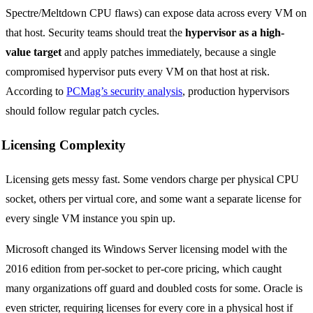
Spectre/Meltdown CPU flaws) can expose data across every VM on
that host. Security teams should treat the
hypervisor as a high-
value target
and apply patches immediately, because a single
compromised hypervisor puts every VM on that host at risk.
According to
PCMag’s security analysis
, production hypervisors
should follow regular patch cycles.
Licensing Complexity
Licensing gets messy fast. Some vendors charge per physical CPU
socket, others per virtual core, and some want a separate license for
every single VM instance you spin up.
Microsoft changed its Windows Server licensing model with the
2016 edition from per-socket to per-core pricing, which caught
many organizations off guard and doubled costs for some. Oracle is
even stricter, requiring licenses for every core in a physical host if