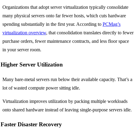
Organizations that adopt server virtualization typically consolidate
many physical servers onto far fewer hosts, which cuts hardware
spending substantially in the first year. According to
PCMag’s
virtualization overview
, that consolidation translates directly to fewer
purchase orders, fewer maintenance contracts, and less floor space
in your server room.
Higher Server Utilization
Many bare-metal servers run below their available capacity. That’s a
lot of wasted compute power sitting idle.
Virtualization improves utilization by packing multiple workloads
onto shared hardware instead of leaving single-purpose servers idle.
Faster Disaster Recovery