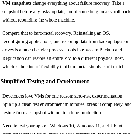
VM snapshots
change everything about failure recovery. Take a
snapshot before any risky update, and if something breaks, roll back
without rebuilding the whole machine.
Compare that to bare-metal recovery. Reinstalling an OS,
reconfiguring applications, and restoring data from backup tapes or
drives is a much heavier process. Tools like Veeam Backup and
Replication can restore an entire VM to a different physical host,
which is the kind of flexibility that bare metal simply can’t match.
Simplified Testing and Development
Developers love VMs for one reason: zero-risk experimentation.
Spin up a clean test environment in minutes, break it completely, and
restore from a snapshot without touching production.
Need to test your app on Windows 10, Windows 11, and Ubuntu