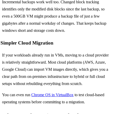
Incremental backups work well too. Changed block tracking
identifies only the modified disk blocks since the last backup, so
even a 500GB VM might produce a backup file of just a few
gigabytes after a normal workday of changes. That keeps backup
windows short and storage costs down.
Simpler Cloud Migration
If your workloads already run in VMs, moving to a cloud provider
is relatively straightforward. Most cloud platforms (AWS, Azure,
Google Cloud) can import VM images directly, which gives you a
clear path from on-premises infrastructure to hybrid or full cloud
setups without rebuilding everything from scratch.
You can even run
Chrome OS in VirtualBox
to test cloud-based
operating systems before committing to a migration.