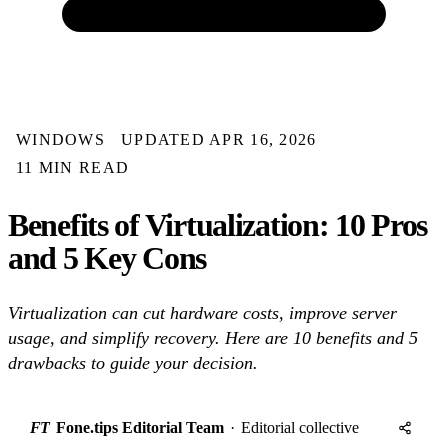
WINDOWS
UPDATED APR 16, 2026
11 MIN READ
Benefits of Virtualization: 10 Pros
and 5 Key Cons
Virtualization can cut hardware costs, improve server
usage, and simplify recovery. Here are 10 benefits and 5
drawbacks to guide your decision.
FT
Fone.tips Editorial Team
·
Editorial collective