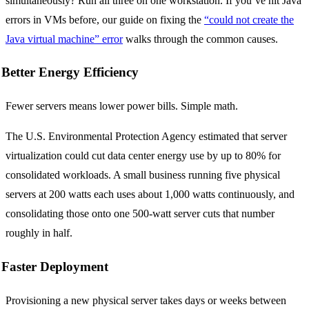
simultaneously? Run all three on one workstation. If you’ve hit Java
errors in VMs before, our guide on fixing the
“could not create the
Java virtual machine” error
walks through the common causes.
Better Energy Efficiency
Fewer servers means lower power bills. Simple math.
The U.S. Environmental Protection Agency estimated that server
virtualization could cut data center energy use by up to 80% for
consolidated workloads. A small business running five physical
servers at 200 watts each uses about 1,000 watts continuously, and
consolidating those onto one 500-watt server cuts that number
roughly in half.
Faster Deployment
Provisioning a new physical server takes days or weeks between