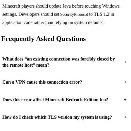
Minecraft players should update Java before touching Windows
settings. Developers should set
to TLS 1.2 in
SecurityProtocol
application code rather than relying on system defaults.
Frequently Asked Questions
What does “an existing connection was forcibly closed by
+
the remote host” mean?
+
Can a VPN cause this connection error?
+
Does this error affect Minecraft Bedrock Edition too?
+
How do I check which TLS version my system is using?