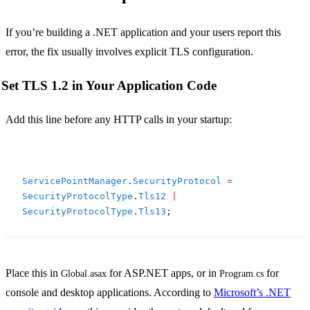
If you’re building a .NET application and your users report this
error, the fix usually involves explicit TLS configuration.
Set TLS 1.2 in Your Application Code
Add this line before any HTTP calls in your startup:
ServicePointManager
.
SecurityProtocol
 =
SecurityProtocolType
.
Tls12
 |
SecurityProtocolType
.
Tls13
;
Place this in
for ASP.NET apps, or in
for
Global.asax
Program.cs
console and desktop applications. According to
Microsoft’s .NET