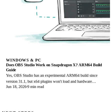
WINDOWS & PC
Does OBS Studio Work on Snapdragon X? ARM64 Build
Guide
Yes, OBS Studio has an experimental ARM64 build since
version 31.1, but x64 plugins won't load and hardware
Jun 18, 2026
9 min read
encoding is missing. Here is what works.