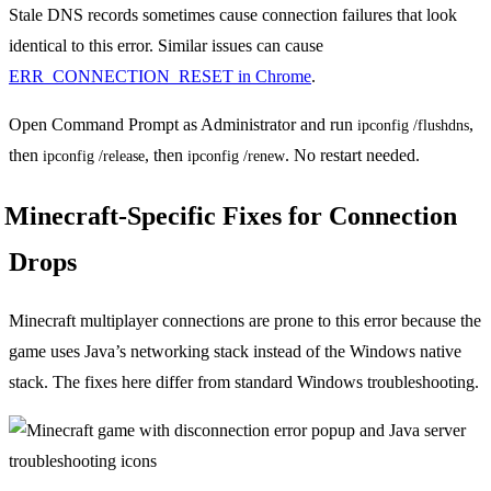
Stale DNS records sometimes cause connection failures that look
identical to this error. Similar issues can cause
ERR_CONNECTION_RESET in Chrome
.
Open Command Prompt as Administrator and run
,
ipconfig /flushdns
then
, then
. No restart needed.
ipconfig /release
ipconfig /renew
Minecraft-Specific Fixes for Connection
Drops
Minecraft multiplayer connections are prone to this error because the
game uses Java’s networking stack instead of the Windows native
stack. The fixes here differ from standard Windows troubleshooting.