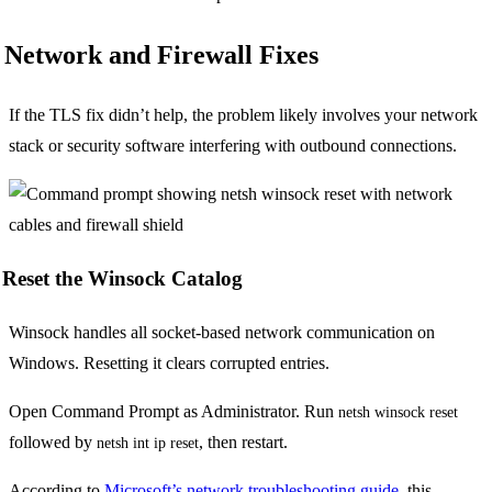
Network and Firewall Fixes
If the TLS fix didn’t help, the problem likely involves your network
stack or security software interfering with outbound connections.
Reset the Winsock Catalog
Winsock handles all socket-based network communication on
Windows. Resetting it clears corrupted entries.
Open Command Prompt as Administrator. Run
netsh winsock reset
followed by
, then restart.
netsh int ip reset
According to
Microsoft’s network troubleshooting guide
, this