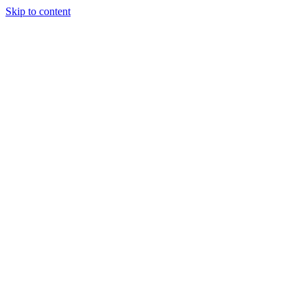
Skip to content