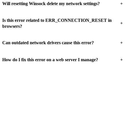
+
Will resetting Winsock delete my network settings?
Is this error related to ERR_CONNECTION_RESET in
+
browsers?
+
Can outdated network drivers cause this error?
+
How do I fix this error on a web server I manage?