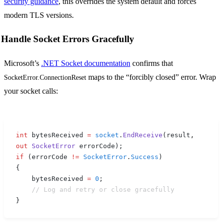
security guidance
, this overrides the system default and forces
modern TLS versions.
Handle Socket Errors Gracefully
Microsoft’s
.NET Socket documentation
confirms that
maps to the “forcibly closed” error. Wrap
SocketError.ConnectionReset
your socket calls:
int
 bytesReceived 
=
 socket
.
EndReceive
(
result
,
out
 SocketError
 errorCode
);
if
 (
errorCode 
!=
 SocketError
.
Success
)
{
    bytesReceived 
=
 0
;
    // Log and retry or close gracefully
}