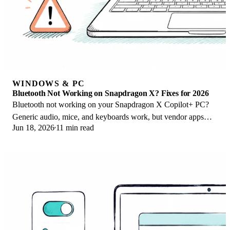
WINDOWS & PC
Bluetooth Not Working on Snapdragon X? Fixes for 2026
Bluetooth not working on your Snapdragon X Copilot+ PC?
Generic audio, mice, and keyboards work, but vendor apps
Jun 18, 2026
11 min read
often lack an ARM build. Fixes inside.