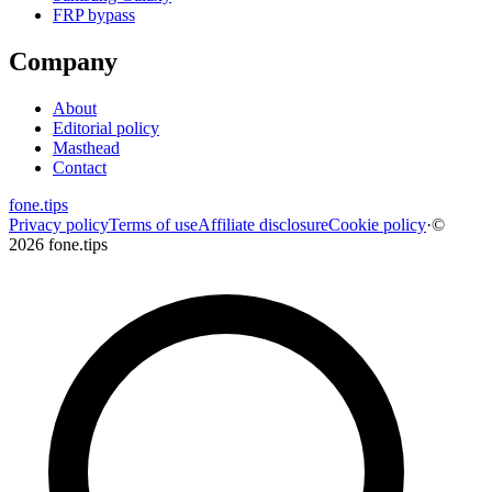
FRP bypass
Company
About
Editorial policy
Masthead
Contact
fone
.
tips
Privacy policy
Terms of use
Affiliate disclosure
Cookie policy
·
©
2026 fone.tips