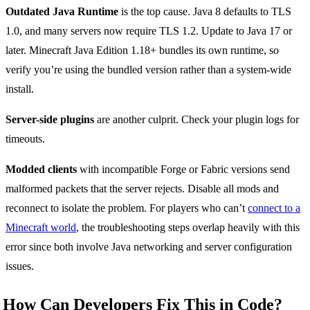
Outdated Java Runtime
is the top cause. Java 8 defaults to TLS
1.0, and many servers now require TLS 1.2. Update to Java 17 or
later. Minecraft Java Edition 1.18+ bundles its own runtime, so
verify you’re using the bundled version rather than a system-wide
install.
Server-side plugins
are another culprit. Check your plugin logs for
timeouts.
Modded clients
with incompatible Forge or Fabric versions send
malformed packets that the server rejects. Disable all mods and
reconnect to isolate the problem. For players who can’t
connect to a
Minecraft world
, the troubleshooting steps overlap heavily with this
error since both involve Java networking and server configuration
issues.
How Can Developers Fix This in Code?