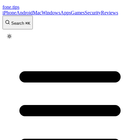
fone
.
tips
iPhone
Android
Mac
Windows
Apps
Games
Security
Reviews
Search
⌘
K