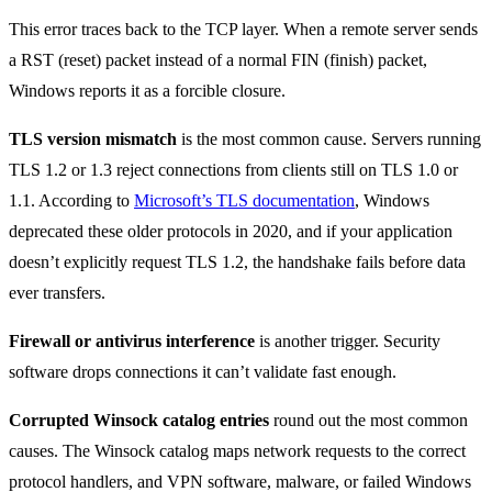
This error traces back to the TCP layer. When a remote server sends
a RST (reset) packet instead of a normal FIN (finish) packet,
Windows reports it as a forcible closure.
TLS version mismatch
is the most common cause. Servers running
TLS 1.2 or 1.3 reject connections from clients still on TLS 1.0 or
1.1. According to
Microsoft’s TLS documentation
, Windows
deprecated these older protocols in 2020, and if your application
doesn’t explicitly request TLS 1.2, the handshake fails before data
ever transfers.
Firewall or antivirus interference
is another trigger. Security
software drops connections it can’t validate fast enough.
Corrupted Winsock catalog entries
round out the most common
causes. The Winsock catalog maps network requests to the correct
protocol handlers, and VPN software, malware, or failed Windows