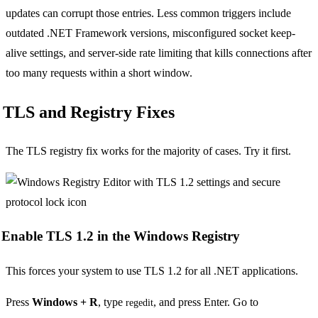
updates can corrupt those entries. Less common triggers include
outdated .NET Framework versions, misconfigured socket keep-
alive settings, and server-side rate limiting that kills connections after
too many requests within a short window.
TLS and Registry Fixes
The TLS registry fix works for the majority of cases. Try it first.
Enable TLS 1.2 in the Windows Registry
This forces your system to use TLS 1.2 for all .NET applications.
Press
Windows + R
, type
, and press Enter. Go to
regedit