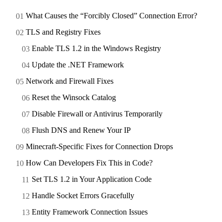
What Causes the “Forcibly Closed” Connection Error?
TLS and Registry Fixes
Enable TLS 1.2 in the Windows Registry
Update the .NET Framework
Network and Firewall Fixes
Reset the Winsock Catalog
Disable Firewall or Antivirus Temporarily
Flush DNS and Renew Your IP
Minecraft-Specific Fixes for Connection Drops
How Can Developers Fix This in Code?
Set TLS 1.2 in Your Application Code
Handle Socket Errors Gracefully
Entity Framework Connection Issues