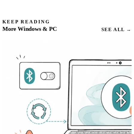
KEEP READING
More Windows & PC
SEE ALL →