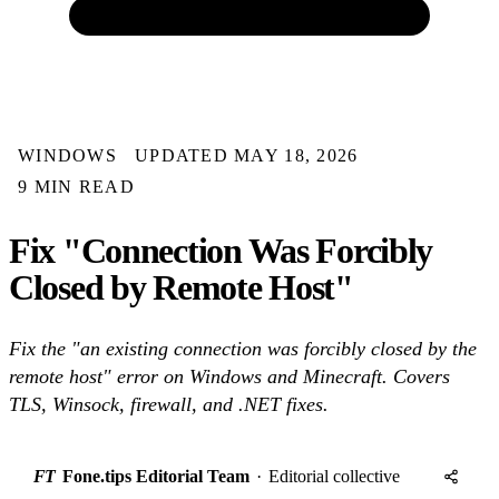
WINDOWS
UPDATED MAY 18, 2026
9 MIN READ
Fix "Connection Was Forcibly
Closed by Remote Host"
Fix the "an existing connection was forcibly closed by the
remote host" error on Windows and Minecraft. Covers
TLS, Winsock, firewall, and .NET fixes.
FT
Fone.tips Editorial Team
·
Editorial collective