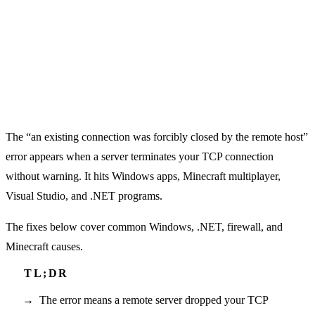
The “an existing connection was forcibly closed by the remote host”
error appears when a server terminates your TCP connection
without warning. It hits Windows apps, Minecraft multiplayer,
Visual Studio, and .NET programs.
The fixes below cover common Windows, .NET, firewall, and
Minecraft causes.
The error means a remote server dropped your TCP