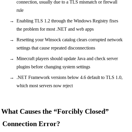
connection, usually due to a TLS mismatch or firewall
rule
Enabling TLS 1.2 through the Windows Registry fixes
the problem for most .NET and web apps
Resetting your Winsock catalog clears corrupted network
settings that cause repeated disconnections
Minecraft players should update Java and check server
plugins before changing system settings
.NET Framework versions below 4.6 default to TLS 1.0,
which most servers now reject
What Causes the “Forcibly Closed”
Connection Error?