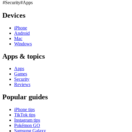
#Security
#Apps
Devices
iPhone
Android
Mac
Windows
Apps & topics
Apps
Games
Security
Reviews
Popular guides
iPhone tips
TikTok tips
Instagram tips
Pokémon GO
Samsung Galaxy