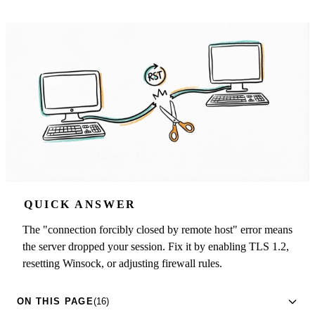
QUICK ANSWER
The "connection forcibly closed by remote host" error means
the server dropped your session. Fix it by enabling TLS 1.2,
resetting Winsock, or adjusting firewall rules.
ON THIS PAGE
(16)