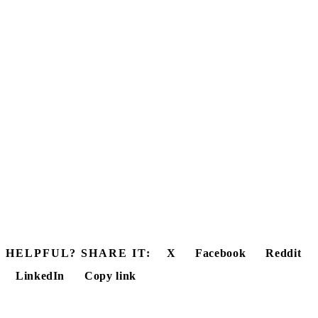
HELPFUL? SHARE IT:
X
Facebook
Reddit
LinkedIn
Copy link