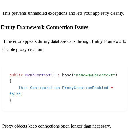
This prevents unhandled exceptions and lets your app retry cleanly.
Entity Framework Connection Issues
If the error appears during database calls through Entity Framework,
disable proxy creation:
public
 MyDbContext
()
 :
 base
(
"name=MyDbContext"
)
{
    this
.
Configuration
.
ProxyCreationEnabled
 =
false
;
}
Proxy objects keep connections open longer than necessary.