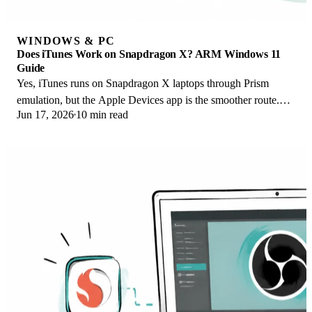
WINDOWS & PC
Does iTunes Work on Snapdragon X? ARM Windows 11
Guide
Yes, iTunes runs on Snapdragon X laptops through Prism
emulation, but the Apple Devices app is the smoother route.
Jun 17, 2026
10 min read
Here is what to install on ARM.