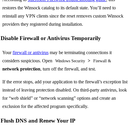
restores the Winsock catalog to its default state. You’ll need to
reinstall any VPN clients since the reset removes custom Winsock
providers they registered during installation.
Disable Firewall or Antivirus Temporarily
Your
firewall or antivirus
may be terminating connections it
considers suspicious. Open
>
Windows Security
Firewall &
network protection
, turn off the firewall, and test.
If the error stops, add your application to the firewall’s exception list
instead of leaving protection disabled. On third-party antivirus, look
for “web shield” or “network scanning” options and create an
exclusion for the affected program specifically.
Flush DNS and Renew Your IP