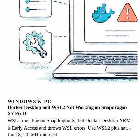
WINDOWS & PC
Docker Desktop and WSL2 Not Working on Snapdragon
X? Fix It
WSL2 runs fine on Snapdragon X, but Docker Desktop ARM
is Early Access and throws WSL errors. Use WSL2 plus native
Jun 18, 2026
11 min read
ARM64 Ubuntu and Docker Engine.