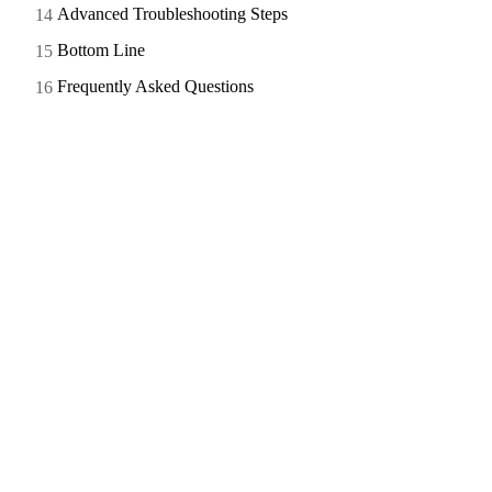
Advanced Troubleshooting Steps
Bottom Line
Frequently Asked Questions