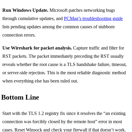
Run Windows Update.
Microsoft patches networking bugs
through cumulative updates, and
PCMag’s troubleshooting guide
lists pending updates among the common causes of stubborn
connection errors.
Use Wireshark for packet analysis.
Capture traffic and filter for
RST packets. The packet immediately preceding the RST usually
reveals whether the root cause is a TLS handshake failure, timeout,
or server-side rejection. This is the most reliable diagnostic method
when everything else has been ruled out.
Bottom Line
Start with the TLS 1.2 registry fix since it resolves the “an existing
connection was forcibly closed by the remote host” error in most
cases. Reset Winsock and check your firewall if that doesn’t work.