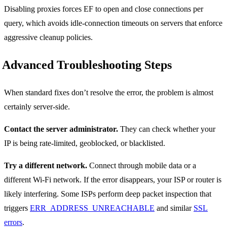
Disabling proxies forces EF to open and close connections per
query, which avoids idle-connection timeouts on servers that enforce
aggressive cleanup policies.
Advanced Troubleshooting Steps
When standard fixes don’t resolve the error, the problem is almost
certainly server-side.
Contact the server administrator.
They can check whether your
IP is being rate-limited, geoblocked, or blacklisted.
Try a different network.
Connect through mobile data or a
different Wi-Fi network. If the error disappears, your ISP or router is
likely interfering. Some ISPs perform deep packet inspection that
triggers
ERR_ADDRESS_UNREACHABLE
and similar
SSL
errors
.