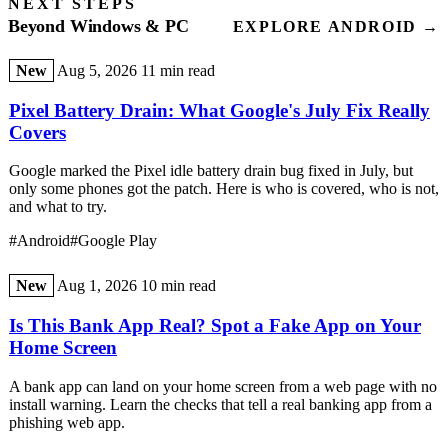
NEXT STEPS
Beyond Windows & PC
EXPLORE ANDROID →
New
Aug 5, 2026
11 min read
Pixel Battery Drain: What Google's July Fix Really
Covers
Google marked the Pixel idle battery drain bug fixed in July, but
only some phones got the patch. Here is who is covered, who is not,
and what to try.
#Android
#Google Play
New
Aug 1, 2026
10 min read
Is This Bank App Real? Spot a Fake App on Your
Home Screen
A bank app can land on your home screen from a web page with no
install warning. Learn the checks that tell a real banking app from a
phishing web app.