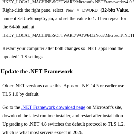
HKEY_LOCAL_MACHINE\SOFTWARE\Microsoft\.NETFramework\v4.0.
Right-click the right pane, select
>
(32-bit) Value
,
New
DWORD
name it
, and set the value to
. Then repeat for
SchUseStrongCrypto
1
the 64-bit path at
HKEY_LOCAL_MACHINE\SOFTWARE\WOW6432Node\Microsoft\.NETFra
Restart your computer after both changes so .NET apps load the
updated TLS settings.
Update the .NET Framework
Older .NET versions cause this. Apps on .NET 4.5 or earlier use
TLS 1.0 by default.
Go to the
.NET Framework download page
on Microsoft’s site,
download the latest runtime installer, and restart after installation.
Upgrading to .NET 4.8 switches the default protocol to TLS 1.2,
which is what most servers expect in 2026.