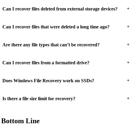
+
Can I recover files deleted from external storage devices?
+
Can I recover files that were deleted a long time ago?
+
Are there any file types that can’t be recovered?
+
Can I recover files from a formatted drive?
+
Does Windows File Recovery work on SSDs?
+
Is there a file size limit for recovery?
Bottom Line