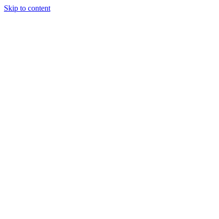
Skip to content