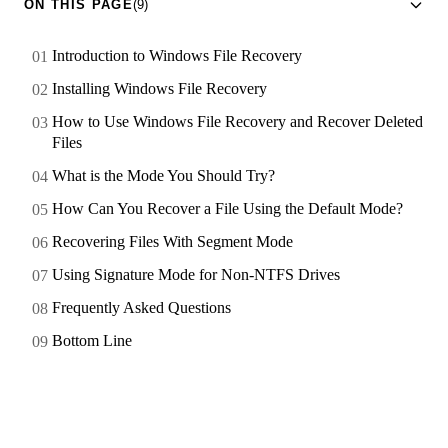
ON THIS PAGE
(9)
Introduction to Windows File Recovery
Installing Windows File Recovery
How to Use Windows File Recovery and Recover Deleted
Files
What is the Mode You Should Try?
How Can You Recover a File Using the Default Mode?
Recovering Files With Segment Mode
Using Signature Mode for Non-NTFS Drives
Frequently Asked Questions
Bottom Line