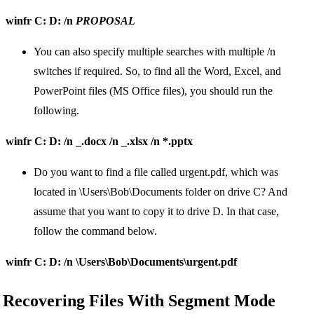
winfr C: D: /n
PROPOSAL
You can also specify multiple searches with multiple /n
switches if required. So, to find all the Word, Excel, and
PowerPoint files (MS Office files), you should run the
following.
winfr C: D: /n _.docx /n _.xlsx /n *.pptx
Do you want to find a file called urgent.pdf, which was
located in \Users\Bob\Documents folder on drive C? And
assume that you want to copy it to drive D. In that case,
follow the command below.
winfr C: D: /n \Users\Bob\Documents\urgent.pdf
Recovering Files With Segment Mode