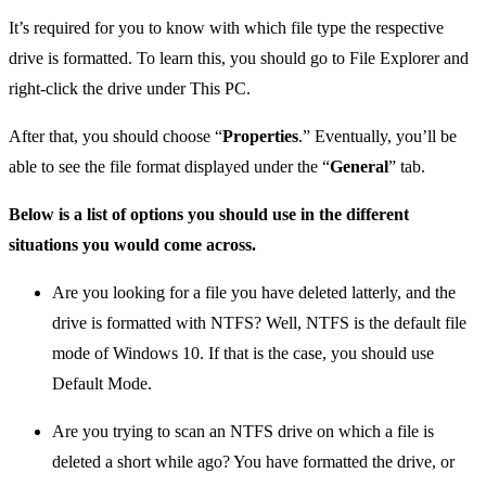
It’s required for you to know with which file type the respective
drive is formatted. To learn this, you should go to File Explorer and
right-click the drive under This PC.
After that, you should choose “
Properties
.” Eventually, you’ll be
able to see the file format displayed under the “
General
” tab.
Below is a list of options you should use in the different
situations you would come across.
Are you looking for a file you have deleted latterly, and the
drive is formatted with NTFS? Well, NTFS is the default file
mode of Windows 10. If that is the case, you should use
Default Mode.
Are you trying to scan an NTFS drive on which a file is
deleted a short while ago? You have formatted the drive, or