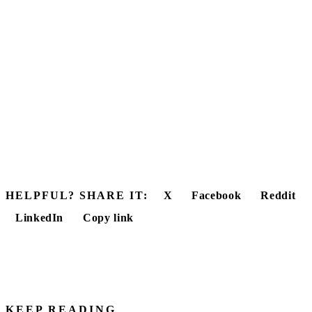
HELPFUL? SHARE IT:
X
Facebook
Reddit
LinkedIn
Copy link
KEEP READING