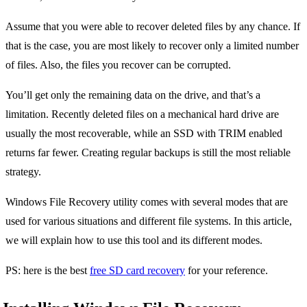
Assume that you were able to recover deleted files by any chance. If
that is the case, you are most likely to recover only a limited number
of files. Also, the files you recover can be corrupted.
You’ll get only the remaining data on the drive, and that’s a
limitation. Recently deleted files on a mechanical hard drive are
usually the most recoverable, while an SSD with TRIM enabled
returns far fewer. Creating regular backups is still the most reliable
strategy.
Windows File Recovery utility comes with several modes that are
used for various situations and different file systems. In this article,
we will explain how to use this tool and its different modes.
PS: here is the best
free SD card recovery
for your reference.