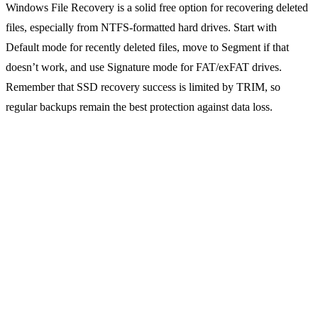
Windows File Recovery is a solid free option for recovering deleted
files, especially from NTFS-formatted hard drives. Start with
Default mode for recently deleted files, move to Segment if that
doesn’t work, and use Signature mode for FAT/exFAT drives.
Remember that SSD recovery success is limited by TRIM, so
regular backups remain the best protection against data loss.