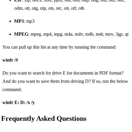
odm, ott, otg, otp, ots, otc, oti, otf, oth
MP3
: mp3
MPEG
: mpeg, mp4, mpg, m4a, m4v, m4b, m4r, mov, 3gp, qt
You can pull up this list at any time by running the command:
winfr /#
Do you want to search for drive E for documents in PDF format?
And do you want to save them from driving D? If so, run the below
command.
winfr E: D: /x /y
Frequently Asked Questions