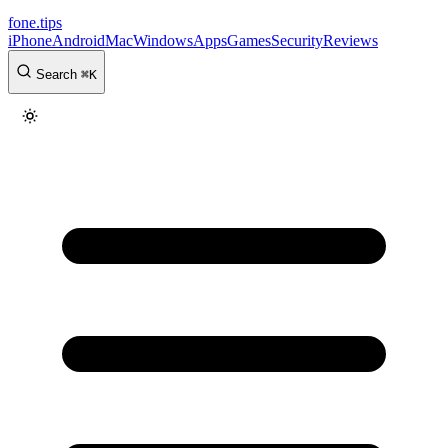
fone
.
tips
iPhone
Android
Mac
Windows
Apps
Games
Security
Reviews
Search
⌘
K