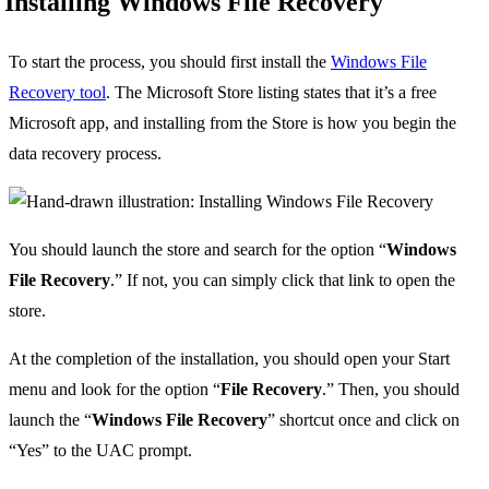
Installing Windows File Recovery
To start the process, you should first install the
Windows File
Recovery tool
. The Microsoft Store listing states that it’s a free
Microsoft app, and installing from the Store is how you begin the
data recovery process.
You should launch the store and search for the option “
Windows
File Recovery
.” If not, you can simply click that link to open the
store.
At the completion of the installation, you should open your Start
menu and look for the option “
File Recovery
.” Then, you should
launch the “
Windows File Recovery
” shortcut once and click on
“Yes” to the UAC prompt.