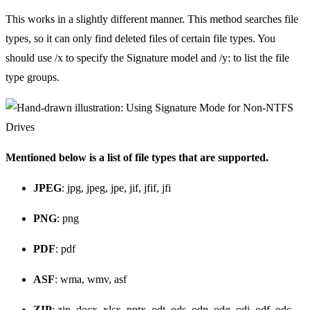
This works in a slightly different manner. This method searches file
types, so it can only find deleted files of certain file types. You
should use /x to specify the Signature model and /y: to list the file
type groups.
Mentioned below is a list of file types that are supported.
JPEG
: jpg, jpeg, jpe, jif, jfif, jfi
PNG
: png
PDF
: pdf
ASF
: wma, wmv, asf
ZIP
: zip, docx, xlsx, pptx, odt, ods, odp, odg, odi, odf, odc,