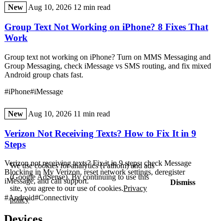
New
Aug 10, 2026
12 min read
Group Text Not Working on iPhone? 8 Fixes That
Work
Group text not working on iPhone? Turn on MMS Messaging and
Group Messaging, check iMessage vs SMS routing, and fix mixed
Android group chats fast.
#iPhone
#iMessage
New
Aug 10, 2026
11 min read
Verizon Not Receiving Texts? How to Fix It in 9
Steps
Verizon not receiving texts? Fix it in 9 steps: check Message
We use cookies for analytics (Fathom) and ads
Blocking in My Verizon, reset network settings, deregister
(Google AdSense). By continuing to use this
iMessage, and call support.
Dismiss
site, you agree to our use of cookies.
Privacy
#Android
#Connectivity
policy
Devices