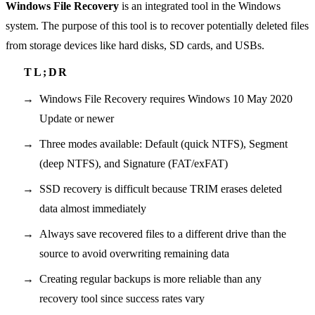
Windows File Recovery
is an integrated tool in the Windows
system. The purpose of this tool is to recover potentially deleted files
from storage devices like hard disks, SD cards, and USBs.
Windows File Recovery requires Windows 10 May 2020
Update or newer
Three modes available: Default (quick NTFS), Segment
(deep NTFS), and Signature (FAT/exFAT)
SSD recovery is difficult because TRIM erases deleted
data almost immediately
Always save recovered files to a different drive than the
source to avoid overwriting remaining data
Creating regular backups is more reliable than any
recovery tool since success rates vary