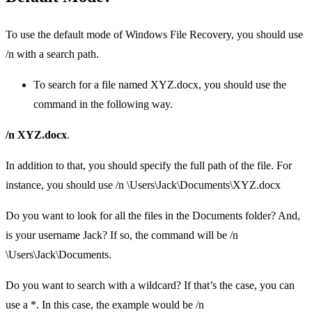
To use the default mode of Windows File Recovery, you should use
/n with a search path.
To search for a file named XYZ.docx, you should use the
command in the following way.
/n XYZ.docx
.
In addition to that, you should specify the full path of the file. For
instance, you should use /n \Users\Jack\Documents\XYZ.docx
Do you want to look for all the files in the Documents folder? And,
is your username Jack? If so, the command will be /n
\Users\Jack\Documents.
Do you want to search with a wildcard? If that’s the case, you can
use a *. In this case, the example would be /n