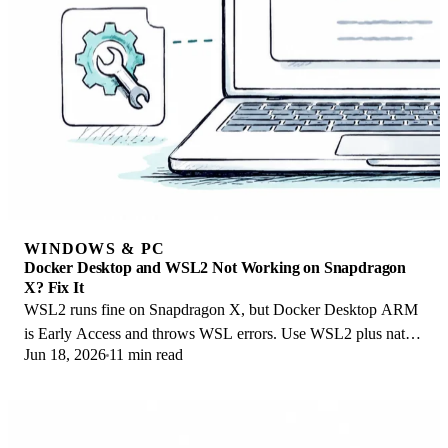
WINDOWS & PC
Docker Desktop and WSL2 Not Working on Snapdragon
X? Fix It
WSL2 runs fine on Snapdragon X, but Docker Desktop ARM
is Early Access and throws WSL errors. Use WSL2 plus native
Jun 18, 2026
11 min read
ARM64 Ubuntu and Docker Engine.