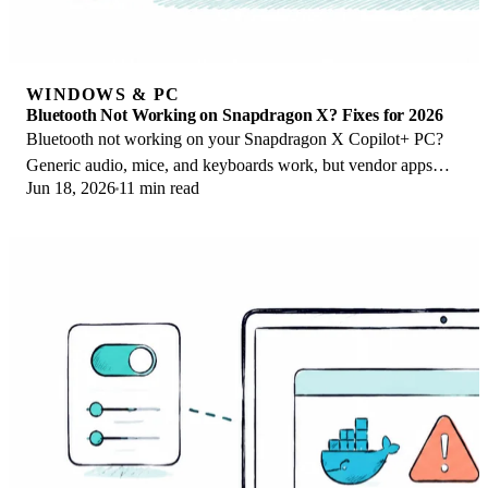
WINDOWS & PC
Bluetooth Not Working on Snapdragon X? Fixes for 2026
Bluetooth not working on your Snapdragon X Copilot+ PC?
Generic audio, mice, and keyboards work, but vendor apps
Jun 18, 2026
11 min read
often lack an ARM build. Fixes inside.