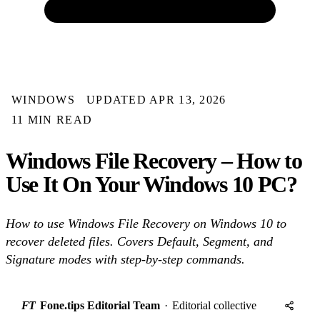
WINDOWS
UPDATED APR 13, 2026
11 MIN READ
Windows File Recovery – How to
Use It On Your Windows 10 PC?
How to use Windows File Recovery on Windows 10 to
recover deleted files. Covers Default, Segment, and
Signature modes with step-by-step commands.
FT
Fone.tips Editorial Team
·
Editorial collective