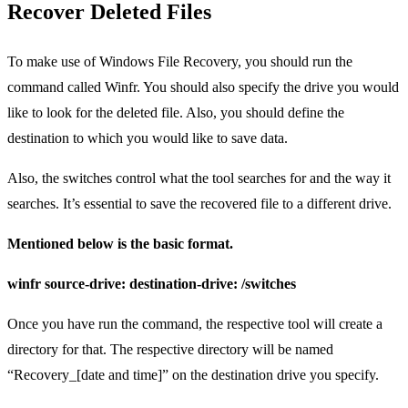
Recover Deleted Files
To make use of Windows File Recovery, you should run the
command called Winfr. You should also specify the drive you would
like to look for the deleted file. Also, you should define the
destination to which you would like to save data.
Also, the switches control what the tool searches for and the way it
searches. It’s essential to save the recovered file to a different drive.
Mentioned below is the basic format.
winfr source-drive: destination-drive: /switches
Once you have run the command, the respective tool will create a
directory for that. The respective directory will be named
“Recovery_[date and time]” on the destination drive you specify.