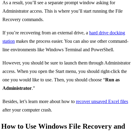
As a result, you’ll see a separate prompt window asking for
Administrator access. This is where you’ll start running the File
Recovery commands.
If you’re recovering from an external drive, a
hard drive docking
station
makes the process easier. You can also use other command-
line environments like Windows Terminal and PowerShell.
However, you should be sure to launch them through Administrator
access. When you open the Start menu, you should right-click the
one you would like to use. Then, you should choose “
Run as
Administrator
.”
Besides, let’s learn more about how to
recover unsaved Excel files
after your computer crash.
How to Use Windows File Recovery and