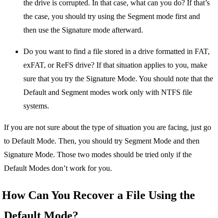
the drive is corrupted. In that case, what can you do? If that’s
the case, you should try using the Segment mode first and
then use the Signature mode afterward.
Do you want to find a file stored in a drive formatted in FAT,
exFAT, or ReFS drive? If that situation applies to you, make
sure that you try the Signature Mode. You should note that the
Default and Segment modes work only with NTFS file
systems.
If you are not sure about the type of situation you are facing, just go
to Default Mode. Then, you should try Segment Mode and then
Signature Mode. Those two modes should be tried only if the
Default Modes don’t work for you.
How Can You Recover a File Using the
Default Mode?