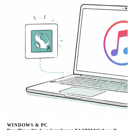
WINDOWS & PC