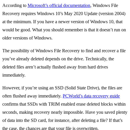
According to
Microsoft’s official documentation
, Windows File
Recovery requires Windows 10’s May 2020 Update (version 2004)
at the minimum. If you have a newer version of Windows 10, that
would be good. What you should remember is that it doesn’t run on
older versions of Windows.
The possibility of Windows File Recovery to find and recover a file
you’ve already deleted depends on the drive. Technically, the
deleted files aren’t actually flushed away from hard drives
immediately.
However, if you’re using an SSD (Solid State Drive), the files are
often flushed away immediately.
PCWorld’s data recovery guide
confirms that SSDs with TRIM enabled erase deleted blocks within
seconds, making recovery nearly impossible. Have you saved plenty
of data into the SD card, for instance, after deleting a file? If that’s
the case, the chances are that your file is overwritten.