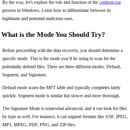
By the way, let’s explore the role and function of the
conhost.exe
process in Windows. Learn how to differentiate between its
legitimate and potential malicious uses.
What is the Mode You Should Try?
Before proceeding with the data recovery, you should determine a
specific mode. This is the mode you’ll be using to scan for the
potentially deleted files. There are three different modes: Default,
Segment, and Signature.
Default mode scans the MFT table and typically completes fairly
quickly. Segment mode is similar but slower and more thorough.
The Signature Mode is somewhat advanced, and it can look for files
by type as well. For instance, it can support formats like ASF, JPEG,
MP3, MPEG, PDF, PNG, and ZIP files.