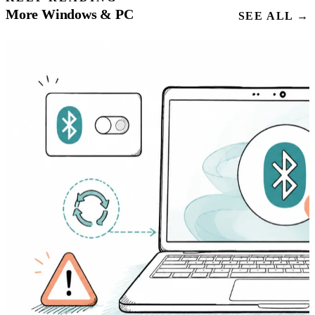
More Windows & PC
SEE ALL →