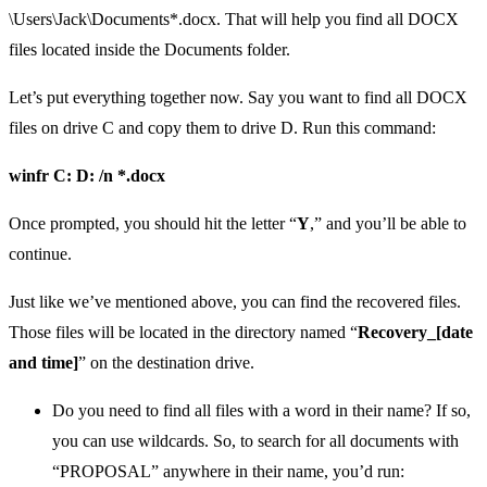
\Users\Jack\Documents*.docx. That will help you find all DOCX
files located inside the Documents folder.
Let’s put everything together now. Say you want to find all DOCX
files on drive C and copy them to drive D. Run this command:
winfr C: D: /n *.docx
Once prompted, you should hit the letter “
Y
,” and you’ll be able to
continue.
Just like we’ve mentioned above, you can find the recovered files.
Those files will be located in the directory named “
Recovery_[date
and time]
” on the destination drive.
Do you need to find all files with a word in their name? If so,
you can use wildcards. So, to search for all documents with
“PROPOSAL” anywhere in their name, you’d run: