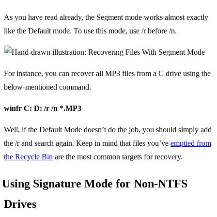
As you have read already, the Segment mode works almost exactly
like the Default mode. To use this mode, use /r before /n.
For instance, you can recover all MP3 files from a C drive using the
below-mentioned command.
winfr C: D: /r /n *.MP3
Well, if the Default Mode doesn’t do the job, you should simply add
the /r and search again. Keep in mind that files you’ve
emptied from
the Recycle Bin
are the most common targets for recovery.
Using Signature Mode for Non-NTFS
Drives