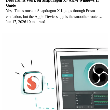
Does iTunes Work on Snapdragon X? ARM Windows 11
Guide
Yes, iTunes runs on Snapdragon X laptops through Prism
emulation, but the Apple Devices app is the smoother route.
Jun 17, 2026
10 min read
Here is what to install on ARM.