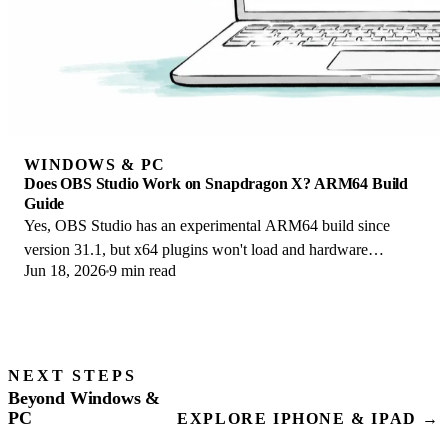
WINDOWS & PC
Does OBS Studio Work on Snapdragon X? ARM64 Build
Guide
Yes, OBS Studio has an experimental ARM64 build since
version 31.1, but x64 plugins won't load and hardware
Jun 18, 2026
9 min read
encoding is missing. Here is what works.
NEXT STEPS
Beyond Windows &
PC
EXPLORE IPHONE & IPAD →