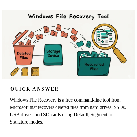
QUICK ANSWER
Windows File Recovery is a free command-line tool from
Microsoft that recovers deleted files from hard drives, SSDs,
USB drives, and SD cards using Default, Segment, or
Signature modes.