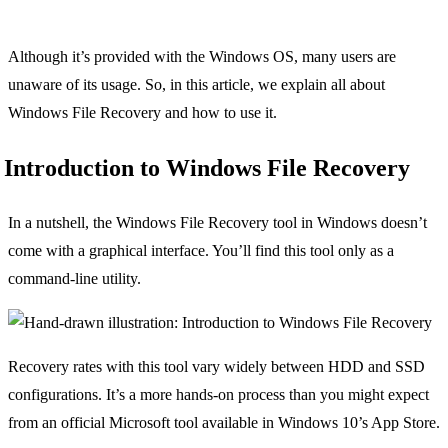
Although it’s provided with the Windows OS, many users are
unaware of its usage. So, in this article, we explain all about
Windows File Recovery and how to use it.
Introduction to Windows File Recovery
In a nutshell, the Windows File Recovery tool in Windows doesn’t
come with a graphical interface. You’ll find this tool only as a
command-line utility.
Recovery rates with this tool vary widely between HDD and SSD
configurations. It’s a more hands-on process than you might expect
from an official Microsoft tool available in Windows 10’s App Store.