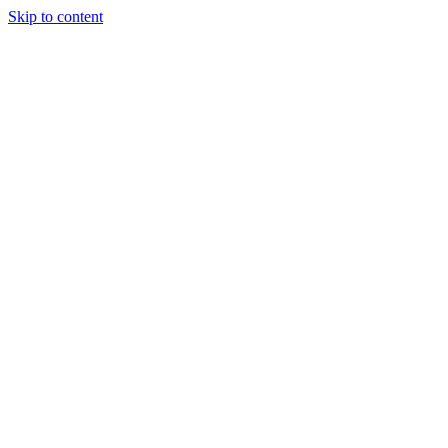
Skip to content