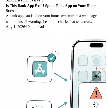
SECURITY
NEW
Is This Bank App Real? Spot a Fake App on Your Home
Screen
A bank app can land on your home screen from a web page
with no install warning. Learn the checks that tell a real
Aug 1, 2026
10 min read
banking app from a phishing web app.