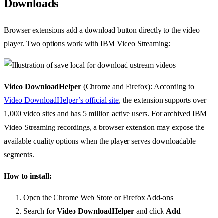
Downloads
Browser extensions add a download button directly to the video
player. Two options work with IBM Video Streaming:
Video DownloadHelper
(Chrome and Firefox): According to
Video DownloadHelper’s official site
, the extension supports over
1,000 video sites and has 5 million active users. For archived IBM
Video Streaming recordings, a browser extension may expose the
available quality options when the player serves downloadable
segments.
How to install:
Open the Chrome Web Store or Firefox Add-ons
Search for
Video DownloadHelper
and click
Add