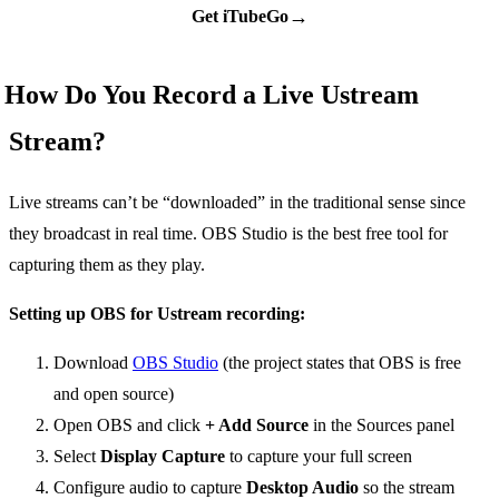
→
Get iTubeGo
How Do You Record a Live Ustream
Stream?
Live streams can’t be “downloaded” in the traditional sense since
they broadcast in real time. OBS Studio is the best free tool for
capturing them as they play.
Setting up OBS for Ustream recording:
Download
OBS Studio
(the project states that OBS is free
and open source)
Open OBS and click
+ Add Source
in the Sources panel
Select
Display Capture
to capture your full screen
Configure audio to capture
Desktop Audio
so the stream