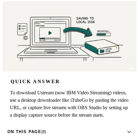
QUICK ANSWER
To download Ustream (now IBM Video Streaming) videos,
use a desktop downloader like iTubeGo by pasting the video
URL, or capture live streams with OBS Studio by setting up
a display capture source before the stream starts.
ON THIS PAGE
(8)