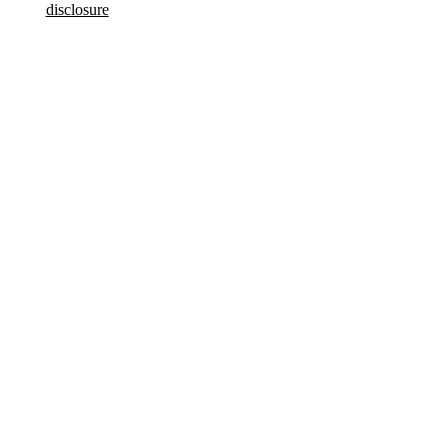
disclosure