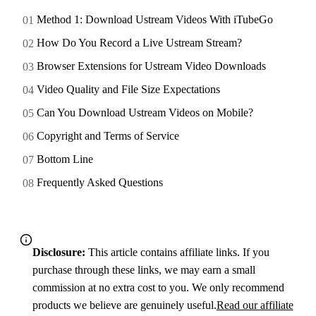
Method 1: Download Ustream Videos With iTubeGo
How Do You Record a Live Ustream Stream?
Browser Extensions for Ustream Video Downloads
Video Quality and File Size Expectations
Can You Download Ustream Videos on Mobile?
Copyright and Terms of Service
Bottom Line
Frequently Asked Questions
Disclosure:
This article contains affiliate links. If you
purchase through these links, we may earn a small
commission at no extra cost to you. We only recommend
products we believe are genuinely useful.
Read our affiliate