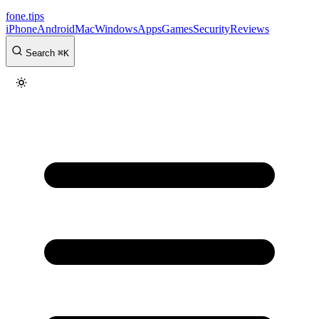
fone
.
tips
iPhone
Android
Mac
Windows
Apps
Games
Security
Reviews
Search
⌘
K