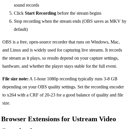
sound records
Click
Start Recording
before the stream begins
Stop recording when the stream ends (OBS saves as MKV by
default)
OBS is a free, open-source recorder that runs on Windows, Mac,
and Linux and is widely used for capturing live streams. It records
the stream as it plays, so results depend on your capture settings,
hardware, and whether the player stays stable for the full event.
File size note:
A 1-hour 1080p recording typically runs 3-8 GB
depending on your OBS quality settings. Set the recording encoder
to x264 with a CRF of 20-23 for a good balance of quality and file
size.
Browser Extensions for Ustream Video