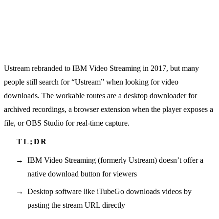
Ustream rebranded to IBM Video Streaming in 2017, but many
people still search for “Ustream” when looking for video
downloads. The workable routes are a desktop downloader for
archived recordings, a browser extension when the player exposes a
file, or OBS Studio for real-time capture.
IBM Video Streaming (formerly Ustream) doesn’t offer a
native download button for viewers
Desktop software like iTubeGo downloads videos by
pasting the stream URL directly