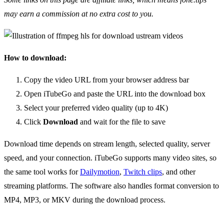
may earn a commission at no extra cost to you.
How to download:
Copy the video URL from your browser address bar
Open iTubeGo and paste the URL into the download box
Select your preferred video quality (up to 4K)
Click
Download
and wait for the file to save
Download time depends on stream length, selected quality, server
speed, and your connection. iTubeGo supports many video sites, so
the same tool works for
Dailymotion
,
Twitch clips
, and other
streaming platforms. The software also handles format conversion to
MP4, MP3, or MKV during the download process.