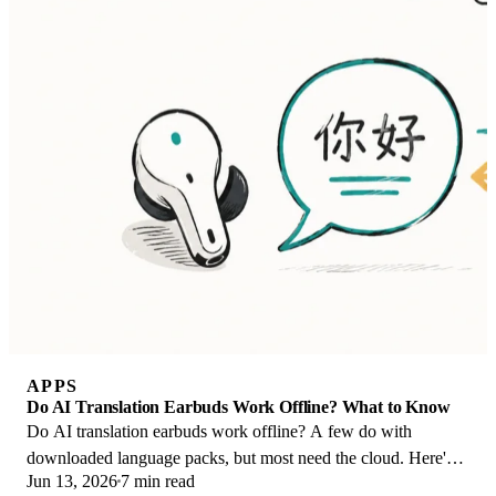
APPS
Do AI Translation Earbuds Work Offline? What to Know
Do AI translation earbuds work offline? A few do with
downloaded language packs, but most need the cloud. Here's
Jun 13, 2026
7 min read
what works offline and what you give up.