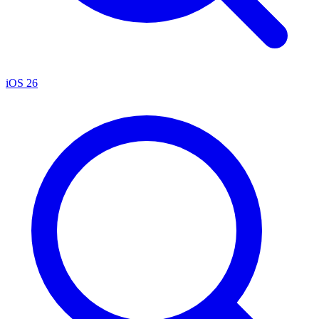
iOS 26