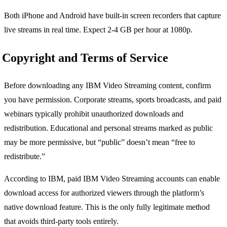
Both iPhone and Android have built-in screen recorders that capture
live streams in real time. Expect 2-4 GB per hour at 1080p.
Copyright and Terms of Service
Before downloading any IBM Video Streaming content, confirm
you have permission. Corporate streams, sports broadcasts, and paid
webinars typically prohibit unauthorized downloads and
redistribution. Educational and personal streams marked as public
may be more permissive, but “public” doesn’t mean “free to
redistribute.”
According to IBM, paid IBM Video Streaming accounts can enable
download access for authorized viewers through the platform’s
native download feature. This is the only fully legitimate method
that avoids third-party tools entirely.