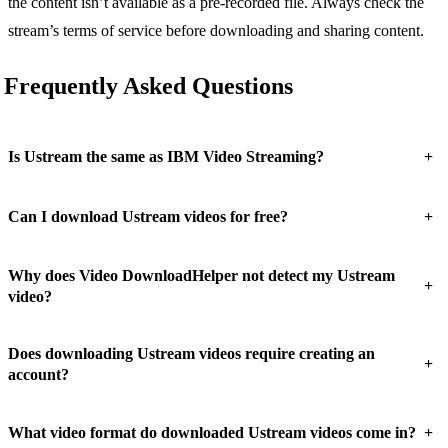
the content isn’t available as a pre-recorded file. Always check the
stream’s terms of service before downloading and sharing content.
Frequently Asked Questions
+
Is Ustream the same as IBM Video Streaming?
+
Can I download Ustream videos for free?
Why does Video DownloadHelper not detect my Ustream
+
video?
Does downloading Ustream videos require creating an
+
account?
+
What video format do downloaded Ustream videos come in?