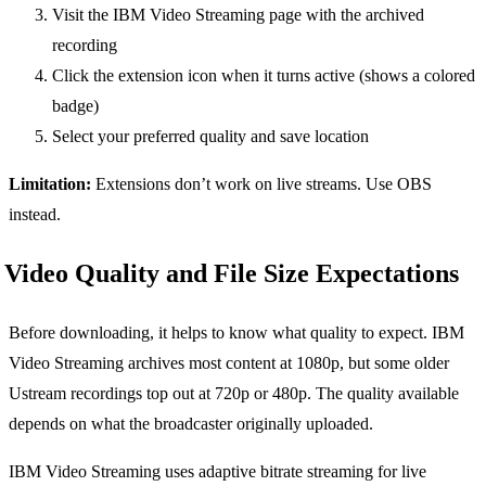
Visit the IBM Video Streaming page with the archived
recording
Click the extension icon when it turns active (shows a colored
badge)
Select your preferred quality and save location
Limitation:
Extensions don’t work on live streams. Use OBS
instead.
Video Quality and File Size Expectations
Before downloading, it helps to know what quality to expect. IBM
Video Streaming archives most content at 1080p, but some older
Ustream recordings top out at 720p or 480p. The quality available
depends on what the broadcaster originally uploaded.
IBM Video Streaming uses adaptive bitrate streaming for live