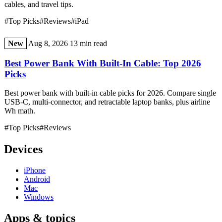
cables, and travel tips.
#Top Picks
#Reviews
#iPad
New
Aug 8, 2026
13 min read
Best Power Bank With Built-In Cable: Top 2026
Picks
Best power bank with built-in cable picks for 2026. Compare single
USB-C, multi-connector, and retractable laptop banks, plus airline
Wh math.
#Top Picks
#Reviews
Devices
iPhone
Android
Mac
Windows
Apps & topics