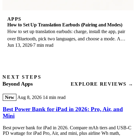
APPS
How to Set Up Translation Earbuds (Pairing and Modes)
How to set up translation earbuds: charge, install the app, pair
over Bluetooth, pick two languages, and choose a mode. A
Jun 13, 2026
7 min read
step-by-step first-use guide.
NEXT STEPS
Beyond Apps
EXPLORE REVIEWS →
New
Aug 8, 2026
14 min read
Best Power Bank for iPad in 2026: Pro, Air, and
Mini
Best power bank for iPad in 2026. Compare mAh tiers and USB-C
PD wattage for iPad Pro, Air, and mini, plus airline Wh math,