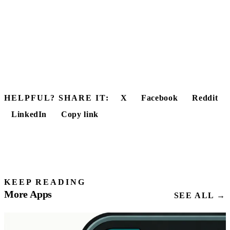
HELPFUL? SHARE IT:
X
Facebook
Reddit
LinkedIn
Copy link
KEEP READING
More Apps
SEE ALL →