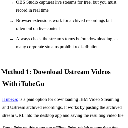
OBS Studio captures live streams for free, but you must
record in real time
Browser extensions work for archived recordings but
often fail on live content
Always check the stream’s terms before downloading, as
many corporate streams prohibit redistribution
Method 1: Download Ustream Videos
With iTubeGo
iTubeGo
is a paid option for downloading IBM Video Streaming
and Ustream archived recordings. It works by pasting the archived
stream URL into the desktop app and saving the resulting video file.
Some links on this page are affiliate links, which means fone.tips