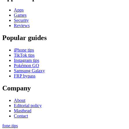
Apps
Games
Security
Reviews
Popular guides
iPhone tips
TikTok tips
Instagram tips
Pokémon GO
Samsung Galaxy
FRP bypass
Company
About
Editorial policy
Masthead
Contact
fone
.
tips