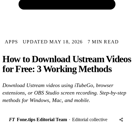
APPS
UPDATED MAY 18, 2026
7 MIN READ
How to Download Ustream Videos
for Free: 3 Working Methods
Download Ustream videos using iTubeGo, browser
extensions, or OBS Studio screen recording. Step-by-step
methods for Windows, Mac, and mobile.
FT
Fone.tips Editorial Team
·
Editorial collective