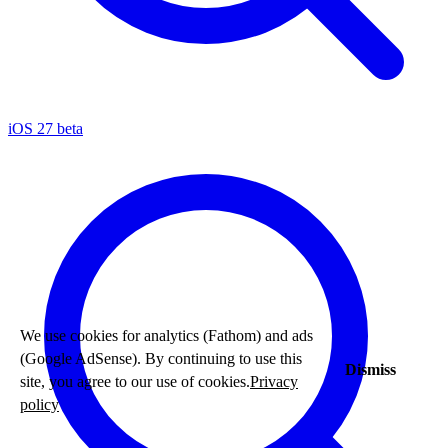
iOS 27 beta
We use cookies for analytics (Fathom) and ads
(Google AdSense). By continuing to use this
Dismiss
site, you agree to our use of cookies.
Privacy
policy