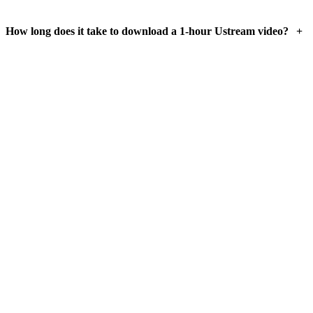
+
How long does it take to download a 1-hour Ustream video?