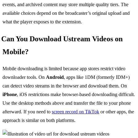
events, and archived content may store multiple quality tiers. The
available choices depend on the broadcaster’s original upload and
what the player exposes to the extension.
Can You Download Ustream Videos on
Mobile?
Mobile downloading is limited because app stores restrict video
downloader tools. On
Android
, apps like 1DM (formerly IDM+)
can detect video streams in the browser and download them. On
iPhone
, iOS restrictions make browser-based downloading difficult.
Use the desktop methods above and transfer the file to your phone
afterward. If you need to
screen record on TikTok
or other apps, the
approach is similar on both platforms.