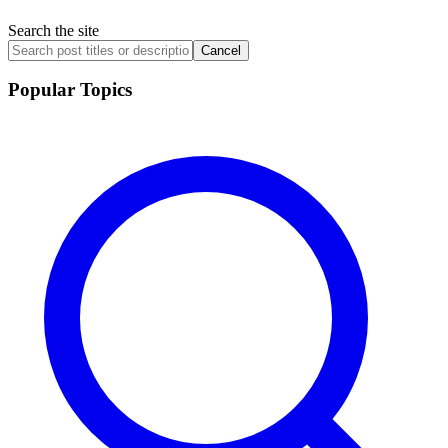
Search the site
Cancel
Popular Topics