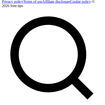
Privacy policy
Terms of use
Affiliate disclosure
Cookie policy
·
©
2026 fone.tips