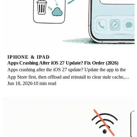
IPHONE & IPAD
Apps Crashing After iOS 27 Update? Fix Order (2026)
Apps crashing after the iOS 27 update? Update the app in the
App Store first, then offload and reinstall to clear stale cache,
Jun 18, 2026
10 min read
then restart. The fix order.