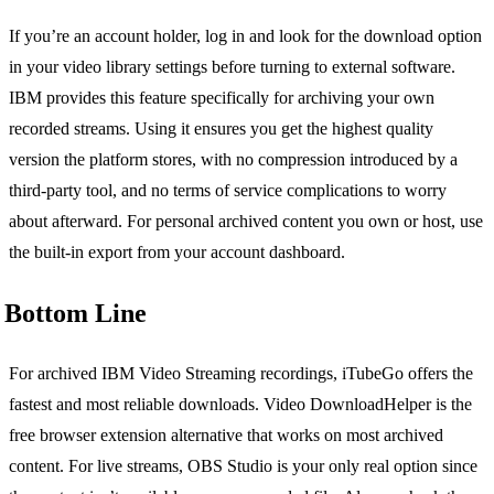
If you’re an account holder, log in and look for the download option
in your video library settings before turning to external software.
IBM provides this feature specifically for archiving your own
recorded streams. Using it ensures you get the highest quality
version the platform stores, with no compression introduced by a
third-party tool, and no terms of service complications to worry
about afterward. For personal archived content you own or host, use
the built-in export from your account dashboard.
Bottom Line
For archived IBM Video Streaming recordings, iTubeGo offers the
fastest and most reliable downloads. Video DownloadHelper is the
free browser extension alternative that works on most archived
content. For live streams, OBS Studio is your only real option since