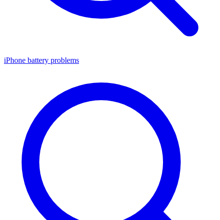
iPhone battery problems