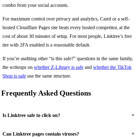
combo from your social accounts.
For maximum control over privacy and analytics, Carrd or a self-
hosted Cloudflare Pages site beats every hosted competitor, at the
cost of about 30 minutes of setup. For most people, Linktree’s free
tier with 2FA enabled is a reasonable default.
If you’re auditing other “is this safe?” questions in the same family,
the writeups on
whether Z-Library is safe
and
whether the TikTok
Shop is safe
use the same structure.
Frequently Asked Questions
+
Is Linktree safe to click on?
+
Can Linktree pages contain viruses?