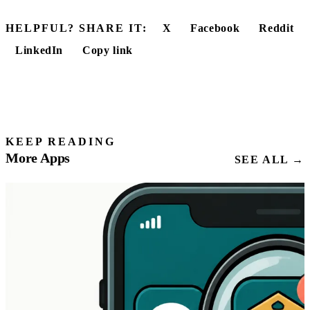
HELPFUL? SHARE IT:
X
Facebook
Reddit
LinkedIn
Copy link
KEEP READING
More Apps
SEE ALL →