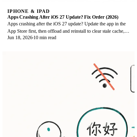
IPHONE & IPAD
Apps Crashing After iOS 27 Update? Fix Order (2026)
Apps crashing after the iOS 27 update? Update the app in the
App Store first, then offload and reinstall to clear stale cache,
Jun 18, 2026
10 min read
then restart. The fix order.