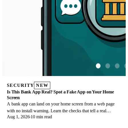
SECURITY
NEW
Is This Bank App Real? Spot a Fake App on Your Home
Screen
A bank app can land on your home screen from a web page
with no install warning. Learn the checks that tell a real
Aug 1, 2026
10 min read
banking app from a phishing web app.