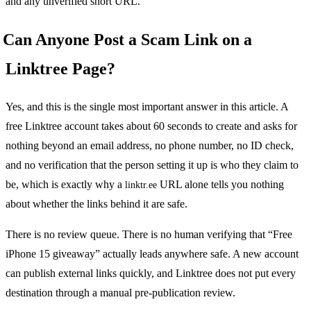
and any unverified short URL.
Can Anyone Post a Scam Link on a
Linktree Page?
Yes, and this is the single most important answer in this article. A
free Linktree account takes about 60 seconds to create and asks for
nothing beyond an email address, no phone number, no ID check,
and no verification that the person setting it up is who they claim to
be, which is exactly why a
URL alone tells you nothing
linktr.ee
about whether the links behind it are safe.
There is no review queue. There is no human verifying that “Free
iPhone 15 giveaway” actually leads anywhere safe. A new account
can publish external links quickly, and Linktree does not put every
destination through a manual pre-publication review.