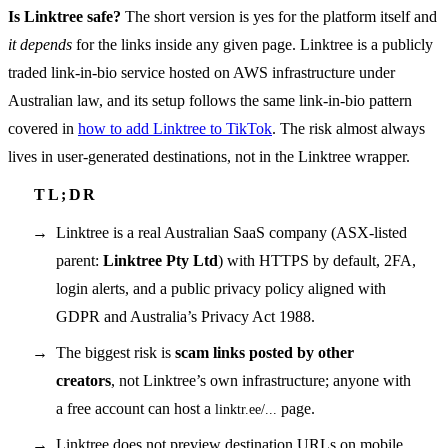
Is Linktree safe?
The short version is yes for the platform itself and
it depends
for the links inside any given page. Linktree is a publicly
traded link-in-bio service hosted on AWS infrastructure under
Australian law, and its setup follows the same link-in-bio pattern
covered in
how to add Linktree to TikTok
. The risk almost always
lives in user-generated destinations, not in the Linktree wrapper.
Linktree is a real Australian SaaS company (ASX-listed
parent:
Linktree Pty Ltd
) with HTTPS by default, 2FA,
login alerts, and a public privacy policy aligned with
GDPR and Australia’s Privacy Act 1988.
The biggest risk is
scam links posted by other
creators
, not Linktree’s own infrastructure; anyone with
a free account can host a
page.
linktr.ee/...
Linktree does not preview destination URLs on mobile,