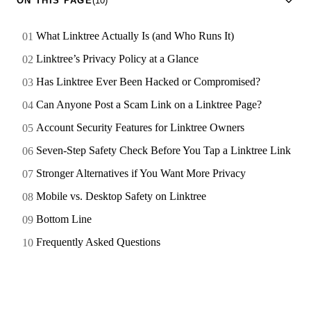
ON THIS PAGE
(10)
What Linktree Actually Is (and Who Runs It)
Linktree’s Privacy Policy at a Glance
Has Linktree Ever Been Hacked or Compromised?
Can Anyone Post a Scam Link on a Linktree Page?
Account Security Features for Linktree Owners
Seven-Step Safety Check Before You Tap a Linktree Link
Stronger Alternatives if You Want More Privacy
Mobile vs. Desktop Safety on Linktree
Bottom Line
Frequently Asked Questions