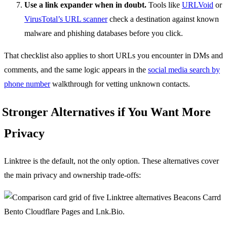
Use a link expander when in doubt.
Tools like
URLVoid
or
VirusTotal’s URL scanner
check a destination against known
malware and phishing databases before you click.
That checklist also applies to short URLs you encounter in DMs and
comments, and the same logic appears in the
social media search by
phone number
walkthrough for vetting unknown contacts.
Stronger Alternatives if You Want More
Privacy
Linktree is the default, not the only option. These alternatives cover
the main privacy and ownership trade-offs: