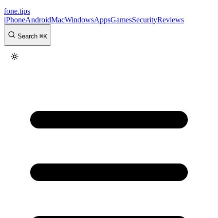
fone
.
tips
iPhone
Android
Mac
Windows
Apps
Games
Security
Reviews
Search
⌘
K