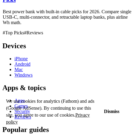
Best power bank with built-in cable picks for 2026. Compare single
USB-C, multi-connector, and retractable laptop banks, plus airline
Wh math.
#Top Picks
#Reviews
Devices
iPhone
Android
Mac
Windows
Apps & topics
Apps
We use cookies for analytics (Fathom) and ads
Games
(Google AdSense). By continuing to use this
Security
Dismiss
site, you agree to our use of cookies.
Privacy
Reviews
policy
Popular guides