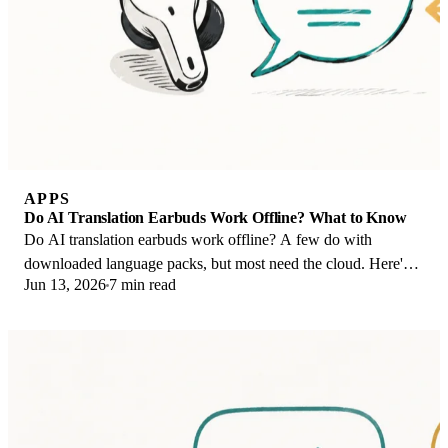
APPS
Do AI Translation Earbuds Work Offline? What to Know
Do AI translation earbuds work offline? A few do with
downloaded language packs, but most need the cloud. Here's
Jun 13, 2026
7 min read
what works offline and what you give up.