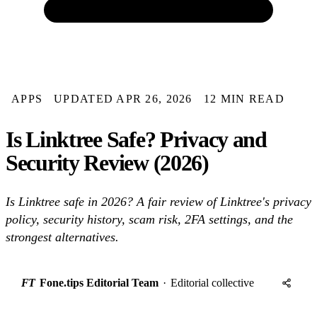
APPS
UPDATED APR 26, 2026
12 MIN READ
Is Linktree Safe? Privacy and
Security Review (2026)
Is Linktree safe in 2026? A fair review of Linktree's privacy
policy, security history, scam risk, 2FA settings, and the
strongest alternatives.
FT
Fone.tips Editorial Team
·
Editorial collective