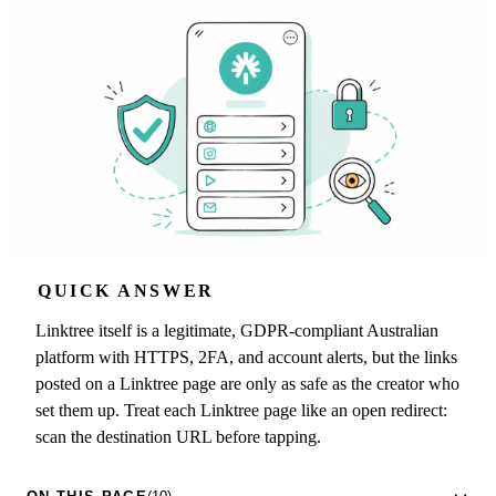
QUICK ANSWER
Linktree itself is a legitimate, GDPR-compliant Australian
platform with HTTPS, 2FA, and account alerts, but the links
posted on a Linktree page are only as safe as the creator who
set them up. Treat each Linktree page like an open redirect:
scan the destination URL before tapping.