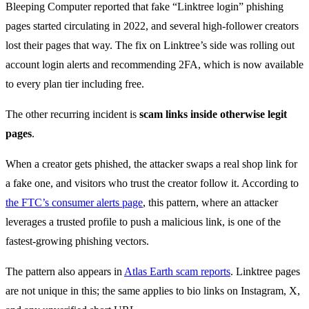
Bleeping Computer reported that fake “Linktree login” phishing
pages started circulating in 2022, and several high-follower creators
lost their pages that way. The fix on Linktree’s side was rolling out
account login alerts and recommending 2FA, which is now available
to every plan tier including free.
The other recurring incident is
scam links inside otherwise legit
pages
.
When a creator gets phished, the attacker swaps a real shop link for
a fake one, and visitors who trust the creator follow it. According to
the FTC’s consumer alerts page
, this pattern, where an attacker
leverages a trusted profile to push a malicious link, is one of the
fastest-growing phishing vectors.
The pattern also appears in
Atlas Earth scam reports
. Linktree pages
are not unique in this; the same applies to bio links on Instagram, X,