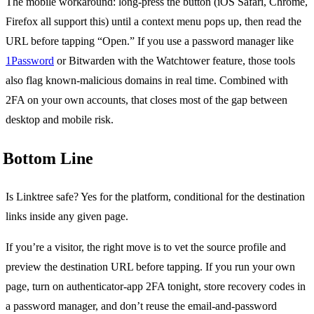
The mobile workaround: long-press the button (iOS Safari, Chrome,
Firefox all support this) until a context menu pops up, then read the
URL before tapping “Open.” If you use a password manager like
1Password
or Bitwarden with the Watchtower feature, those tools
also flag known-malicious domains in real time. Combined with
2FA on your own accounts, that closes most of the gap between
desktop and mobile risk.
Bottom Line
Is Linktree safe? Yes for the platform, conditional for the destination
links inside any given page.
If you’re a visitor, the right move is to vet the source profile and
preview the destination URL before tapping. If you run your own
page, turn on authenticator-app 2FA tonight, store recovery codes in
a password manager, and don’t reuse the email-and-password