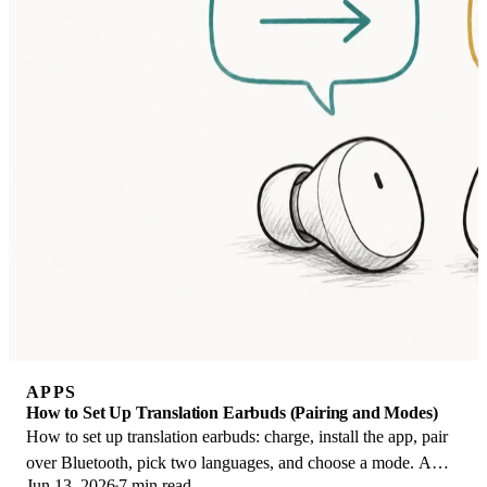
APPS
How to Set Up Translation Earbuds (Pairing and Modes)
How to set up translation earbuds: charge, install the app, pair
over Bluetooth, pick two languages, and choose a mode. A
Jun 13, 2026
7 min read