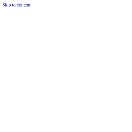
Skip to content