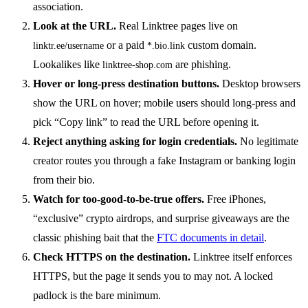
association.
Look at the URL.
Real Linktree pages live on
or a paid
custom domain.
linktr.ee/username
*.bio.link
Lookalikes like
are phishing.
linktree-shop.com
Hover or long-press destination buttons.
Desktop browsers
show the URL on hover; mobile users should long-press and
pick “Copy link” to read the URL before opening it.
Reject anything asking for login credentials.
No legitimate
creator routes you through a fake Instagram or banking login
from their bio.
Watch for too-good-to-be-true offers.
Free iPhones,
“exclusive” crypto airdrops, and surprise giveaways are the
classic phishing bait that the
FTC documents in detail
.
Check HTTPS on the destination.
Linktree itself enforces
HTTPS, but the page it sends you to may not. A locked
padlock is the bare minimum.