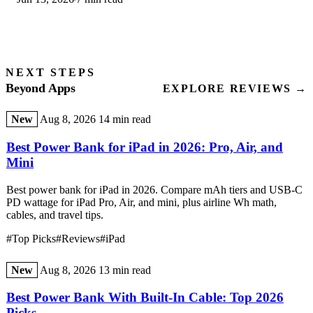
step-by-step first-use guide.
NEXT STEPS
Beyond Apps
EXPLORE REVIEWS →
New
Aug 8, 2026
14 min read
Best Power Bank for iPad in 2026: Pro, Air, and
Mini
Best power bank for iPad in 2026. Compare mAh tiers and USB-C
PD wattage for iPad Pro, Air, and mini, plus airline Wh math,
cables, and travel tips.
#Top Picks
#Reviews
#iPad
New
Aug 8, 2026
13 min read
Best Power Bank With Built-In Cable: Top 2026
Picks