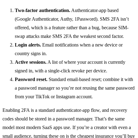
Two-factor authentication.
Authenticator-app based
(Google Authenticator, Authy, 1Password). SMS 2FA isn’t
offered, which is a feature rather than a bug, because SIM-
swap attacks make SMS 2FA the weakest second factor.
Login alerts.
Email notifications when a new device or
country signs in.
Active sessions.
A list of where your account is currently
signed in, with a single-click revoke per device.
Password reset.
Standard email-based reset; combine it with
a password manager so you’re not reusing the same password
from your TikTok or Instagram account.
Enabling 2FA is a standard authenticator-app flow, and recovery
codes should be stored in a password manager. That’s the same
model most modern SaaS apps use. If you’re a creator with even a
small audience, turning these on is the cheapest insurance you’ll buy