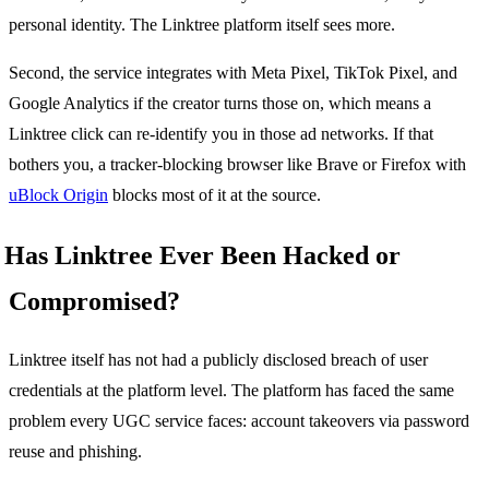
personal identity. The Linktree platform itself sees more.
Second, the service integrates with Meta Pixel, TikTok Pixel, and
Google Analytics if the creator turns those on, which means a
Linktree click can re-identify you in those ad networks. If that
bothers you, a tracker-blocking browser like Brave or Firefox with
uBlock Origin
blocks most of it at the source.
Has Linktree Ever Been Hacked or
Compromised?
Linktree itself has not had a publicly disclosed breach of user
credentials at the platform level. The platform has faced the same
problem every UGC service faces: account takeovers via password
reuse and phishing.