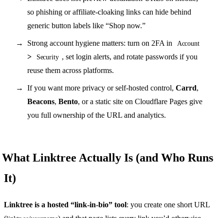
so phishing or affiliate-cloaking links can hide behind
generic button labels like “Shop now.”
Strong account hygiene matters: turn on 2FA in
Account
>
, set login alerts, and rotate passwords if you
Security
reuse them across platforms.
If you want more privacy or self-hosted control,
Carrd
,
Beacons
,
Bento
, or a static site on Cloudflare Pages give
you full ownership of the URL and analytics.
What Linktree Actually Is (and Who Runs
It)
Linktree is a hosted “link-in-bio” tool
: you create one short URL