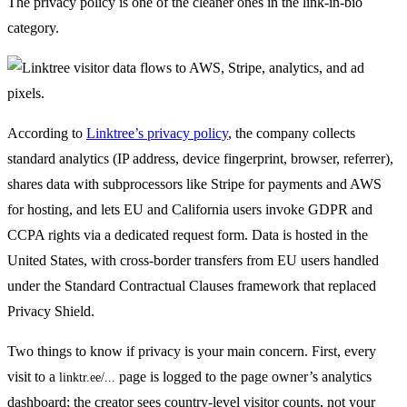
The privacy policy is one of the cleaner ones in the link-in-bio
category.
According to
Linktree’s privacy policy
, the company collects
standard analytics (IP address, device fingerprint, browser, referrer),
shares data with subprocessors like Stripe for payments and AWS
for hosting, and lets EU and California users invoke GDPR and
CCPA rights via a dedicated request form. Data is hosted in the
United States, with cross-border transfers from EU users handled
under the Standard Contractual Clauses framework that replaced
Privacy Shield.
Two things to know if privacy is your main concern. First, every
visit to a
page is logged to the page owner’s analytics
linktr.ee/...
dashboard; the creator sees country-level visitor counts, not your