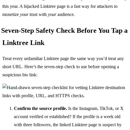
this year. A hijacked Linktree page is a fast way for attackers to
monetize
your
trust with
your
audience.
Seven-Step Safety Check Before You Tap a
Linktree Link
Treat every unfamiliar Linktree page the same way you’d treat any
short URL. Here’s the seven-step check to use before opening a
suspicious bio link:
Confirm the source profile.
Is the Instagram, TikTok, or X
account verified or established? If the profile is a week old
with three followers, the linked Linktree page is suspect by