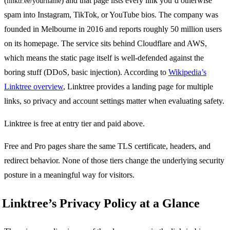
(
) and that page lists every link you’d otherwise
linktr.ee/yourname
spam into Instagram, TikTok, or YouTube bios. The company was
founded in Melbourne in 2016 and reports roughly 50 million users
on its homepage. The service sits behind Cloudflare and AWS,
which means the static page itself is well-defended against the
boring stuff (DDoS, basic injection). According to
Wikipedia’s
Linktree overview
, Linktree provides a landing page for multiple
links, so privacy and account settings matter when evaluating safety.
Linktree is free at entry tier and paid above.
Free and Pro pages share the same TLS certificate, headers, and
redirect behavior. None of those tiers change the underlying security
posture in a meaningful way for visitors.
Linktree’s Privacy Policy at a Glance