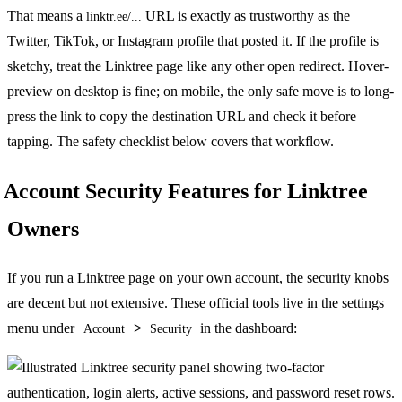
That means a
URL is exactly as trustworthy as the
linktr.ee/...
Twitter, TikTok, or Instagram profile that posted it. If the profile is
sketchy, treat the Linktree page like any other open redirect. Hover-
preview on desktop is fine; on mobile, the only safe move is to long-
press the link to copy the destination URL and check it before
tapping. The safety checklist below covers that workflow.
Account Security Features for Linktree
Owners
If you run a Linktree page on your own account, the security knobs
are decent but not extensive. These official tools live in the settings
menu under
>
in the dashboard:
Account
Security