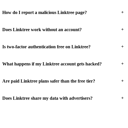
+
How do I report a malicious Linktree page?
+
Does Linktree work without an account?
+
Is two-factor authentication free on Linktree?
+
What happens if my Linktree account gets hacked?
+
Are paid Linktree plans safer than the free tier?
+
Does Linktree share my data with advertisers?