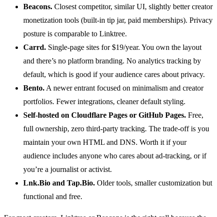
Beacons.
Closest competitor, similar UI, slightly better creator
monetization tools (built-in tip jar, paid memberships). Privacy
posture is comparable to Linktree.
Carrd.
Single-page sites for $19/year. You own the layout
and there’s no platform branding. No analytics tracking by
default, which is good if your audience cares about privacy.
Bento.
A newer entrant focused on minimalism and creator
portfolios. Fewer integrations, cleaner default styling.
Self-hosted on Cloudflare Pages or GitHub Pages.
Free,
full ownership, zero third-party tracking. The trade-off is you
maintain your own HTML and DNS. Worth it if your
audience includes anyone who cares about ad-tracking, or if
you’re a journalist or activist.
Lnk.Bio and Tap.Bio.
Older tools, smaller customization but
functional and free.