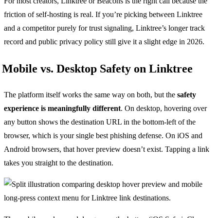
For most creators, Linktree or Beacons is the right call because the
friction of self-hosting is real. If you’re picking between Linktree
and a competitor purely for trust signaling, Linktree’s longer track
record and public privacy policy still give it a slight edge in 2026.
Mobile vs. Desktop Safety on Linktree
The platform itself works the same way on both, but the
safety
experience is meaningfully different
. On desktop, hovering over
any button shows the destination URL in the bottom-left of the
browser, which is your single best phishing defense. On iOS and
Android browsers, that hover preview doesn’t exist. Tapping a link
takes you straight to the destination.