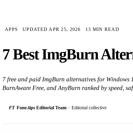
APPS
UPDATED APR 25, 2026
13 MIN READ
7 Best ImgBurn Alter
7 free and paid ImgBurn alternatives for Windows
BurnAware Free, and AnyBurn ranked by speed, safe
FT
Fone.tips Editorial Team
·
Editorial collective