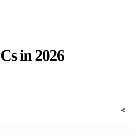
Cs in 2026