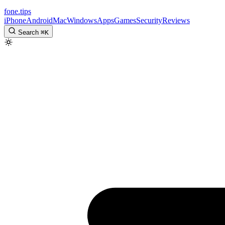
fone
.
tips
iPhone
Android
Mac
Windows
Apps
Games
Security
Reviews
Search
⌘
K