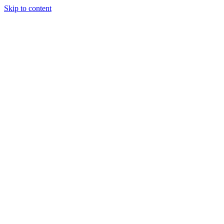
Skip to content