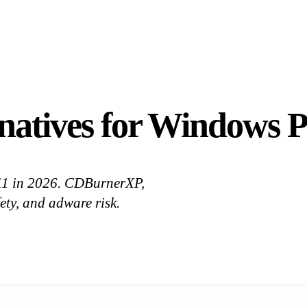
natives for Windows P
 11 in 2026. CDBurnerXP,
ty, and adware risk.