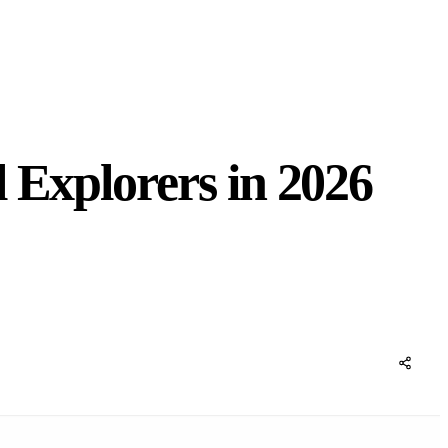
 Explorers in 2026