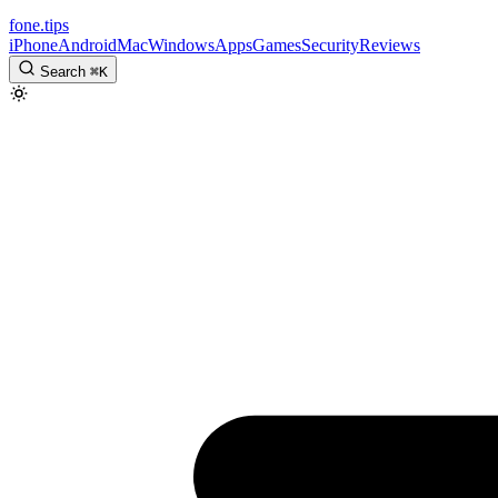
fone
.
tips
iPhone
Android
Mac
Windows
Apps
Games
Security
Reviews
Search
⌘
K