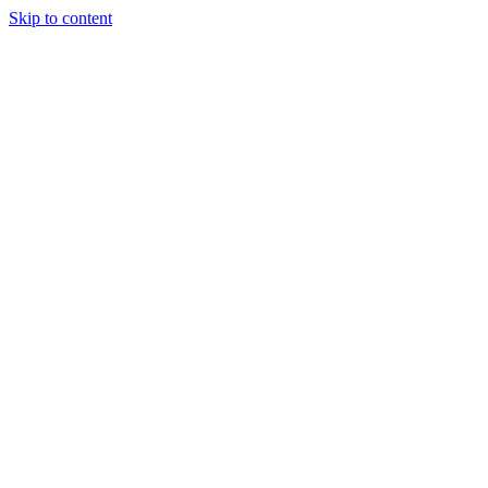
Skip to content