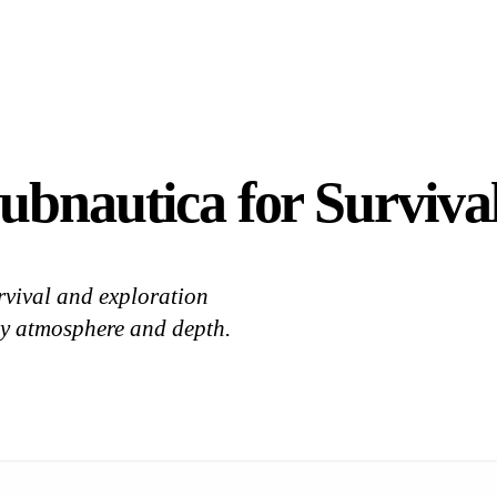
ubnautica for Survival
rvival and exploration
by atmosphere and depth.