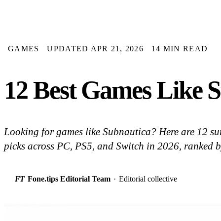
GAMES
UPDATED APR 21, 2026
14 MIN READ
12 Best Games Like S
Looking for games like Subnautica? Here are 12 su
picks across PC, PS5, and Switch in 2026, ranked 
FT
Fone.tips Editorial Team
·
Editorial collective