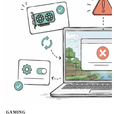
GAMING