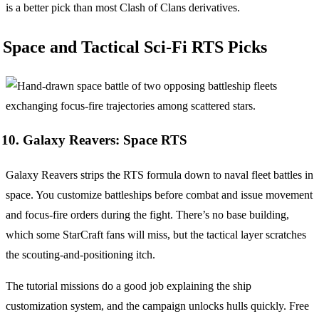
is a better pick than most Clash of Clans derivatives.
Space and Tactical Sci-Fi RTS Picks
10. Galaxy Reavers: Space RTS
Galaxy Reavers strips the RTS formula down to naval fleet battles in
space. You customize battleships before combat and issue movement
and focus-fire orders during the fight. There’s no base building,
which some StarCraft fans will miss, but the tactical layer scratches
the scouting-and-positioning itch.
The tutorial missions do a good job explaining the ship
customization system, and the campaign unlocks hulls quickly. Free