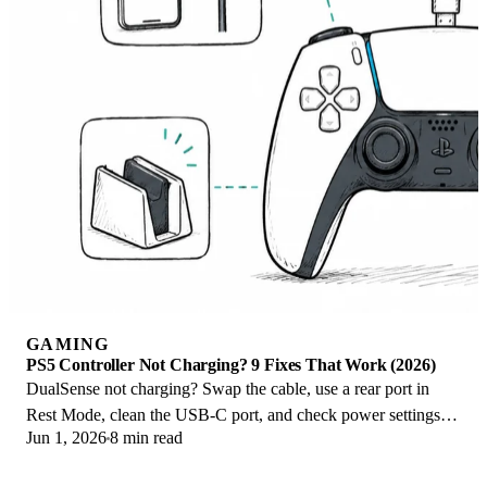
GAMING
PS5 Controller Not Charging? 9 Fixes That Work (2026)
DualSense not charging? Swap the cable, use a rear port in
Rest Mode, clean the USB-C port, and check power settings. 9
Jun 1, 2026
8 min read
fixes for a dead PS5 controller.