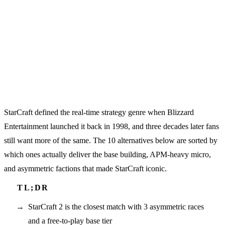
StarCraft defined the real-time strategy genre when Blizzard
Entertainment launched it back in 1998, and three decades later fans
still want more of the same. The 10 alternatives below are sorted by
which ones actually deliver the base building, APM-heavy micro,
and asymmetric factions that made StarCraft iconic.
StarCraft 2 is the closest match with 3 asymmetric races
and a free-to-play base tier