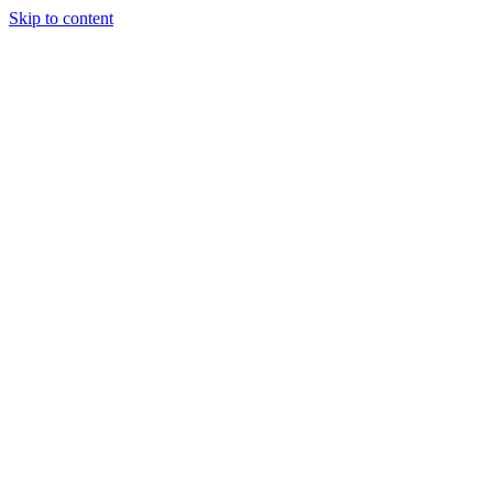
Skip to content