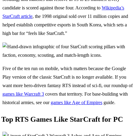
candidate is scored against those four. According to
Wikipedia’s
StarCraft article
, the 1998 original sold over 11 million copies and
helped establish competitive esports in South Korea, which sets a
high bar for “feels like StarCraft.”
Five of the ten run on mobile, which matters because the Google
Play version of the classic StarCraft is no longer available. If you
want more hero-driven fantasy RTS instead of sci-fi, our roundup of
games like Warcraft 3
covers that territory. For base-building with
historical armies, see our
games like Age of Empires
guide.
Top RTS Games Like StarCraft for PC