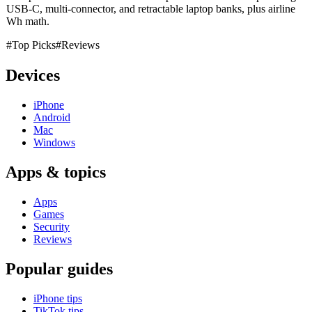
USB-C, multi-connector, and retractable laptop banks, plus airline
Wh math.
#Top Picks
#Reviews
Devices
iPhone
Android
Mac
Windows
Apps & topics
Apps
Games
Security
Reviews
Popular guides
iPhone tips
TikTok tips