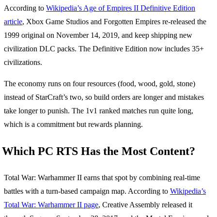
According to
Wikipedia’s Age of Empires II Definitive Edition
article
, Xbox Game Studios and Forgotten Empires re-released the
1999 original on November 14, 2019, and keep shipping new
civilization DLC packs. The Definitive Edition now includes 35+
civilizations.
The economy runs on four resources (food, wood, gold, stone)
instead of StarCraft’s two, so build orders are longer and mistakes
take longer to punish. The 1v1 ranked matches run quite long,
which is a commitment but rewards planning.
Which PC RTS Has the Most Content?
Total War: Warhammer II earns that spot by combining real-time
battles with a turn-based campaign map. According to
Wikipedia’s
Total War: Warhammer II page
, Creative Assembly released it