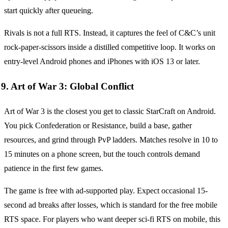
start quickly after queueing.
Rivals is not a full RTS. Instead, it captures the feel of C&C’s unit
rock-paper-scissors inside a distilled competitive loop. It works on
entry-level Android phones and iPhones with iOS 13 or later.
9. Art of War 3: Global Conflict
Art of War 3 is the closest you get to classic StarCraft on Android.
You pick Confederation or Resistance, build a base, gather
resources, and grind through PvP ladders. Matches resolve in 10 to
15 minutes on a phone screen, but the touch controls demand
patience in the first few games.
The game is free with ad-supported play. Expect occasional 15-
second ad breaks after losses, which is standard for the free mobile
RTS space. For players who want deeper sci-fi RTS on mobile, this