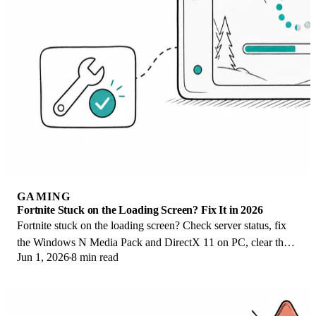
GAMING
Fortnite Stuck on the Loading Screen? Fix It in 2026
Fortnite stuck on the loading screen? Check server status, fix
the Windows N Media Pack and DirectX 11 on PC, clear the
Jun 1, 2026
8 min read
console cache, and verify files.