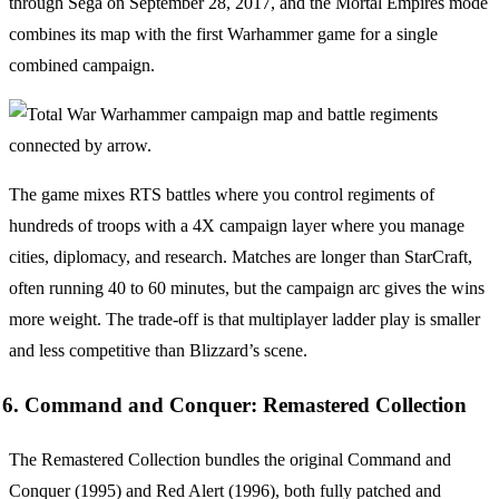
through Sega on September 28, 2017, and the Mortal Empires mode
combines its map with the first Warhammer game for a single
combined campaign.
The game mixes RTS battles where you control regiments of
hundreds of troops with a 4X campaign layer where you manage
cities, diplomacy, and research. Matches are longer than StarCraft,
often running 40 to 60 minutes, but the campaign arc gives the wins
more weight. The trade-off is that multiplayer ladder play is smaller
and less competitive than Blizzard’s scene.
6. Command and Conquer: Remastered Collection
The Remastered Collection bundles the original Command and
Conquer (1995) and Red Alert (1996), both fully patched and