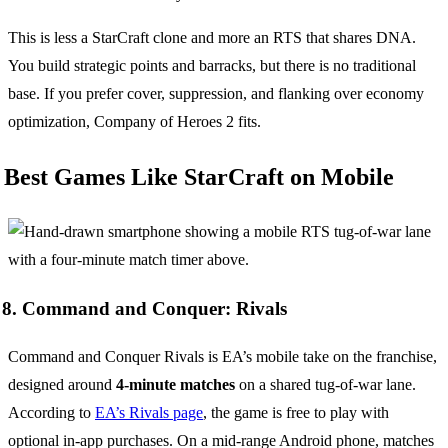
This is less a StarCraft clone and more an RTS that shares DNA.
You build strategic points and barracks, but there is no traditional
base. If you prefer cover, suppression, and flanking over economy
optimization, Company of Heroes 2 fits.
Best Games Like StarCraft on Mobile
8. Command and Conquer: Rivals
Command and Conquer Rivals is EA’s mobile take on the franchise,
designed around
4-minute matches
on a shared tug-of-war lane.
According to
EA’s Rivals page
, the game is free to play with
optional in-app purchases. On a mid-range Android phone, matches