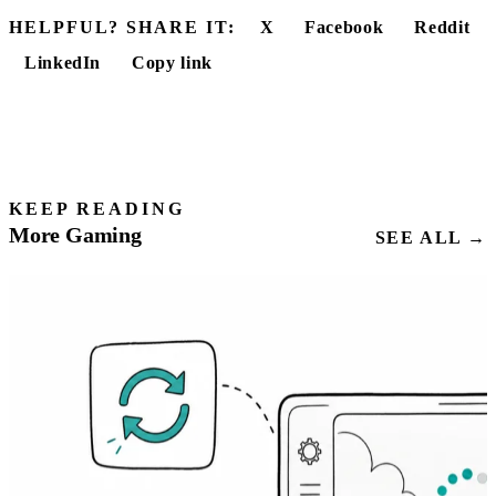
HELPFUL? SHARE IT:
X
Facebook
Reddit
LinkedIn
Copy link
KEEP READING
More Gaming
SEE ALL →