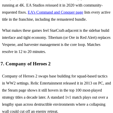
running at 4K. EA Studios reissued it in 2020 with community-
requested fixes.
EA’s Command and Conquer page
lists every active
title in the franchise, including the remastered bundle.
What makes these games feel StarCraft-adjacent is the sidebar build
interface and tight economy. Tiberium (or Ore in Red Alert) replaces
Vespene, and harvester management is the core loop. Matches
resolve in 12 to 20 minutes.
7. Company of Heroes 2
Company of Heroes 2 swaps base building for squad-based tactics
in WW2 settings. Relic Entertainment released it in 2013 on PC, and
the Steam page shows it still hovers in the top 100 most-played
strategy titles a decade later. A standard 1v1 match plays out over a
lengthy span across destructible environments where a collapsing
wall could cut off an enemy retreat.