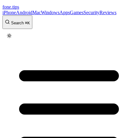
fone
.
tips
iPhone
Android
Mac
Windows
Apps
Games
Security
Reviews
Search
⌘
K