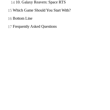
10. Galaxy Reavers: Space RTS
Which Game Should You Start With?
Bottom Line
Frequently Asked Questions