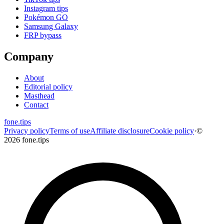
Instagram tips
Pokémon GO
Samsung Galaxy
FRP bypass
Company
About
Editorial policy
Masthead
Contact
fone
.
tips
Privacy policy
Terms of use
Affiliate disclosure
Cookie policy
·
©
2026 fone.tips