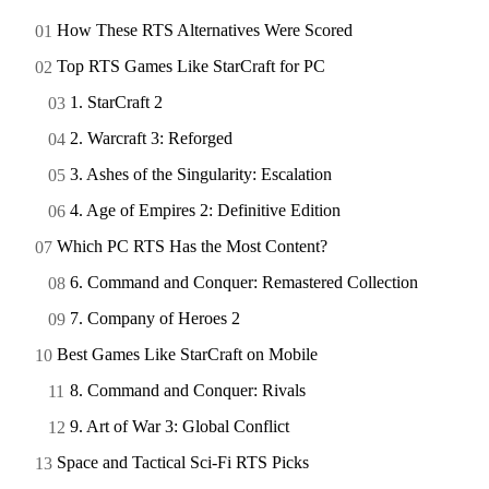
How These RTS Alternatives Were Scored
Top RTS Games Like StarCraft for PC
1. StarCraft 2
2. Warcraft 3: Reforged
3. Ashes of the Singularity: Escalation
4. Age of Empires 2: Definitive Edition
Which PC RTS Has the Most Content?
6. Command and Conquer: Remastered Collection
7. Company of Heroes 2
Best Games Like StarCraft on Mobile
8. Command and Conquer: Rivals
9. Art of War 3: Global Conflict
Space and Tactical Sci-Fi RTS Picks