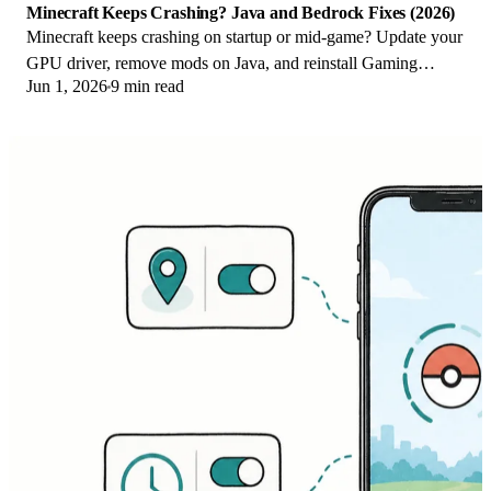
Minecraft Keeps Crashing? Java and Bedrock Fixes (2026)
Minecraft keeps crashing on startup or mid-game? Update your
GPU driver, remove mods on Java, and reinstall Gaming
Jun 1, 2026
9 min read
Services on Bedrock. Fixes for both.