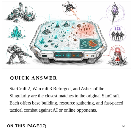
QUICK ANSWER
StarCraft 2, Warcraft 3 Reforged, and Ashes of the
Singularity are the closest matches to the original StarCraft.
Each offers base building, resource gathering, and fast-paced
tactical combat against AI or online opponents.
ON THIS PAGE
(17)