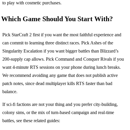
to play with cosmetic purchases.
Which Game Should You Start With?
Pick StarCraft 2 first if you want the most faithful experience and
can commit to learning three distinct races. Pick Ashes of the
Singularity Escalation if you want bigger battles than Blizzard’s
200-supply cap allows. Pick Command and Conquer Rivals if you
want 4-minute RTS sessions on your phone during lunch breaks.
We recommend avoiding any game that does not publish active
patch notes, since dead multiplayer kills RTS faster than bad
balance.
If sci-fi factions are not your thing and you prefer city-building,
colony sims, or the mix of turn-based campaign and real-time
battles, see these related guides: