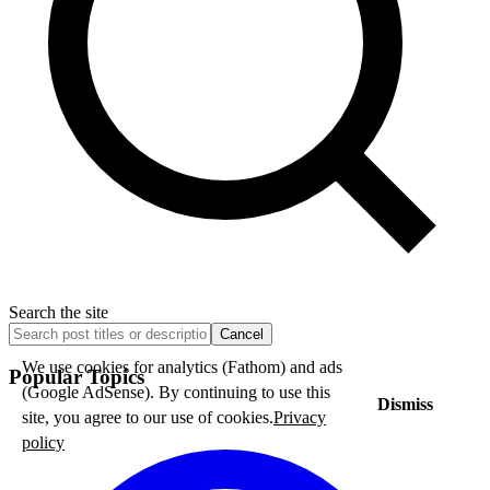
Search the site
Cancel
We use cookies for analytics (Fathom) and ads
Popular Topics
(Google AdSense). By continuing to use this
Dismiss
site, you agree to our use of cookies.
Privacy
policy