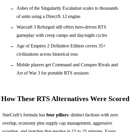
Ashes of the Singularity Escalation scales to thousands
of units using a DirectX 12 engine
Warcraft 3 Reforged still offers hero-driven RTS
gameplay with creep camps and day/night cycles
Age of Empires 2 Definitive Edition covers 35+
civilizations across historical eras
Mobile players get Command and Conquer Rivals and
Art of War 3 for portable RTS sessions
How These RTS Alternatives Were Scored
StarCraft’s formula has
four pillars
: distinct factions with zero
overlap, economy plus supply cap management, aggressive
scouting, and matches that resolve in 15 to 25 minutes. Every