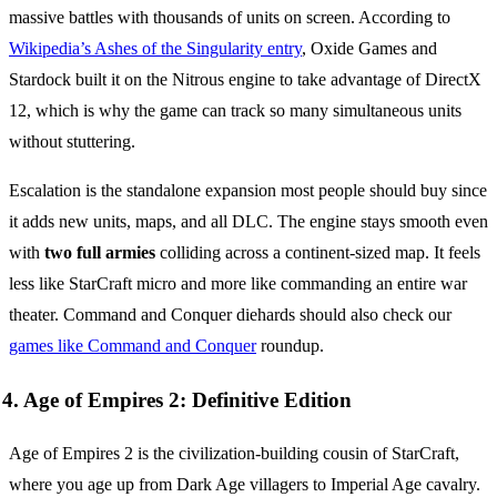
massive battles with thousands of units on screen. According to
Wikipedia’s Ashes of the Singularity entry
, Oxide Games and
Stardock built it on the Nitrous engine to take advantage of DirectX
12, which is why the game can track so many simultaneous units
without stuttering.
Escalation is the standalone expansion most people should buy since
it adds new units, maps, and all DLC. The engine stays smooth even
with
two full armies
colliding across a continent-sized map. It feels
less like StarCraft micro and more like commanding an entire war
theater. Command and Conquer diehards should also check our
games like Command and Conquer
roundup.
4. Age of Empires 2: Definitive Edition
Age of Empires 2 is the civilization-building cousin of StarCraft,
where you age up from Dark Age villagers to Imperial Age cavalry.