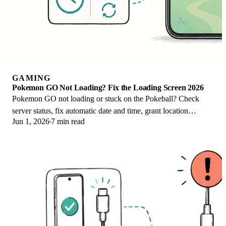
GAMING
Pokemon GO Not Loading? Fix the Loading Screen 2026
Pokemon GO not loading or stuck on the Pokeball? Check
server status, fix automatic date and time, grant location
Jun 1, 2026
7 min read
permission, clear the cache, and update.