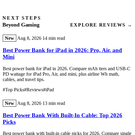
NEXT STEPS
Beyond Gaming
EXPLORE REVIEWS →
New
Aug 8, 2026
14 min read
Best Power Bank for iPad in 2026: Pro, Air, and
Mini
Best power bank for iPad in 2026. Compare mAh tiers and USB-C
PD wattage for iPad Pro, Air, and mini, plus airline Wh math,
cables, and travel tips.
#Top Picks
#Reviews
#iPad
New
Aug 8, 2026
13 min read
Best Power Bank With Built-In Cable: Top 2026
Picks
Best power bank with built-in cable picks for 2026. Compare single