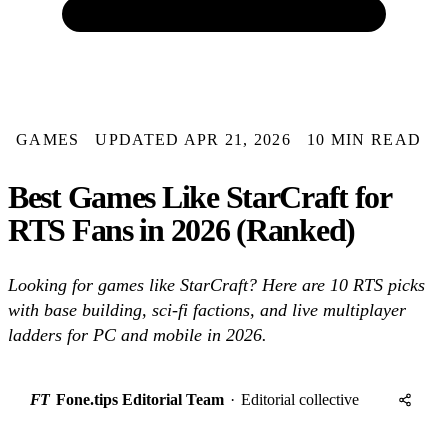
GAMES
UPDATED APR 21, 2026
10 MIN READ
Best Games Like StarCraft for
RTS Fans in 2026 (Ranked)
Looking for games like StarCraft? Here are 10 RTS picks
with base building, sci-fi factions, and live multiplayer
ladders for PC and mobile in 2026.
FT
Fone.tips Editorial Team
·
Editorial collective