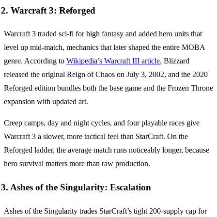
2. Warcraft 3: Reforged
Warcraft 3 traded sci-fi for high fantasy and added hero units that
level up mid-match, mechanics that later shaped the entire MOBA
genre. According to
Wikipedia’s Warcraft III article
, Blizzard
released the original Reign of Chaos on July 3, 2002, and the 2020
Reforged edition bundles both the base game and the Frozen Throne
expansion with updated art.
Creep camps, day and night cycles, and four playable races give
Warcraft 3 a slower, more tactical feel than StarCraft. On the
Reforged ladder, the average match runs noticeably longer, because
hero survival matters more than raw production.
3. Ashes of the Singularity: Escalation
Ashes of the Singularity trades StarCraft’s tight 200-supply cap for