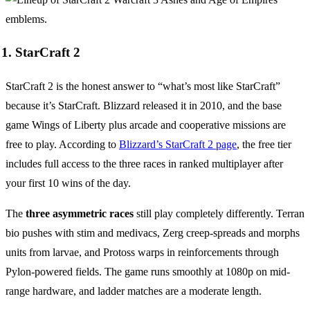
1. StarCraft 2
StarCraft 2 is the honest answer to “what’s most like StarCraft”
because it’s StarCraft. Blizzard released it in 2010, and the base
game Wings of Liberty plus arcade and cooperative missions are
free to play. According to
Blizzard’s StarCraft 2 page
, the free tier
includes full access to the three races in ranked multiplayer after
your first 10 wins of the day.
The
three asymmetric races
still play completely differently. Terran
bio pushes with stim and medivacs, Zerg creep-spreads and morphs
units from larvae, and Protoss warps in reinforcements through
Pylon-powered fields. The game runs smoothly at 1080p on mid-
range hardware, and ladder matches are a moderate length.