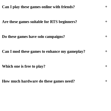
+
Can I play these games online with friends?
+
Are these games suitable for RTS beginners?
+
Do these games have solo campaigns?
+
Can I mod these games to enhance my gameplay?
+
Which one is free to play?
+
How much hardware do these games need?