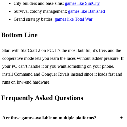
City-builders and base sims:
games like SimCity
Survival colony management:
games like Banished
Grand strategy battles:
games like Total War
Bottom Line
Start with StarCraft 2 on PC. It’s the most faithful, it’s free, and the
cooperative mode lets you learn the races without ladder pressure. If
your PC can’t handle it or you want something on your phone,
install Command and Conquer Rivals instead since it loads fast and
runs on low-end hardware.
Frequently Asked Questions
+
Are these games available on multiple platforms?