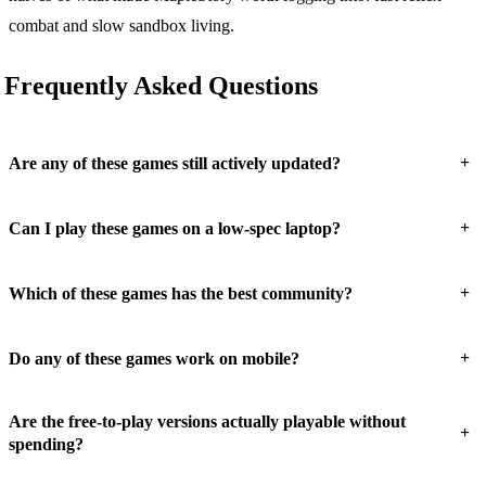
combat and slow sandbox living.
Frequently Asked Questions
+
Are any of these games still actively updated?
+
Can I play these games on a low-spec laptop?
+
Which of these games has the best community?
+
Do any of these games work on mobile?
Are the free-to-play versions actually playable without
+
spending?