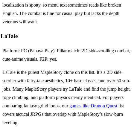
localization is spotty, so menu text sometimes reads like broken
English. The combat is fine for casual play but lacks the depth
veterans will want.
LaTale
Platform: PC (Papaya Play). Pillar match: 2D side-scrolling combat,
cute-anime visuals. F2P: yes.
LaTale is the purest MapleStory clone on this list. It’s a 2D side-
scroller with fairy-tale aesthetics, 10+ base classes, and over 50 sub-
jobs. Many MapleStory players try LaTale and find the jump height,
rope climbing, and platform physics nearly identical. For players
comparing fantasy grind loops, our
games like Dragon Quest
list
covers tactical JRPGs that overlap with MapleStory’s slow-burn
leveling.