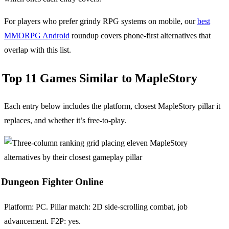
For players who prefer grindy RPG systems on mobile, our
best
MMORPG Android
roundup covers phone-first alternatives that
overlap with this list.
Top 11 Games Similar to MapleStory
Each entry below includes the platform, closest MapleStory pillar it
replaces, and whether it’s free-to-play.
Dungeon Fighter Online
Platform: PC. Pillar match: 2D side-scrolling combat, job
advancement. F2P: yes.