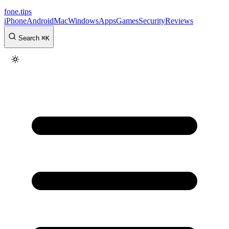
fone
.
tips
iPhone
Android
Mac
Windows
Apps
Games
Security
Reviews
Search
⌘
K