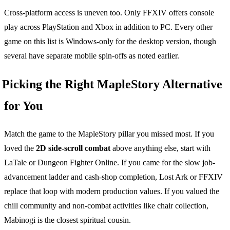
Cross-platform access is uneven too. Only FFXIV offers console
play across PlayStation and Xbox in addition to PC. Every other
game on this list is Windows-only for the desktop version, though
several have separate mobile spin-offs as noted earlier.
Picking the Right MapleStory Alternative
for You
Match the game to the MapleStory pillar you missed most. If you
loved the
2D side-scroll combat
above anything else, start with
LaTale or Dungeon Fighter Online. If you came for the slow job-
advancement ladder and cash-shop completion, Lost Ark or FFXIV
replace that loop with modern production values. If you valued the
chill community and non-combat activities like chair collection,
Mabinogi is the closest spiritual cousin.