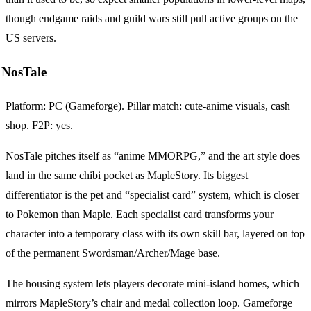
though endgame raids and guild wars still pull active groups on the
US servers.
NosTale
Platform: PC (Gameforge). Pillar match: cute-anime visuals, cash
shop. F2P: yes.
NosTale pitches itself as “anime MMORPG,” and the art style does
land in the same chibi pocket as MapleStory. Its biggest
differentiator is the pet and “specialist card” system, which is closer
to Pokemon than Maple. Each specialist card transforms your
character into a temporary class with its own skill bar, layered on top
of the permanent Swordsman/Archer/Mage base.
The housing system lets players decorate mini-island homes, which
mirrors MapleStory’s chair and medal collection loop. Gameforge