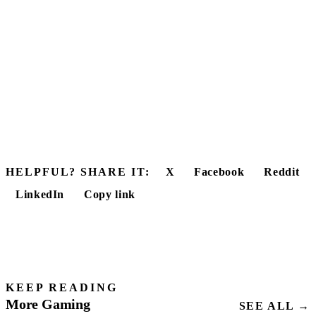
HELPFUL? SHARE IT:
X
Facebook
Reddit
LinkedIn
Copy link
KEEP READING
More Gaming
SEE ALL →