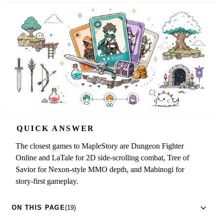
QUICK ANSWER
The closest games to MapleStory are Dungeon Fighter
Online and LaTale for 2D side-scrolling combat, Tree of
Savior for Nexon-style MMO depth, and Mabinogi for
story-first gameplay.
ON THIS PAGE
(19)