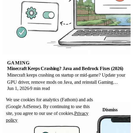
GAMING
Minecraft Keeps Crashing? Java and Bedrock Fixes (2026)
Minecraft keeps crashing on startup or mid-game? Update your
GPU driver, remove mods on Java, and reinstall Gaming
Jun 1, 2026
9 min read
Services on Bedrock. Fixes for both.
We use cookies for analytics (Fathom) and ads
(Google AdSense). By continuing to use this
Dismiss
site, you agree to our use of cookies.
Privacy
policy