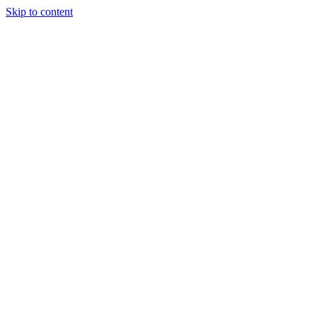
Skip to content