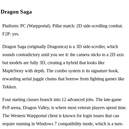
Dragon Saga
Platform: PC (Warpportal). Pillar match: 2D side-scrolling combat.
F2P: yes.
Dragon Saga (originally Dragonica) is a 3D side-scroller, which
sounds contradictory until you see it: the camera sticks to a 2D axis
but models are fully 3D, creating a hybrid that looks like
MapleStory with depth. The combo system is its signature hook,
rewarding aerial juggle chains that borrow from fighting games like
Tekken.
Four starting classes branch into 12 advanced jobs. The late-game
PvP arena, Dragon Valley, is where most veteran players spend time.
The Western Warpportal client is known for login issues that can
require running in Windows 7 compatibility mode, which is a turn-