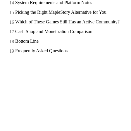
System Requirements and Platform Notes
Picking the Right MapleStory Alternative for You
Which of These Games Still Has an Active Community?
Cash Shop and Monetization Comparison
Bottom Line
Frequently Asked Questions