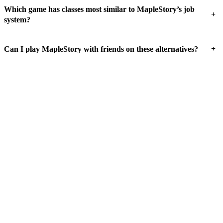
Which game has classes most similar to MapleStory’s job
+
system?
+
Can I play MapleStory with friends on these alternatives?