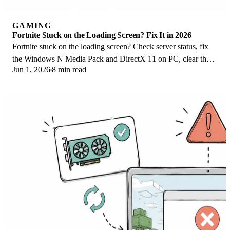
GAMING
Fortnite Stuck on the Loading Screen? Fix It in 2026
Fortnite stuck on the loading screen? Check server status, fix
the Windows N Media Pack and DirectX 11 on PC, clear the
Jun 1, 2026
8 min read
console cache, and verify files.