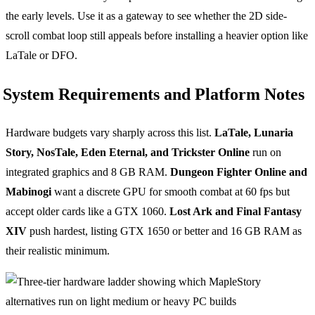
the early levels. Use it as a gateway to see whether the 2D side-
scroll combat loop still appeals before installing a heavier option like
LaTale or DFO.
System Requirements and Platform Notes
Hardware budgets vary sharply across this list.
LaTale, Lunaria
Story, NosTale, Eden Eternal, and Trickster Online
run on
integrated graphics and 8 GB RAM.
Dungeon Fighter Online and
Mabinogi
want a discrete GPU for smooth combat at 60 fps but
accept older cards like a GTX 1060.
Lost Ark and Final Fantasy
XIV
push hardest, listing GTX 1650 or better and 16 GB RAM as
their realistic minimum.