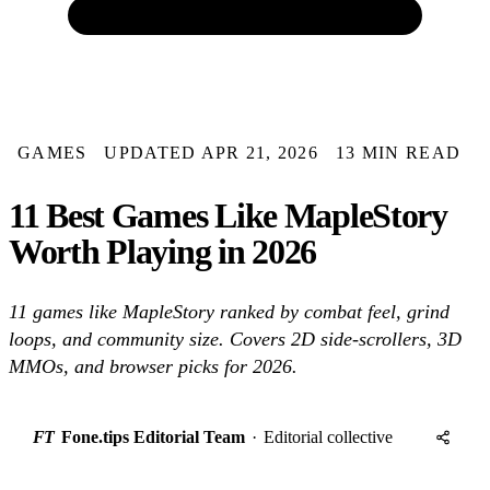
GAMES
UPDATED APR 21, 2026
13 MIN READ
11 Best Games Like MapleStory
Worth Playing in 2026
11 games like MapleStory ranked by combat feel, grind
loops, and community size. Covers 2D side-scrollers, 3D
MMOs, and browser picks for 2026.
FT
Fone.tips Editorial Team
·
Editorial collective