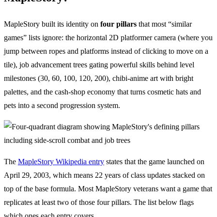
MapleStory built its identity on
four pillars
that most “similar
games” lists ignore: the horizontal 2D platformer camera (where you
jump between ropes and platforms instead of clicking to move on a
tile), job advancement trees gating powerful skills behind level
milestones (30, 60, 100, 120, 200), chibi-anime art with bright
palettes, and the cash-shop economy that turns cosmetic hats and
pets into a second progression system.
The
MapleStory Wikipedia entry
states that the game launched on
April 29, 2003, which means 22 years of class updates stacked on
top of the base formula. Most MapleStory veterans want a game that
replicates at least two of those four pillars. The list below flags
which ones each entry covers.