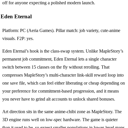
off for anyone expecting a polished modern launch.
Eden Eternal
Platform: PC (Aeria Games). Pillar match: job variety, cute-anime
visuals. F2P: yes.
Eden Eternal’s hook is the class-swap system. Unlike MapleStory’s
permanent job commitment, Eden Eternal lets a single character
switch between 15 classes on the fly without rerolling. That
compresses MapleStory’s multi-character link-skill reward loop into
one save file, which can feel either liberating or cheap depending on
your preference for commitment-based progression, and it means
you never have to grind alt accounts to unlock shared bonuses.
Art direction sits in the same anime-chibi zone as MapleStory. The
3D engine runs well on low-spec hardware. The game is quieter
than it used to be, so expect smaller populations in lower-level maps,