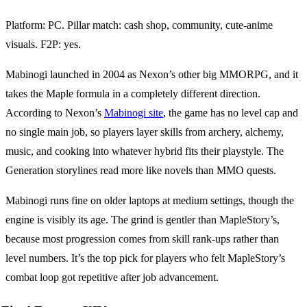
Platform: PC. Pillar match: cash shop, community, cute-anime
visuals. F2P: yes.
Mabinogi launched in 2004 as Nexon’s other big MMORPG, and it
takes the Maple formula in a completely different direction.
According to Nexon’s
Mabinogi site
, the game has no level cap and
no single main job, so players layer skills from archery, alchemy,
music, and cooking into whatever hybrid fits their playstyle. The
Generation storylines read more like novels than MMO quests.
Mabinogi runs fine on older laptops at medium settings, though the
engine is visibly its age. The grind is gentler than MapleStory’s,
because most progression comes from skill rank-ups rather than
level numbers. It’s the top pick for players who felt MapleStory’s
combat loop got repetitive after job advancement.