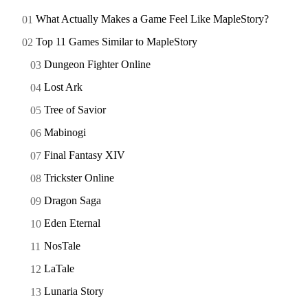
What Actually Makes a Game Feel Like MapleStory?
Top 11 Games Similar to MapleStory
Dungeon Fighter Online
Lost Ark
Tree of Savior
Mabinogi
Final Fantasy XIV
Trickster Online
Dragon Saga
Eden Eternal
NosTale
LaTale
Lunaria Story