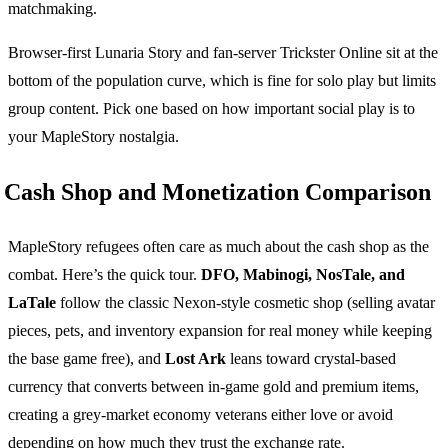
matchmaking.
Browser-first Lunaria Story and fan-server Trickster Online sit at the
bottom of the population curve, which is fine for solo play but limits
group content. Pick one based on how important social play is to
your MapleStory nostalgia.
Cash Shop and Monetization Comparison
MapleStory refugees often care as much about the cash shop as the
combat. Here’s the quick tour.
DFO, Mabinogi, NosTale, and
LaTale
follow the classic Nexon-style cosmetic shop (selling avatar
pieces, pets, and inventory expansion for real money while keeping
the base game free), and
Lost Ark
leans toward crystal-based
currency that converts between in-game gold and premium items,
creating a grey-market economy veterans either love or avoid
depending on how much they trust the exchange rate.