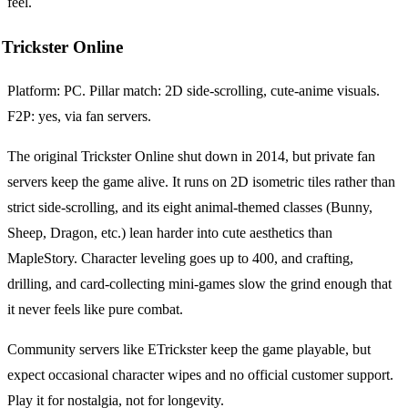
feel.
Trickster Online
Platform: PC. Pillar match: 2D side-scrolling, cute-anime visuals.
F2P: yes, via fan servers.
The original Trickster Online shut down in 2014, but private fan
servers keep the game alive. It runs on 2D isometric tiles rather than
strict side-scrolling, and its eight animal-themed classes (Bunny,
Sheep, Dragon, etc.) lean harder into cute aesthetics than
MapleStory. Character leveling goes up to 400, and crafting,
drilling, and card-collecting mini-games slow the grind enough that
it never feels like pure combat.
Community servers like ETrickster keep the game playable, but
expect occasional character wipes and no official customer support.
Play it for nostalgia, not for longevity.