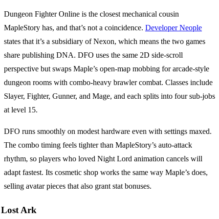
Dungeon Fighter Online is the closest mechanical cousin
MapleStory has, and that’s not a coincidence.
Developer Neople
states that it’s a subsidiary of Nexon, which means the two games
share publishing DNA. DFO uses the same 2D side-scroll
perspective but swaps Maple’s open-map mobbing for arcade-style
dungeon rooms with combo-heavy brawler combat. Classes include
Slayer, Fighter, Gunner, and Mage, and each splits into four sub-jobs
at level 15.
DFO runs smoothly on modest hardware even with settings maxed.
The combo timing feels tighter than MapleStory’s auto-attack
rhythm, so players who loved Night Lord animation cancels will
adapt fastest. Its cosmetic shop works the same way Maple’s does,
selling avatar pieces that also grant stat bonuses.
Lost Ark