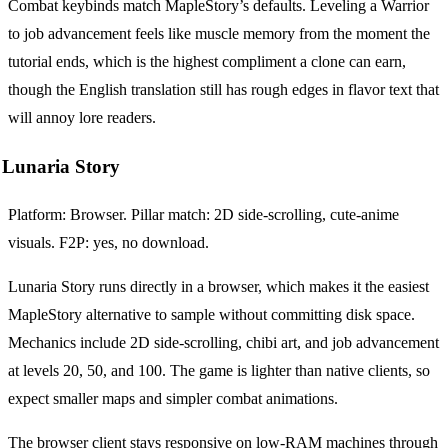
Combat keybinds match MapleStory’s defaults. Leveling a Warrior
to job advancement feels like muscle memory from the moment the
tutorial ends, which is the highest compliment a clone can earn,
though the English translation still has rough edges in flavor text that
will annoy lore readers.
Lunaria Story
Platform: Browser. Pillar match: 2D side-scrolling, cute-anime
visuals. F2P: yes, no download.
Lunaria Story runs directly in a browser, which makes it the easiest
MapleStory alternative to sample without committing disk space.
Mechanics include 2D side-scrolling, chibi art, and job advancement
at levels 20, 50, and 100. The game is lighter than native clients, so
expect smaller maps and simpler combat animations.
The browser client stays responsive on low-RAM machines through