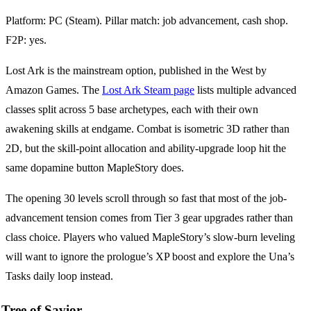
Platform: PC (Steam). Pillar match: job advancement, cash shop.
F2P: yes.
Lost Ark is the mainstream option, published in the West by
Amazon Games. The
Lost Ark Steam page
lists multiple advanced
classes split across 5 base archetypes, each with their own
awakening skills at endgame. Combat is isometric 3D rather than
2D, but the skill-point allocation and ability-upgrade loop hit the
same dopamine button MapleStory does.
The opening 30 levels scroll through so fast that most of the job-
advancement tension comes from Tier 3 gear upgrades rather than
class choice. Players who valued MapleStory’s slow-burn leveling
will want to ignore the prologue’s XP boost and explore the Una’s
Tasks daily loop instead.
Tree of Savior