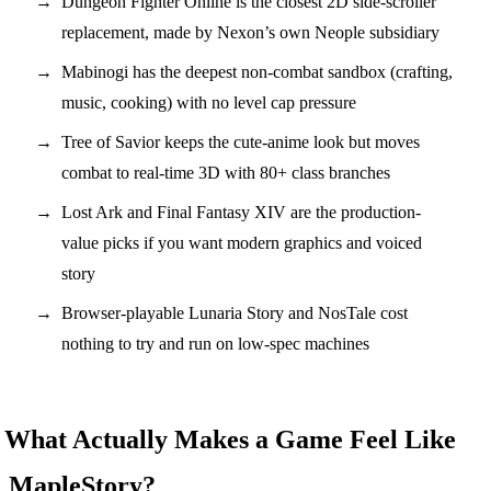
Dungeon Fighter Online is the closest 2D side-scroller
replacement, made by Nexon’s own Neople subsidiary
Mabinogi has the deepest non-combat sandbox (crafting,
music, cooking) with no level cap pressure
Tree of Savior keeps the cute-anime look but moves
combat to real-time 3D with 80+ class branches
Lost Ark and Final Fantasy XIV are the production-
value picks if you want modern graphics and voiced
story
Browser-playable Lunaria Story and NosTale cost
nothing to try and run on low-spec machines
What Actually Makes a Game Feel Like
MapleStory?