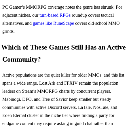
PC Gamer’s MMORPG coverage notes the genre has shrunk. For
adjacent niches, our
turn-based RPGs
roundup covers tactical
alternatives, and
games like RuneScape
covers old-school MMO
grinds.
Which of These Games Still Has an Active
Community?
Active populations are the quiet killer for older MMOs, and this list
spans a wide range. Lost Ark and FFXIV remain the population
leaders on Steam’s MMORPG charts by concurrent players.
Mabinogi, DFO, and Tree of Savior keep smaller but steady
communities with active Discord servers. LaTale, NosTale, and
Eden Eternal cluster in the niche tier where finding a party for
endgame content may require asking in guild chat rather than