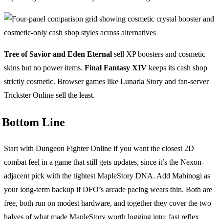
Tree of Savior and Eden Eternal
sell XP boosters and cosmetic
skins but no power items.
Final Fantasy XIV
keeps its cash shop
strictly cosmetic. Browser games like Lunaria Story and fan-server
Trickster Online sell the least.
Bottom Line
Start with Dungeon Fighter Online if you want the closest 2D
combat feel in a game that still gets updates, since it’s the Nexon-
adjacent pick with the tightest MapleStory DNA. Add Mabinogi as
your long-term backup if DFO’s arcade pacing wears thin. Both are
free, both run on modest hardware, and together they cover the two
halves of what made MapleStory worth logging into: fast reflex