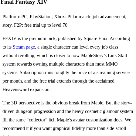
Final Fantasy XIV
Platform: PC, PlayStation, Xbox. Pillar match: job advancement,
story. F2P: free trial up to level 70.
FFXIV is the premium pick, published by Square Enix. According
to its
Steam page
, a single character can level every job class
without rerolling, which is closer to how MapleStory’s Link Skill
system rewards owning multiple characters than most MMO
systems. Subscription runs roughly the price of a streaming service
per month, and the free trial extends through the acclaimed
Heavensward expansion.
The 3D perspective is the obvious break from Maple. But the story-
driven dungeon progression and the heavy cosmetic glamour system
fill the same “collector” itch Maple’s avatar customization does. We
recommend it if you want graphical fidelity more than side-scroll