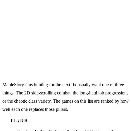
MapleStory fans hunting for the next fix usually want one of three
things. The 2D side-scrolling combat, the long-haul job progression,
or the chaotic class variety. The games on this list are ranked by how
well each one replaces those pillars.