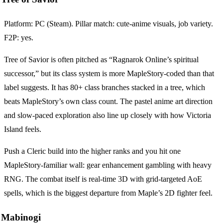
Platform: PC (Steam). Pillar match: cute-anime visuals, job variety.
F2P: yes.
Tree of Savior is often pitched as “Ragnarok Online’s spiritual
successor,” but its class system is more MapleStory-coded than that
label suggests. It has 80+ class branches stacked in a tree, which
beats MapleStory’s own class count. The pastel anime art direction
and slow-paced exploration also line up closely with how Victoria
Island feels.
Push a Cleric build into the higher ranks and you hit one
MapleStory-familiar wall: gear enhancement gambling with heavy
RNG. The combat itself is real-time 3D with grid-targeted AoE
spells, which is the biggest departure from Maple’s 2D fighter feel.
Mabinogi