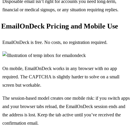
Disposable email isn’t right for accounts you need long-term,
financial or medical signups, or any situation requiring replies.
EmailOnDeck Pricing and Mobile Use
EmailOnDeck is free. No costs, no registration required.
On mobile, EmailOnDeck works in any browser with no app
required. The CAPTCHA is slightly harder to solve on a small
screen but workable.
The session-based model creates one mobile risk: if you switch apps
and your browser tabs reload, the EmailOnDeck session ends and
the address is lost. Keep the tab active until you’ve received the
confirmation email.