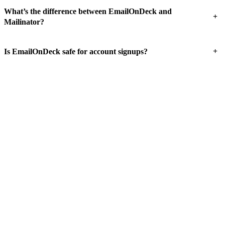
What’s the difference between EmailOnDeck and
+
Mailinator?
+
Is EmailOnDeck safe for account signups?