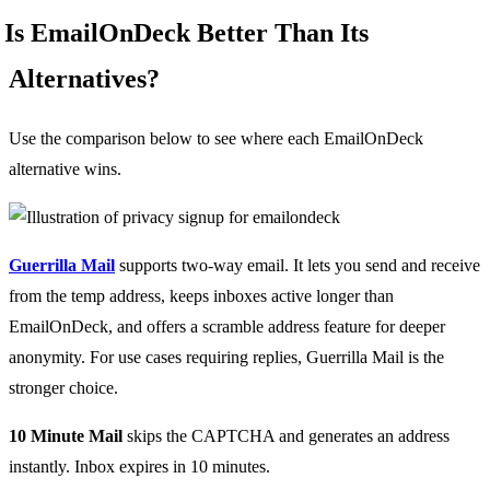
Is EmailOnDeck Better Than Its
Alternatives?
Use the comparison below to see where each EmailOnDeck
alternative wins.
Guerrilla Mail
supports two-way email. It lets you send and receive
from the temp address, keeps inboxes active longer than
EmailOnDeck, and offers a scramble address feature for deeper
anonymity. For use cases requiring replies, Guerrilla Mail is the
stronger choice.
10 Minute Mail
skips the CAPTCHA and generates an address
instantly. Inbox expires in 10 minutes.