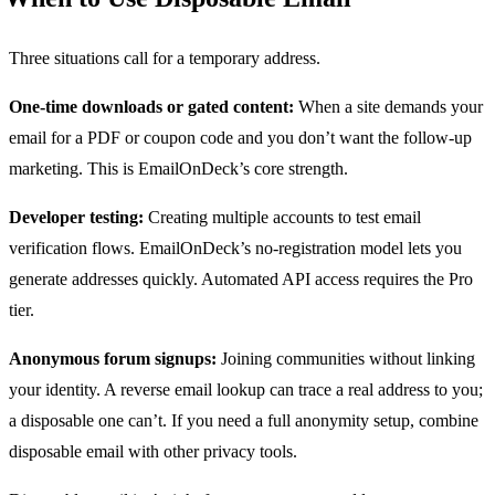
Three situations call for a temporary address.
One-time downloads or gated content:
When a site demands your
email for a PDF or coupon code and you don’t want the follow-up
marketing. This is EmailOnDeck’s core strength.
Developer testing:
Creating multiple accounts to test email
verification flows. EmailOnDeck’s no-registration model lets you
generate addresses quickly. Automated API access requires the Pro
tier.
Anonymous forum signups:
Joining communities without linking
your identity. A reverse email lookup can trace a real address to you;
a disposable one can’t. If you need a full anonymity setup, combine
disposable email with other privacy tools.