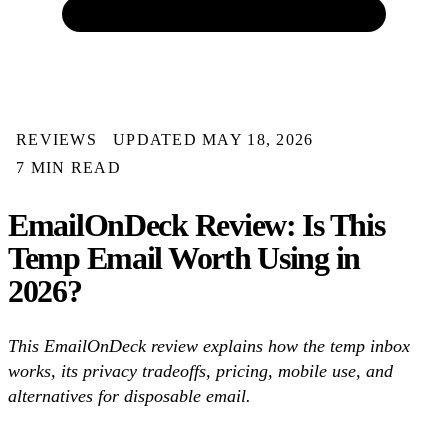
REVIEWS
UPDATED MAY 18, 2026
7 MIN READ
EmailOnDeck Review: Is This
Temp Email Worth Using in
2026?
This EmailOnDeck review explains how the temp inbox
works, its privacy tradeoffs, pricing, mobile use, and
alternatives for disposable email.