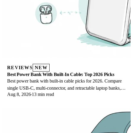
REVIEWS
NEW
Best Power Bank With Built-In Cable: Top 2026 Picks
Best power bank with built-in cable picks for 2026. Compare
single USB-C, multi-connector, and retractable laptop banks,
Aug 8, 2026
13 min read
plus airline Wh math.