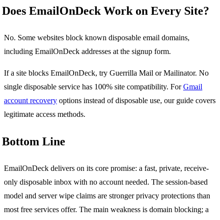
Does EmailOnDeck Work on Every Site?
No. Some websites block known disposable email domains,
including EmailOnDeck addresses at the signup form.
If a site blocks EmailOnDeck, try Guerrilla Mail or Mailinator. No
single disposable service has 100% site compatibility. For
Gmail
account recovery
options instead of disposable use, our guide covers
legitimate access methods.
Bottom Line
EmailOnDeck delivers on its core promise: a fast, private, receive-
only disposable inbox with no account needed. The session-based
model and server wipe claims are stronger privacy protections than
most free services offer. The main weakness is domain blocking; a