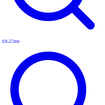
iOS 27 beta