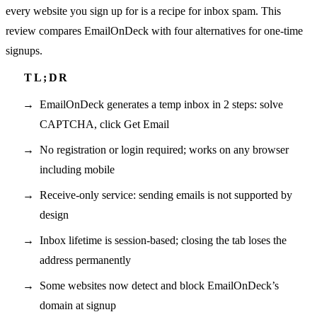
every website you sign up for is a recipe for inbox spam. This
review compares EmailOnDeck with four alternatives for one-time
signups.
EmailOnDeck generates a temp inbox in 2 steps: solve
CAPTCHA, click Get Email
No registration or login required; works on any browser
including mobile
Receive-only service: sending emails is not supported by
design
Inbox lifetime is session-based; closing the tab loses the
address permanently
Some websites now detect and block EmailOnDeck’s
domain at signup