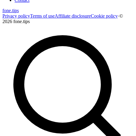
Contact
fone
.
tips
Privacy policy
Terms of use
Affiliate disclosure
Cookie policy
·
©
2026 fone.tips