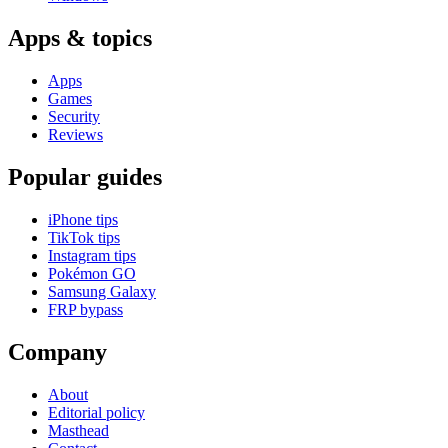
Apps & topics
Apps
Games
Security
Reviews
Popular guides
iPhone tips
TikTok tips
Instagram tips
Pokémon GO
Samsung Galaxy
FRP bypass
Company
About
Editorial policy
Masthead