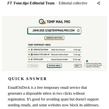
FT
Fone.tips Editorial Team
·
Editorial collective
QUICK ANSWER
EmailOnDeck is a free temporary email service that
generates a disposable inbox in two clicks without
registration. It's good for avoiding spam but doesn't support
sending emails, and some websites now block its addresses.