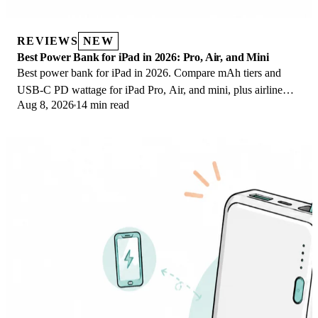
REVIEWS
NEW
Best Power Bank for iPad in 2026: Pro, Air, and Mini
Best power bank for iPad in 2026. Compare mAh tiers and
USB-C PD wattage for iPad Pro, Air, and mini, plus airline
Aug 8, 2026
14 min read
Wh math, cables, and travel tips.