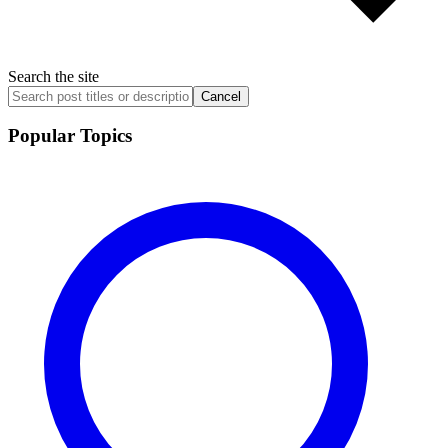
Search the site
Cancel
Popular Topics