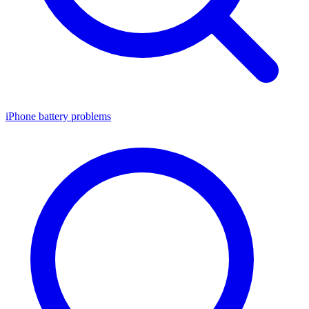
iPhone battery problems