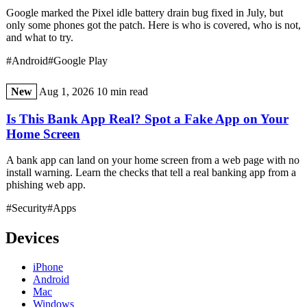
Google marked the Pixel idle battery drain bug fixed in July, but
only some phones got the patch. Here is who is covered, who is not,
and what to try.
#Android
#Google Play
New
Aug 1, 2026
10 min read
Is This Bank App Real? Spot a Fake App on Your
Home Screen
A bank app can land on your home screen from a web page with no
install warning. Learn the checks that tell a real banking app from a
phishing web app.
#Security
#Apps
Devices
iPhone
Android
Mac
Windows