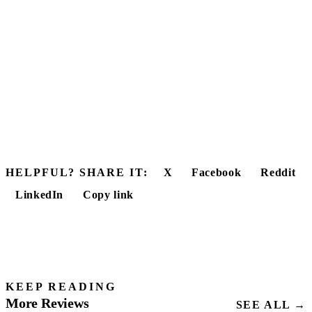
HELPFUL? SHARE IT:
X
Facebook
Reddit
LinkedIn
Copy link
KEEP READING
More Reviews
SEE ALL →