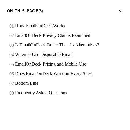
ON THIS PAGE
(8)
How EmailOnDeck Works
EmailOnDeck Privacy Claims Examined
Is EmailOnDeck Better Than Its Alternatives?
When to Use Disposable Email
EmailOnDeck Pricing and Mobile Use
Does EmailOnDeck Work on Every Site?
Bottom Line
Frequently Asked Questions