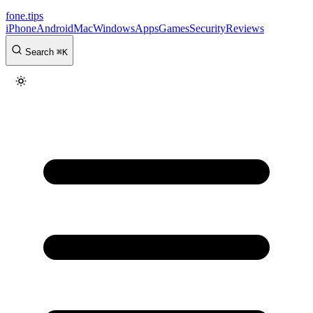
fone
.
tips
iPhone
Android
Mac
Windows
Apps
Games
Security
Reviews
Search
⌘
K