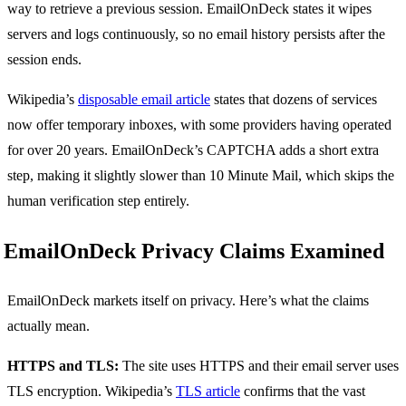
way to retrieve a previous session. EmailOnDeck states it wipes
servers and logs continuously, so no email history persists after the
session ends.
Wikipedia’s
disposable email article
states that dozens of services
now offer temporary inboxes, with some providers having operated
for over 20 years. EmailOnDeck’s CAPTCHA adds a short extra
step, making it slightly slower than 10 Minute Mail, which skips the
human verification step entirely.
EmailOnDeck Privacy Claims Examined
EmailOnDeck markets itself on privacy. Here’s what the claims
actually mean.
HTTPS and TLS:
The site uses HTTPS and their email server uses
TLS encryption. Wikipedia’s
TLS article
confirms that the vast