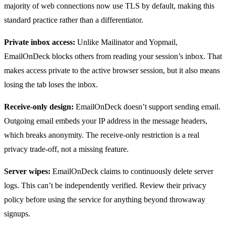
majority of web connections now use TLS by default, making this
standard practice rather than a differentiator.
Private inbox access:
Unlike Mailinator and Yopmail,
EmailOnDeck blocks others from reading your session’s inbox. That
makes access private to the active browser session, but it also means
losing the tab loses the inbox.
Receive-only design:
EmailOnDeck doesn’t support sending email.
Outgoing email embeds your IP address in the message headers,
which breaks anonymity. The receive-only restriction is a real
privacy trade-off, not a missing feature.
Server wipes:
EmailOnDeck claims to continuously delete server
logs. This can’t be independently verified. Review their privacy
policy before using the service for anything beyond throwaway
signups.