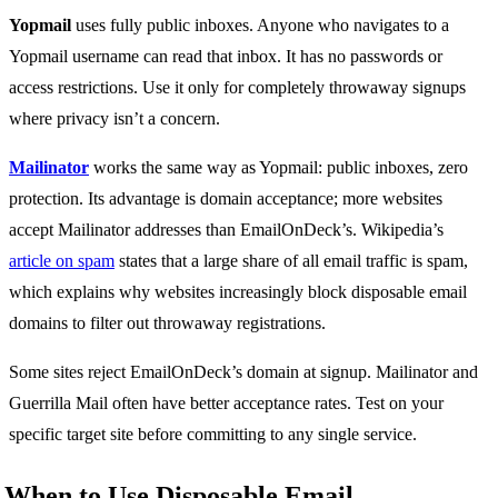
Yopmail
uses fully public inboxes. Anyone who navigates to a
Yopmail username can read that inbox. It has no passwords or
access restrictions. Use it only for completely throwaway signups
where privacy isn’t a concern.
Mailinator
works the same way as Yopmail: public inboxes, zero
protection. Its advantage is domain acceptance; more websites
accept Mailinator addresses than EmailOnDeck’s. Wikipedia’s
article on spam
states that a large share of all email traffic is spam,
which explains why websites increasingly block disposable email
domains to filter out throwaway registrations.
Some sites reject EmailOnDeck’s domain at signup. Mailinator and
Guerrilla Mail often have better acceptance rates. Test on your
specific target site before committing to any single service.
When to Use Disposable Email