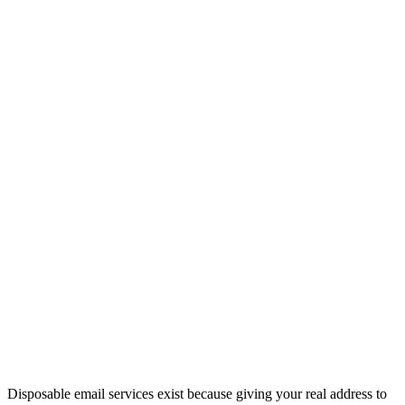
Disposable email services exist because giving your real address to