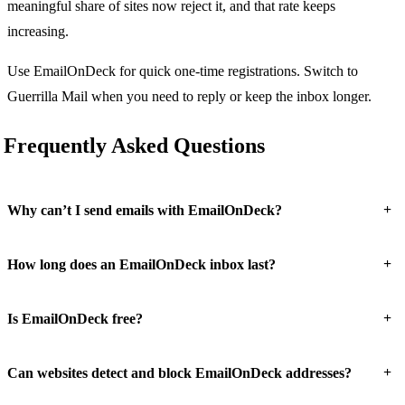
meaningful share of sites now reject it, and that rate keeps
increasing.
Use EmailOnDeck for quick one-time registrations. Switch to
Guerrilla Mail when you need to reply or keep the inbox longer.
Frequently Asked Questions
+
Why can’t I send emails with EmailOnDeck?
+
How long does an EmailOnDeck inbox last?
+
Is EmailOnDeck free?
+
Can websites detect and block EmailOnDeck addresses?