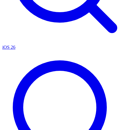
iOS 26