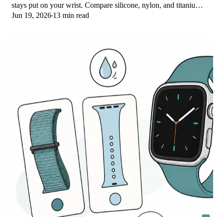
stays put on your wrist. Compare silicone, nylon, and titanium
Jun 19, 2026
13 min read
picks for runs and lifts.