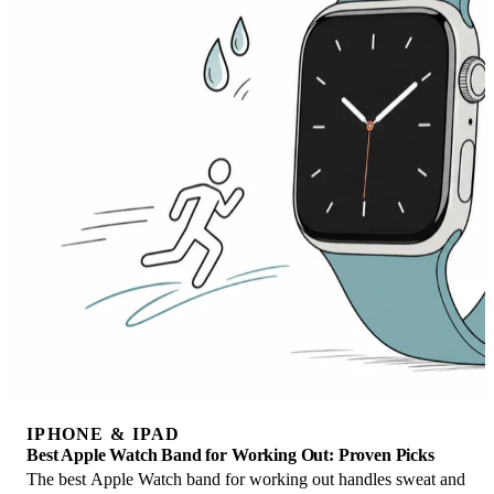
IPHONE & IPAD
Best Apple Watch Band for Working Out: Proven Picks
The best Apple Watch band for working out handles sweat and