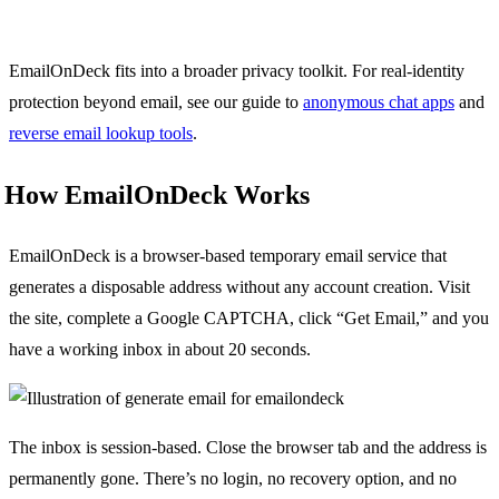
EmailOnDeck fits into a broader privacy toolkit. For real-identity
protection beyond email, see our guide to
anonymous chat apps
and
reverse email lookup tools
.
How EmailOnDeck Works
EmailOnDeck is a browser-based temporary email service that
generates a disposable address without any account creation. Visit
the site, complete a Google CAPTCHA, click “Get Email,” and you
have a working inbox in about 20 seconds.
The inbox is session-based. Close the browser tab and the address is
permanently gone. There’s no login, no recovery option, and no