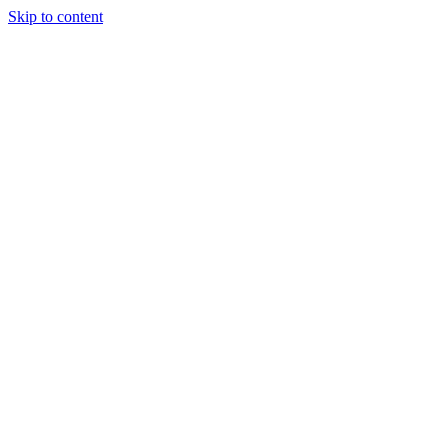
Skip to content