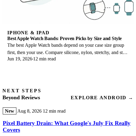
IPHONE & IPAD
Best Apple Watch Bands: Proven Picks by Size and Style
The best Apple Watch bands depend on your case size group
first, then your use. Compare silicone, nylon, stretchy, and steel
Jun 19, 2026
12 min read
picks for the right fit.
NEXT STEPS
Beyond Reviews
EXPLORE ANDROID →
New
Aug 8, 2026
12 min read
Pixel Battery Drain: What Google's July Fix Really
Covers