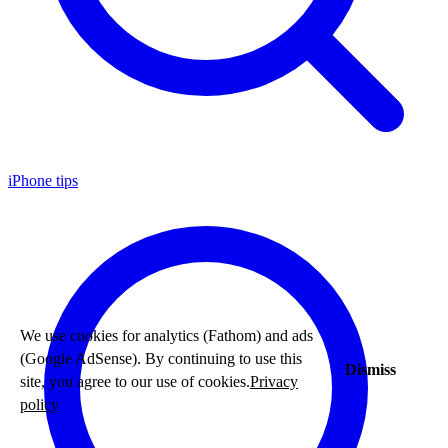
iPhone tips
We use cookies for analytics (Fathom) and ads
(Google AdSense). By continuing to use this
Dismiss
site, you agree to our use of cookies.
Privacy
policy